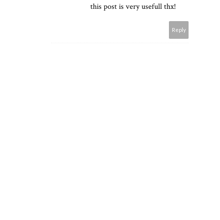
this post is very usefull thx!
Reply