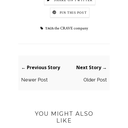
SHARE ON TWITTER
PIN THIS POST
the CRAVE company
TAGS:
← Previous Story
Next Story →
Newer Post
Older Post
YOU MIGHT ALSO
LIKE