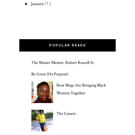
►
January
( 7 )
POPULAR READS
The Master Mentor: Robert Russell Sr.
Be Great {On Purpose}
How Blogs Are Bringing Black
Women Together
The Canary