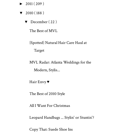
►
2011
( 209 )
▼
2010
( 188 )
▼
December
( 22 )
The Best of MVL
{Spotted} Natural Hair Care Haul at
Target
MVL Radar: Atlanta Weddings for the
Modern, Stylis...
Hair Envy ♥
The Best of 2010 Style
All I Want For Christmas
Leopard Handbags ... Stylin' or Stuntin'?
Copy That: Suede Shoe Ins