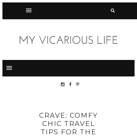
CRAVE: COMFY
CHIC TRAVEL
TIPS FOR THE