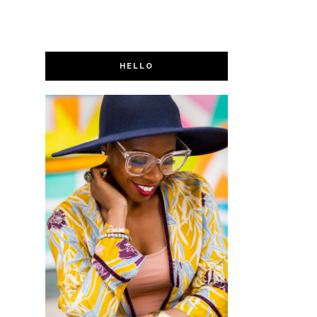
HELLO