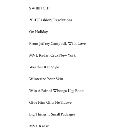
SWIIIITCH!!
2011 {Fashion} Resolutions
On Holiday
From Jeffrey Campbell, With Love
MVL Radar: Crux New York
Weather It In Style
Winterize Your Skin
Win A Pair of Whooga Ugg Boots
Give Him Gifts He'll Love
Big Things ... Small Packages
MVL Radar