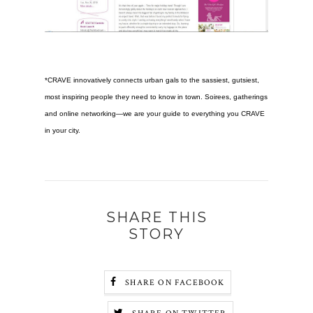
*
CRAVE
innovatively connects urban gals to the sassiest, gutsiest,
most inspiring people they need to know in town. Soirees, gatherings
and online networking—we are your guide to everything you CRAVE
in your city.
SHARE THIS
STORY
SHARE ON FACEBOOK