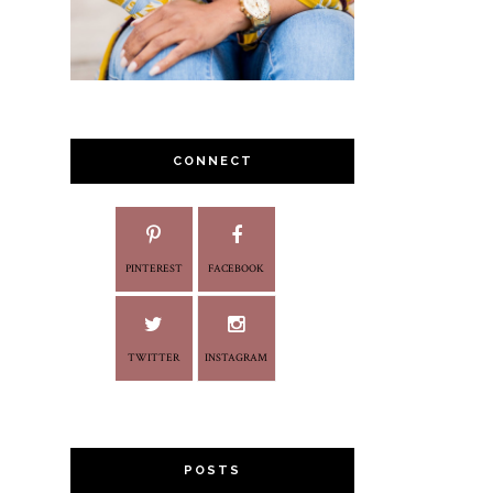
CONNECT
PINTEREST
FACEBOOK
TWITTER
INSTAGRAM
POSTS