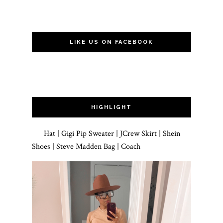
LIKE US ON FACEBOOK
HIGHLIGHT
Hat | Gigi Pip Sweater | JCrew Skirt | Shein
Shoes | Steve Madden Bag | Coach