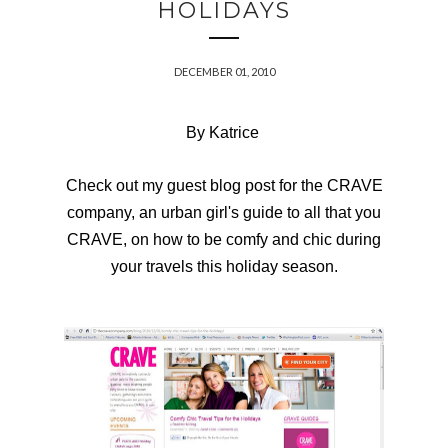
HOLIDAYS
DECEMBER 01, 2010
By Katrice
Check out my guest
blog post
for the
CRAVE
company, an urban girl's guide to all that you
CRAVE, on how to be comfy and chic during
your travels this holiday season.