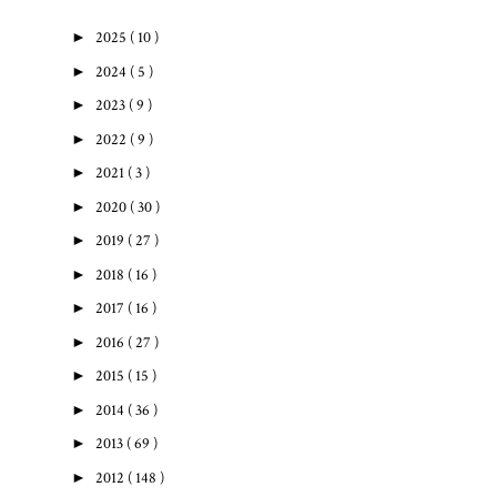
►
2025
( 10 )
►
2024
( 5 )
►
2023
( 9 )
►
2022
( 9 )
►
2021
( 3 )
►
2020
( 30 )
►
2019
( 27 )
►
2018
( 16 )
►
2017
( 16 )
►
2016
( 27 )
►
2015
( 15 )
►
2014
( 36 )
►
2013
( 69 )
►
2012
( 148 )