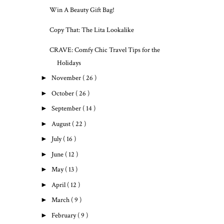
Win A Beauty Gift Bag!
Copy That: The Lita Lookalike
CRAVE: Comfy Chic Travel Tips for the
Holidays
►
November
( 26 )
►
October
( 26 )
►
September
( 14 )
►
August
( 22 )
►
July
( 16 )
►
June
( 12 )
►
May
( 13 )
►
April
( 12 )
►
March
( 9 )
►
February
( 9 )