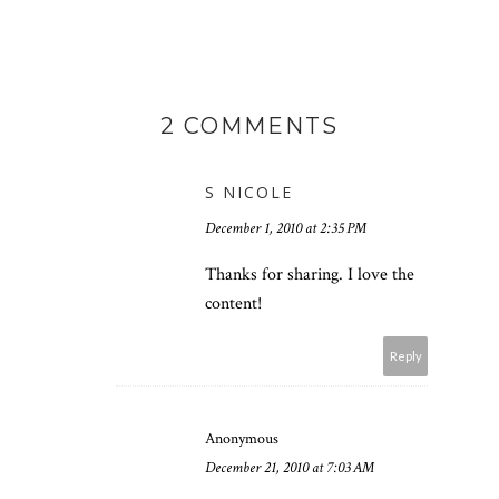
2 COMMENTS
S NICOLE
December 1, 2010 at 2:35 PM
Thanks for sharing. I love the
content!
Reply
Anonymous
December 21, 2010 at 7:03 AM