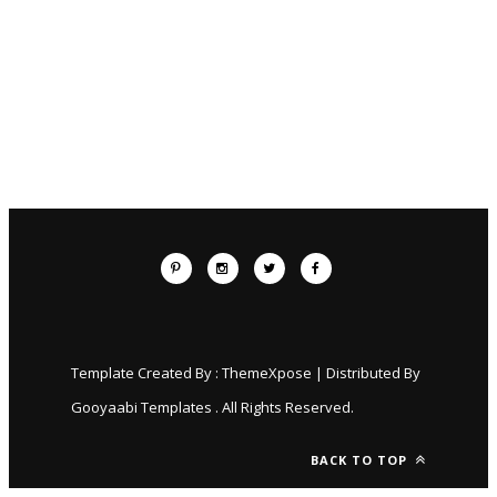
Template Created By :
ThemeXpose
| Distributed By
Gooyaabi Templates
. All Rights Reserved.
BACK TO TOP