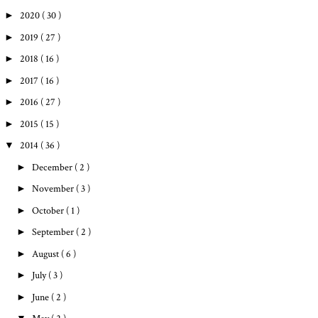
►
2020
( 30 )
►
2019
( 27 )
►
2018
( 16 )
►
2017
( 16 )
►
2016
( 27 )
►
2015
( 15 )
▼
2014
( 36 )
►
December
( 2 )
►
November
( 3 )
►
October
( 1 )
►
September
( 2 )
►
August
( 6 )
►
July
( 3 )
►
June
( 2 )