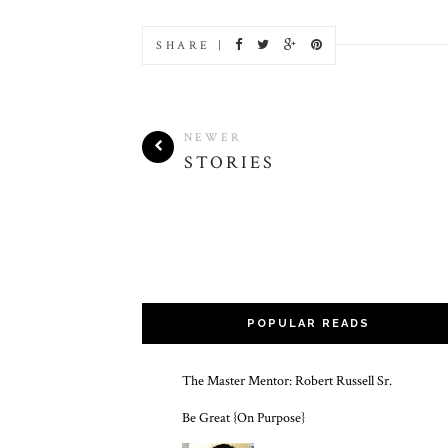
SHARE |
NEWER
STORIES
POPULAR READS
The Master Mentor: Robert Russell Sr.
Be Great {On Purpose}