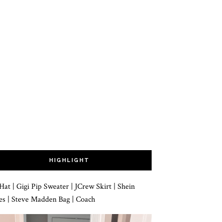
HIGHLIGHT
 | Gigi Pip Sweater | JCrew Skirt | Shein
es | Steve Madden Bag | Coach