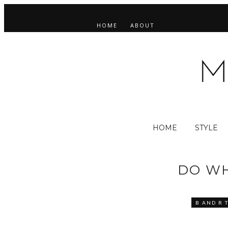
HOME
ABOUT
HOME
STYLE
DO WH
B AND R 