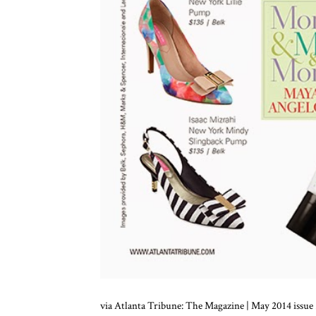
via Atlanta Tribune: The Magazine | May 2014 issue .