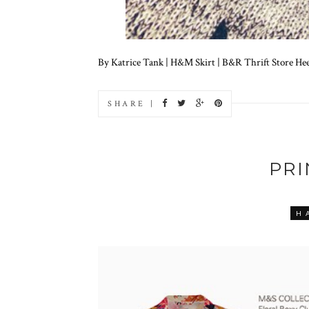
By Katrice Tank | H&M Skirt | B&R Thrift Store Heels
SHARE |
PR
H 