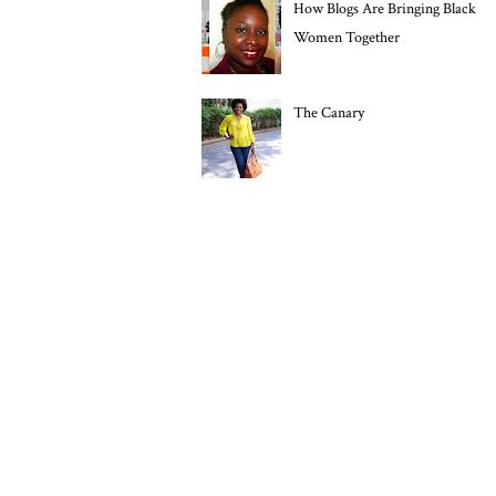
How Blogs Are Bringing Black
Women Together
The Canary