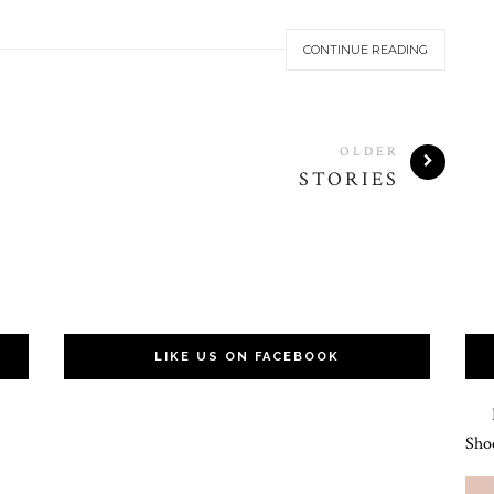
CONTINUE READING
OLDER
STORIES
LIKE US ON FACEBOOK
Hat
Sho