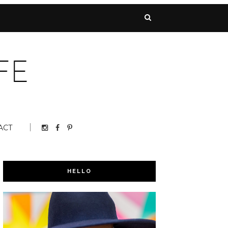
ACT
HELLO