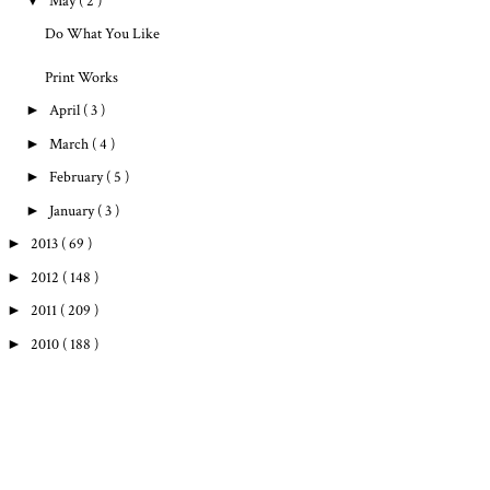
▼
May
( 2 )
Do What You Like
Print Works
►
April
( 3 )
►
March
( 4 )
►
February
( 5 )
►
January
( 3 )
►
2013
( 69 )
►
2012
( 148 )
►
2011
( 209 )
►
2010
( 188 )