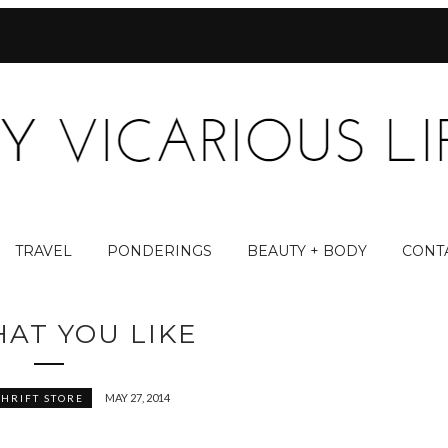
TRAVEL
PONDERINGS
BEAUTY + BODY
CONT
AT YOU LIKE
MAY 27, 2014
THRIFT STORE