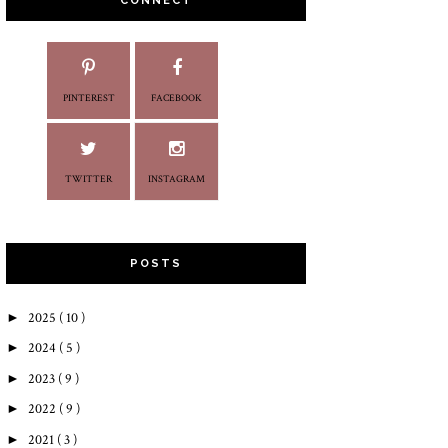
CONNECT
PINTEREST
FACEBOOK
TWITTER
INSTAGRAM
POSTS
►
2025
( 10 )
►
2024
( 5 )
►
2023
( 9 )
►
2022
( 9 )
►
2021
( 3 )