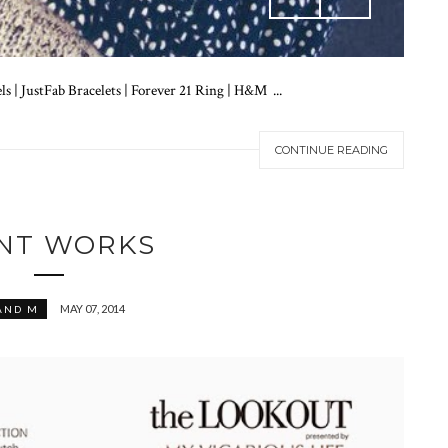
 | JustFab Bracelets | Forever 21 Ring | H&M ...
CONTINUE READING
INT WORKS
MAY 07, 2014
AND M