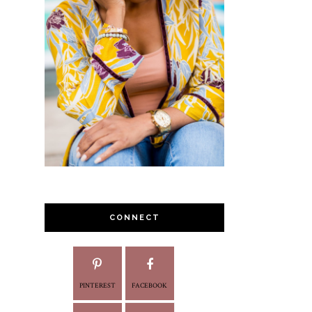
CONNECT
PINTEREST
FACEBOOK