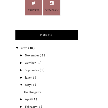
TWITTER
INSTAGRAM
POSTS
▼
2025
( 10 )
►
November
( 2 )
►
October
( 3 )
►
September
( 1 )
►
June
( 1 )
▼
May
( 1 )
Do Dungaree
►
April
( 1 )
►
February
( 1 )