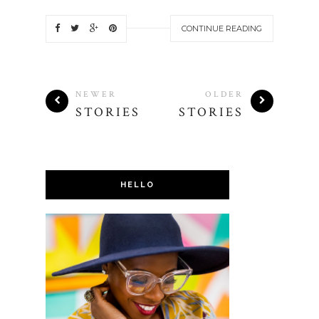
CONTINUE READING
NEWER
OLDER
STORIES
STORIES
HELLO