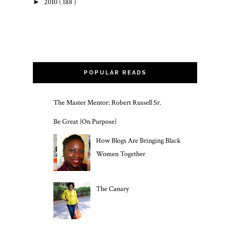
►
2010
( 188 )
POPULAR READS
The Master Mentor: Robert Russell Sr.
Be Great {On Purpose}
How Blogs Are Bringing Black
Women Together
The Canary