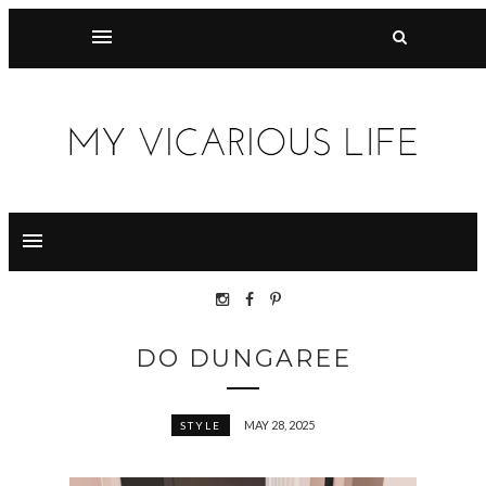
DO DUNGAREE
MAY 28, 2025
STYLE