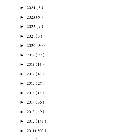
►
2024
( 5 )
►
2023
( 9 )
►
2022
( 9 )
►
2021
( 3 )
►
2020
( 30 )
►
2019
( 27 )
►
2018
( 16 )
►
2017
( 16 )
►
2016
( 27 )
►
2015
( 15 )
►
2014
( 36 )
►
2013
( 69 )
►
2012
( 148 )
►
2011
( 209 )