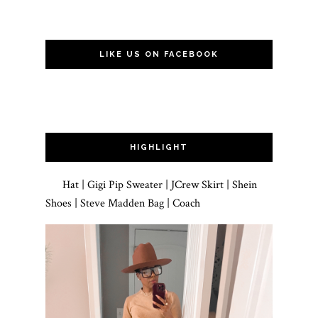
LIKE US ON FACEBOOK
HIGHLIGHT
Hat | Gigi Pip Sweater | JCrew Skirt | Shein
Shoes | Steve Madden Bag | Coach