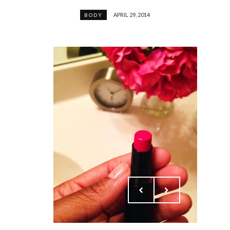
APRIL 29, 2014
BODY