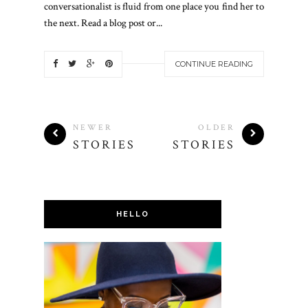
conversationalist is fluid from one place you find her to
the next. Read a blog post or...
CONTINUE READING
NEWER
OLDER
STORIES
STORIES
HELLO