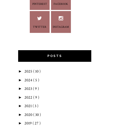
PINTEREST
FACEBOOK
TWITTER
INSTAGRAM
POSTS
►
2025
( 10 )
►
2024
( 5 )
►
2023
( 9 )
►
2022
( 9 )
►
2021
( 3 )
►
2020
( 30 )
►
2019
( 27 )