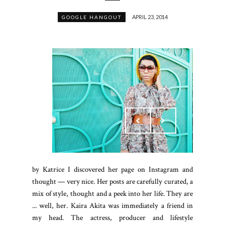
APRIL 23, 2014
GOOGLE HANGOUT
by Katrice I discovered her page on Instagram and
thought — very nice. Her posts are carefully curated, a
mix of style, thought and a peek into her life. They are
... well, her. Kaira Akita was immediately a friend in
my head. The actress, producer and lifestyle