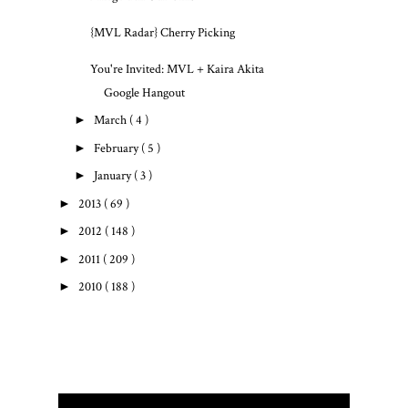
{MVL Radar} Cherry Picking
You're Invited: MVL + Kaira Akita
Google Hangout
►
March
( 4 )
►
February
( 5 )
►
January
( 3 )
►
2013
( 69 )
►
2012
( 148 )
►
2011
( 209 )
►
2010
( 188 )