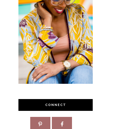
CONNECT