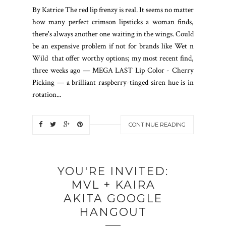
By Katrice The red lip frenzy is real. It seems no matter
how many perfect crimson lipsticks a woman finds,
there's always another one waiting in the wings. Could
be an expensive problem if not for brands like Wet n
Wild that offer worthy options; my most recent find,
three weeks ago — MEGA LAST Lip Color - Cherry
Picking — a brilliant raspberry-tinged siren hue is in
rotation...
CONTINUE READING
YOU'RE INVITED:
MVL + KAIRA
AKITA GOOGLE
HANGOUT