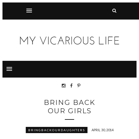
BRING BACK
OUR GIRLS
APRIL 30, 2014
BRINGBACKOURDAUGHTERS