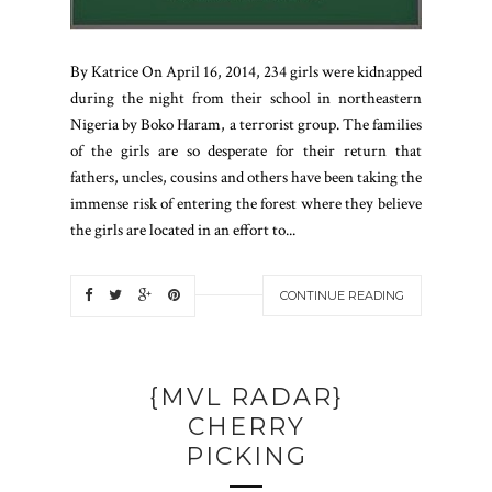
By Katrice On April 16, 2014, 234 girls were kidnapped
during the night from their school in northeastern
Nigeria by Boko Haram, a terrorist group. The families
of the girls are so desperate for their return that
fathers, uncles, cousins and others have been taking the
immense risk of entering the forest where they believe
the girls are located in an effort to...
CONTINUE READING
{MVL RADAR}
CHERRY
PICKING