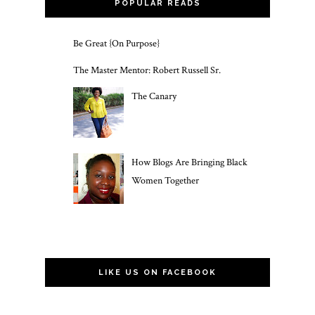
POPULAR READS
Be Great {On Purpose}
The Master Mentor: Robert Russell Sr.
The Canary
How Blogs Are Bringing Black
Women Together
LIKE US ON FACEBOOK