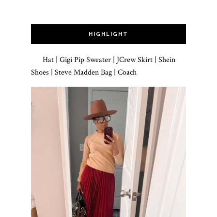
HIGHLIGHT
Hat | Gigi Pip Sweater | JCrew Skirt | Shein
Shoes | Steve Madden Bag | Coach