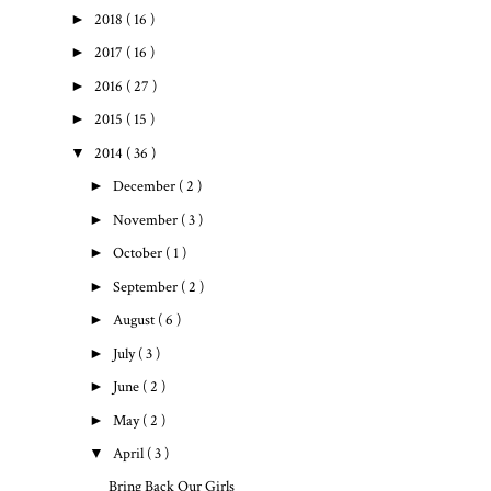
►
2018
( 16 )
►
2017
( 16 )
►
2016
( 27 )
►
2015
( 15 )
▼
2014
( 36 )
►
December
( 2 )
►
November
( 3 )
►
October
( 1 )
►
September
( 2 )
►
August
( 6 )
►
July
( 3 )
►
June
( 2 )
►
May
( 2 )
▼
April
( 3 )
Bring Back Our Girls