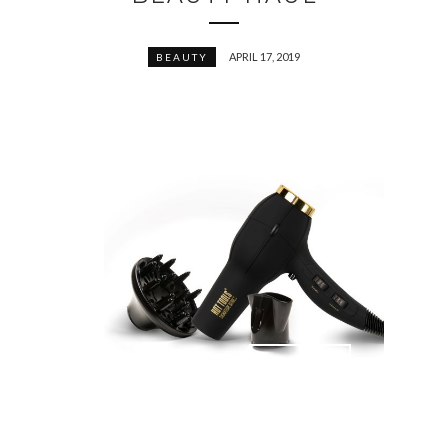
APRIL 17, 2019
BEAUTY