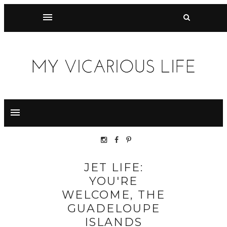
JET LIFE:
YOU'RE
WELCOME, THE
GUADELOUPE
ISLANDS