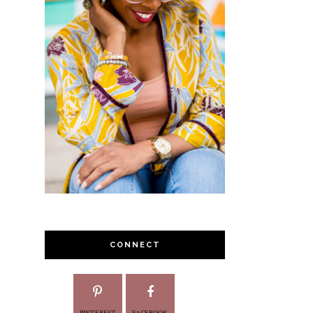
CONNECT