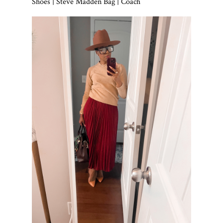
Shoes | Steve Madden Bag | Coach