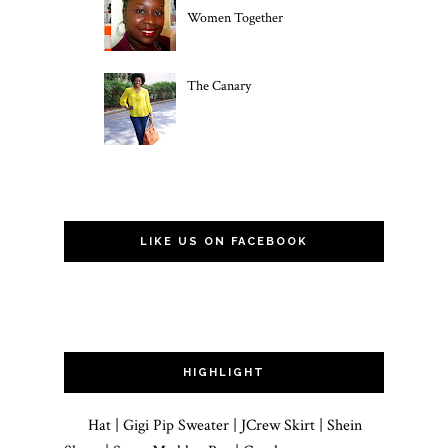
Women Together
The Canary
LIKE US ON FACEBOOK
HIGHLIGHT
Hat | Gigi Pip Sweater | JCrew Skirt | Shein