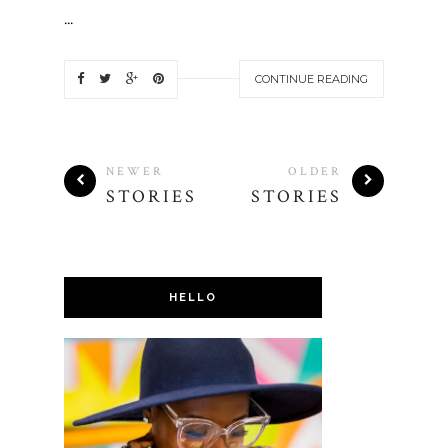
...
CONTINUE READING
NEWER
OLDER
STORIES
STORIES
HELLO