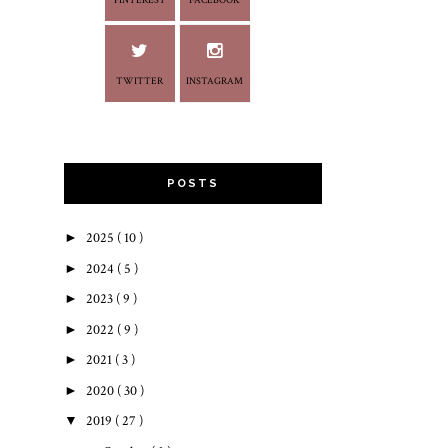
PINTEREST
FACEBOOK
TWITTER
INSTAGRAM
POSTS
►
2025
( 10 )
►
2024
( 5 )
►
2023
( 9 )
►
2022
( 9 )
►
2021
( 3 )
►
2020
( 30 )
▼
2019
( 27 )