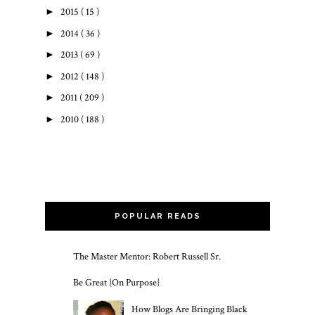
►
2015
( 15 )
►
2014
( 36 )
►
2013
( 69 )
►
2012
( 148 )
►
2011
( 209 )
►
2010
( 188 )
POPULAR READS
The Master Mentor: Robert Russell Sr.
Be Great {On Purpose}
How Blogs Are Bringing Black