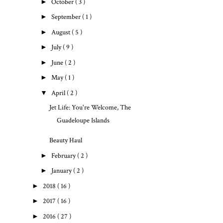
►
October
( 3 )
►
September
( 1 )
►
August
( 5 )
►
July
( 9 )
►
June
( 2 )
►
May
( 1 )
▼
April
( 2 )
Jet Life: You're Welcome, The
Guadeloupe Islands
Beauty Haul
►
February
( 2 )
►
January
( 2 )
►
2018
( 16 )
►
2017
( 16 )
►
2016
( 27 )