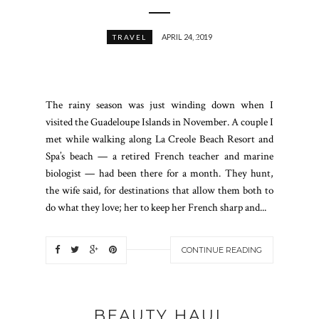
APRIL 24, 2019
TRAVEL
The rainy season was just winding down when I
visited the Guadeloupe Islands in November. A couple I
met while walking along La Creole Beach Resort and
Spa’s beach — a retired French teacher and marine
biologist — had been there for a month. They hunt,
the wife said, for destinations that allow them both to
do what they love; her to keep her French sharp and...
CONTINUE READING
BEAUTY HAUL