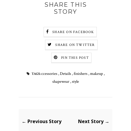
SHARE THIS
STORY
SHARE ON FACEBOOK
SHARE ON TWITTER
PIN THIS POST
ccessories
,
Details
,
finishers
,
makeup
,
TAGS:
shapewear
,
style
← Previous Story
Next Story →