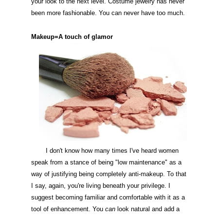
your look to the next level. Costume jewelry has never
been more fashionable. You can never have too much.
Makeup=A touch of
glamor
I don't know how many times I've heard women
speak from a stance of being "low maintenance" as a
way of justifying being completely anti-makeup. To that
I say, again, you're living beneath your privilege. I
suggest becoming familiar and comfortable with it as a
tool of enhancement. You
can
look natural and add a