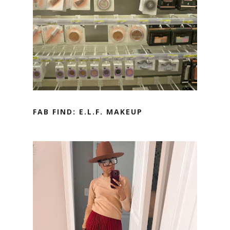
FAB FIND: E.L.F. MAKEUP