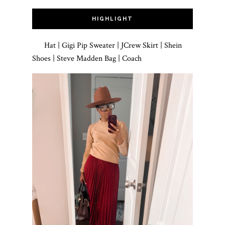
HIGHLIGHT
Hat | Gigi Pip Sweater | JCrew Skirt | Shein
Shoes | Steve Madden Bag | Coach