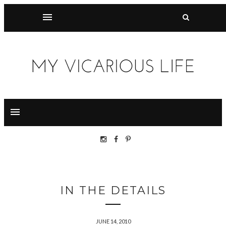
IN THE DETAILS
JUNE 14, 2010