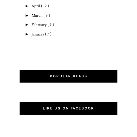
►
April
( 12 )
►
March
( 9 )
►
February
( 9 )
►
January
( 7 )
POPULAR READS
LIKE US ON FACEBOOK