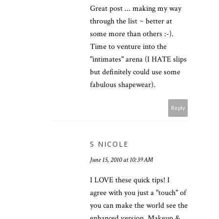
Great post ... making my way
through the list ~ better at
some more than others :-).
Time to venture into the
"intimates" arena (I HATE slips
but definitely could use some
fabulous shapewear).
Reply
S NICOLE
June 15, 2010 at 10:39 AM
I LOVE these quick tips! I
agree with you just a "touch" of
you can make the world see the
enhanced version. Makeup &