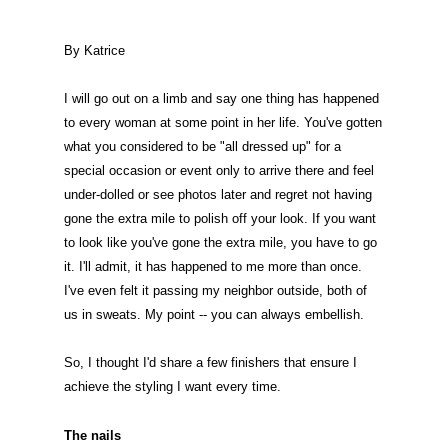
By Katrice
I will go out on a limb and say one thing has happened
to every woman at some point in her life. You've gotten
what you considered to be "all dressed up" for a
special occasion or event only to arrive there and feel
under-dolled or see photos later and regret not having
gone the extra mile to polish off your look. If you want
to look like you've gone the extra mile, you have to go
it. I'll admit, it has happened to me more than once.
I've even felt it passing my neighbor outside, both of
us in sweats. My point -- you can always embellish.
So, I thought I'd share a few finishers that ensure I
achieve the styling I want every time.
The nails