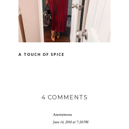
A TOUCH OF SPICE
4 COMMENTS
Anonymous
June 14, 2010 at 7:28 PM