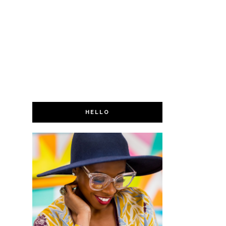
HELLO