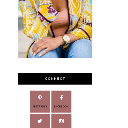
CONNECT
PINTEREST
FACEBOOK