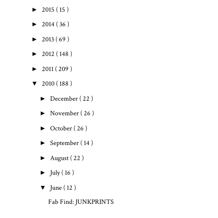
►
2015
( 15 )
►
2014
( 36 )
►
2013
( 69 )
►
2012
( 148 )
►
2011
( 209 )
▼
2010
( 188 )
►
December
( 22 )
►
November
( 26 )
►
October
( 26 )
►
September
( 14 )
►
August
( 22 )
►
July
( 16 )
▼
June
( 12 )
Fab Find: JUNKPRINTS