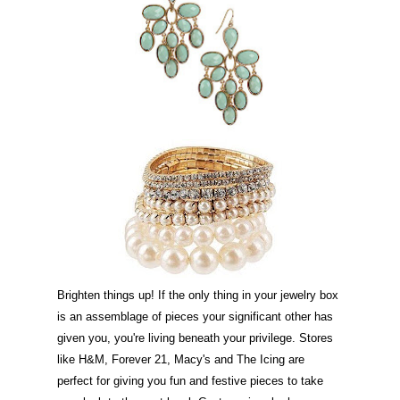
Brighten things up! If the only thing in your jewelry box
is an assemblage of pieces your significant other has
given you, you're living beneath your privilege. Stores
like H&M, Forever 21, Macy's and The Icing are
perfect for giving you fun and festive pieces to take