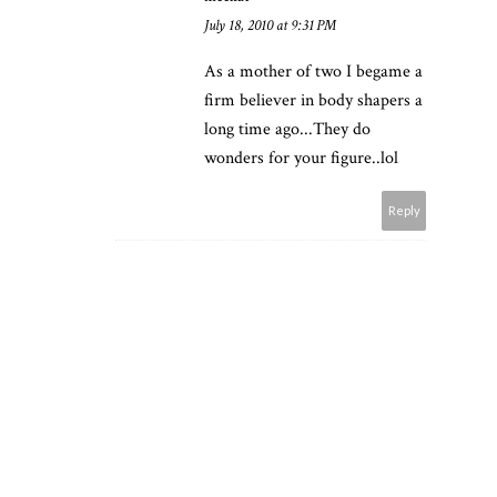
July 18, 2010 at 9:31 PM
As a mother of two I begame a
firm believer in body shapers a
long time ago...They do
wonders for your figure..lol
Reply