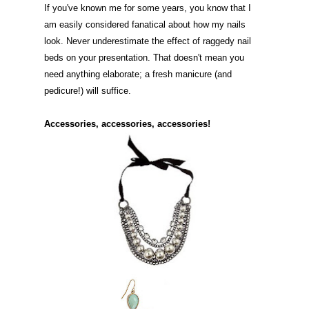
If you've known me for some years, you know that I
am easily considered fanatical about how my nails
look. Never underestimate the effect of raggedy nail
beds on your presentation. That doesn't mean you
need anything elaborate; a fresh manicure (and
pedicure!) will suffice.
Accessories, accessories, accessories!