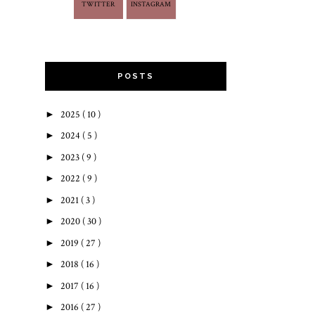
TWITTER
INSTAGRAM
POSTS
►
2025
( 10 )
►
2024
( 5 )
►
2023
( 9 )
►
2022
( 9 )
►
2021
( 3 )
►
2020
( 30 )
►
2019
( 27 )
►
2018
( 16 )
►
2017
( 16 )
►
2016
( 27 )