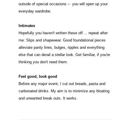
outside of special occasions -- you will open up your
everyday wardrobe.
Intimates
Hopefully you haven't written these off ... repeat after
me: Slips and shapewear. Good foundational pieces
alleviate panty lines, bulges, ripples and everything
else that can derail a stellar look. Get familiar, if you're
thinking you don't need them.
Feel good, look good
Before any major event, I cut out breads, pasta and
carbonated drinks. My aim is to minimize any bloating
and unwanted break outs. It works.