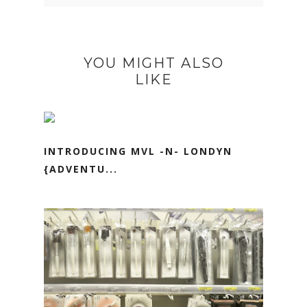
YOU MIGHT ALSO
LIKE
INTRODUCING MVL -N- LONDYN
{ADVENTU...