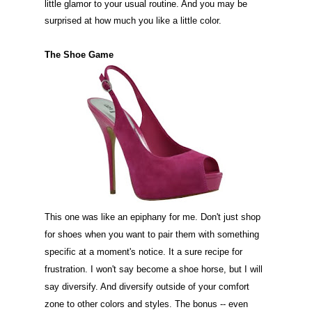
little glamor to your usual routine. And you may be
surprised at how much you like a little color.
The Shoe Game
This one was like an epiphany for me. Don't just shop
for shoes when you want to pair them with something
specific at a moment's notice. It a sure recipe for
frustration. I won't say become a shoe horse, but I will
say diversify. And diversify outside of your comfort
zone to other colors and styles. The bonus -- even