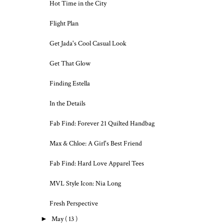
Hot Time in the City
Flight Plan
Get Jada's Cool Casual Look
Get That Glow
Finding Estella
In the Details
Fab Find: Forever 21 Quilted Handbag
Max & Chloe: A Girl's Best Friend
Fab Find: Hard Love Apparel Tees
MVL Style Icon: Nia Long
Fresh Perspective
►
May
( 13 )