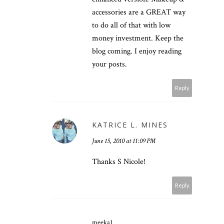
accessories are a GREAT way
to do all of that with low
money investment. Keep the
blog coming. I enjoy reading
your posts.
Reply
KATRICE L. MINES
June 15, 2010 at 11:09 PM
Thanks S Nicole!
Reply
meeka1