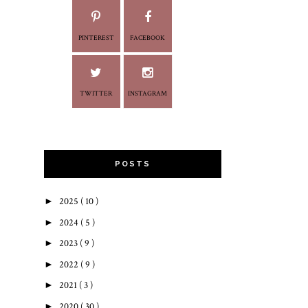
PINTEREST
FACEBOOK
TWITTER
INSTAGRAM
POSTS
►
2025
( 10 )
►
2024
( 5 )
►
2023
( 9 )
►
2022
( 9 )
►
2021
( 3 )
►
2020
( 30 )