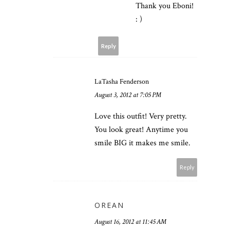
Thank you Eboni!
: )
Reply
LaTasha Fenderson
August 3, 2012 at 7:05 PM
Love this outfit! Very pretty.
You look great! Anytime you
smile BIG it makes me smile.
Reply
OREAN
August 16, 2012 at 11:45 AM