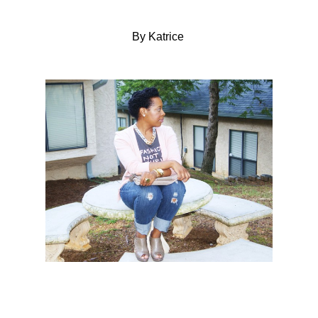
By Katrice