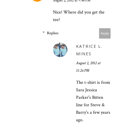
August 2, 2012 at 9:46 PM
Nice! Where did you get the
tee?
Replies
Reply
KATRICE L.
MINES
August 2, 2012 at
11:26 PM
The t-shirt is from
Sara Jessica
Parker's Bitten
line for Steve &
Barry's a few years
ago.