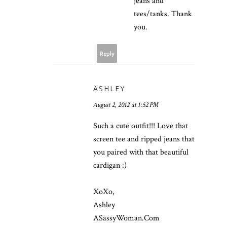
jeans and
tees/tanks. Thank
you.
Reply
ASHLEY
August 2, 2012 at 1:52 PM
Such a cute outfit!!! Love that
screen tee and ripped jeans that
you paired with that beautiful
cardigan :)
XoXo,
Ashley
ASassyWoman.Com