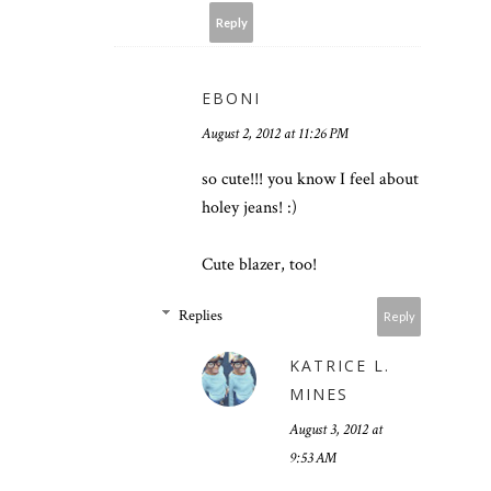
Reply
EBONI
August 2, 2012 at 11:26 PM
so cute!!! you know I feel about
holey jeans! :)
Cute blazer, too!
Replies
Reply
KATRICE L.
MINES
August 3, 2012 at
9:53 AM