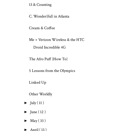
13 & Counting
C. Wonder{ful} in Atlanta
Cream & Coffee
Me + Verizon Wireless & the HTC
Droid Incredible 4G
The Afro Puff {How To}
5 Lessons from the Olympics
Linked Up
Other Worldly
►
July
( 11 )
►
June
( 12 )
►
May
( 33 )
►
April
( 13 )