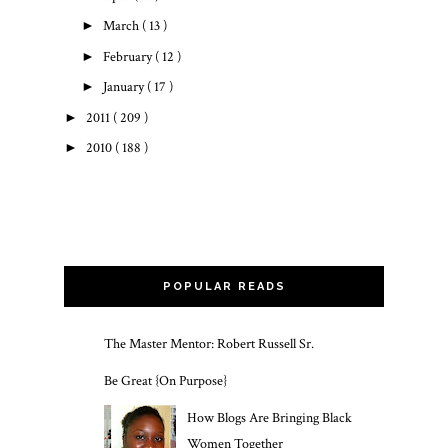
►
March
( 13 )
►
February
( 12 )
►
January
( 17 )
►
2011
( 209 )
►
2010
( 188 )
POPULAR READS
The Master Mentor: Robert Russell Sr.
Be Great {On Purpose}
How Blogs Are Bringing Black
Women Together