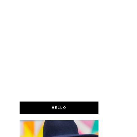
HELLO