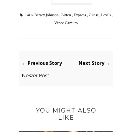
Betsey Johnson
,
Bitten
,
Express
,
Guess
,
Levi's
,
TAGS:
Vince Camuto
← Previous Story
Next Story →
Newer Post
YOU MIGHT ALSO
LIKE