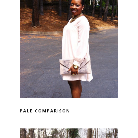
PALE COMPARISON