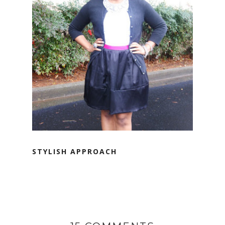
STYLISH APPROACH