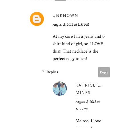
UNKNOWN
August 2, 2012 at 1:31 PM
At my core I'm a jeans and t-
shirt kind of girl, so I LOVE
this!! That necklace is the
perfect edgy touch!
Replies
Reply
KATRICE L.
MINES
August 2, 2012 at
11:25 PM
Me too. I love