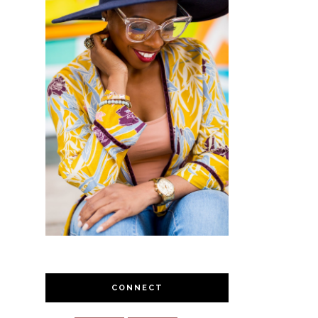
CONNECT