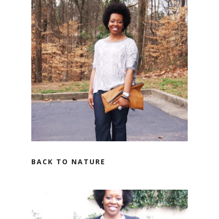
BACK TO NATURE