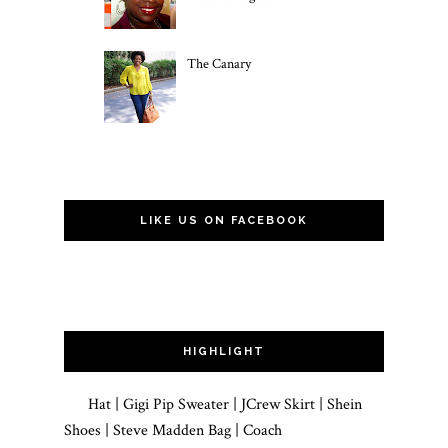
The Canary
LIKE US ON FACEBOOK
HIGHLIGHT
Hat | Gigi Pip Sweater | JCrew Skirt | Shein
Shoes | Steve Madden Bag | Coach