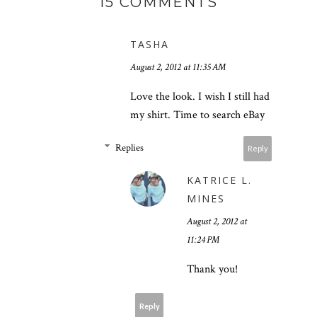
15 COMMENTS
TASHA
August 2, 2012 at 11:35 AM
Love the look. I wish I still had
my shirt. Time to search eBay
Replies
Reply
KATRICE L.
MINES
August 2, 2012 at
11:24 PM
Thank you!
Reply