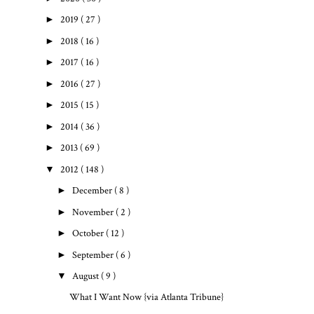
►
2019
( 27 )
►
2018
( 16 )
►
2017
( 16 )
►
2016
( 27 )
►
2015
( 15 )
►
2014
( 36 )
►
2013
( 69 )
▼
2012
( 148 )
►
December
( 8 )
►
November
( 2 )
►
October
( 12 )
►
September
( 6 )
▼
August
( 9 )
What I Want Now {via Atlanta Tribune}