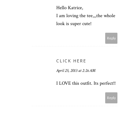
Hello Katrice,
I am loving the tee,,,the whole
look is super cute!
Reply
CLICK HERE
April 25, 2013 at 2:26 AM
I LOVE this outfit. Its perfect!!
Reply