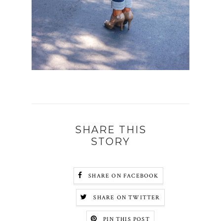
SHARE THIS
STORY
SHARE ON FACEBOOK
SHARE ON TWITTER
PIN THIS POST