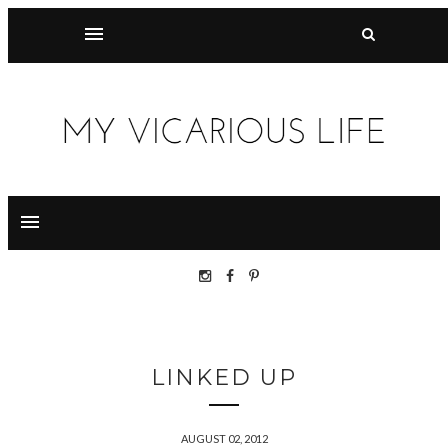
LINKED UP
AUGUST 02, 2012