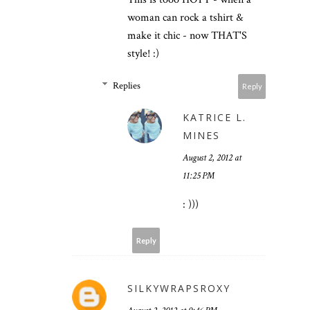
woman can rock a tshirt &
make it chic - now THAT'S
style! :)
Replies
Reply
KATRICE L.
MINES
August 2, 2012 at
11:25 PM
: )))
Reply
SILKYWRAPSROXY