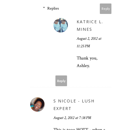
Replies
Reply
KATRICE L.
MINES
August 2, 2012 at
11:25 PM
Thank you,
Ashley.
Reply
S NICOLE - LUSH
EXPERT
August 2, 2012 at 7:38 PM
This is tooo HOTT - when a