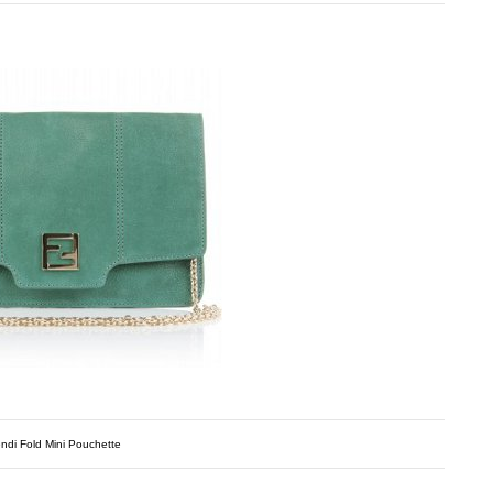
ndi Fold Mini Pouchette