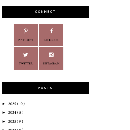
CONNECT
PINTEREST
FACEBOOK
TWITTER
INSTAGRAM
POSTS
►
2025
( 10 )
►
2024
( 5 )
►
2023
( 9 )