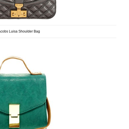
acobs Luisa Shoulder Bag