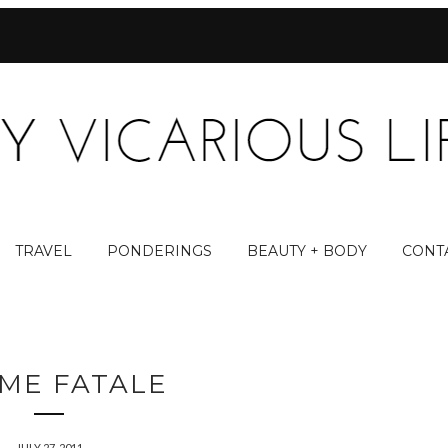
TRAVEL
PONDERINGS
BEAUTY + BODY
CONT
ME FATALE
JULY 27, 2011