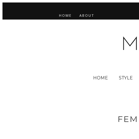
HOME
ABOUT
HOME
STYLE
FEM