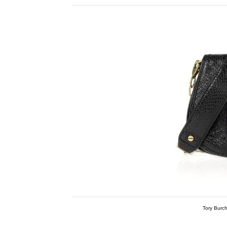
Tory Burc