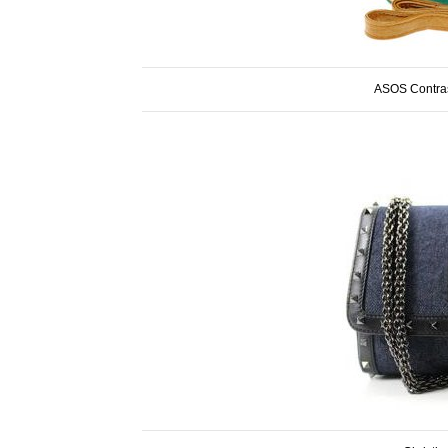
ASOS Contras