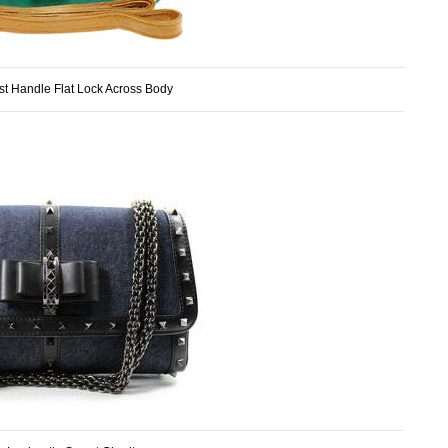
t Handle Flat Lock Across Body