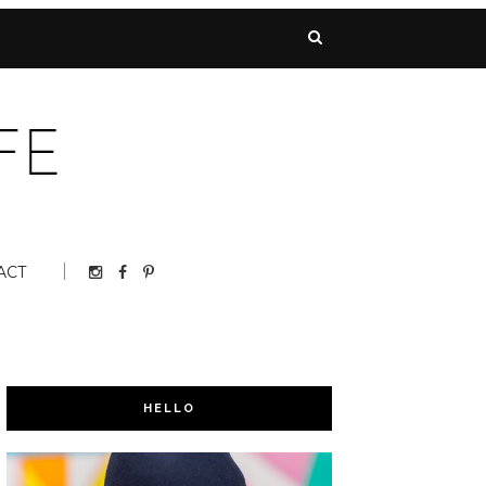
ACT
HELLO