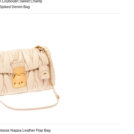
an Louboutin Sweet Charity
Spiked Denim Bag
elasse Nappa Leather Flap Bag