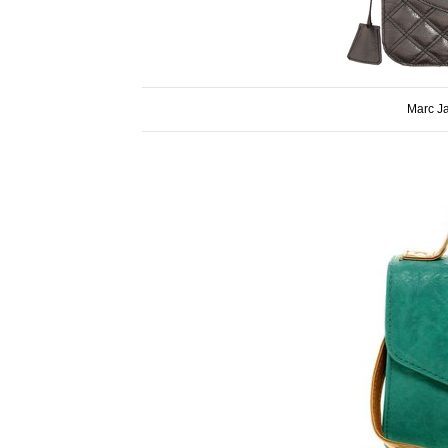
Marc J