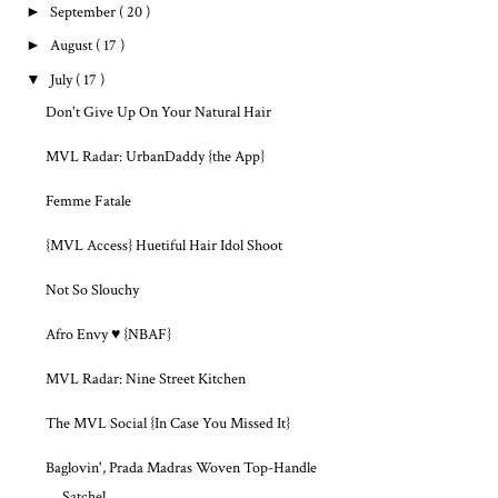
►
September
( 20 )
►
August
( 17 )
▼
July
( 17 )
Don't Give Up On Your Natural Hair
MVL Radar: UrbanDaddy {the App}
Femme Fatale
{MVL Access} Huetiful Hair Idol Shoot
Not So Slouchy
Afro Envy ♥ {NBAF}
MVL Radar: Nine Street Kitchen
The MVL Social {In Case You Missed It}
Baglovin', Prada Madras Woven Top-Handle
Satchel