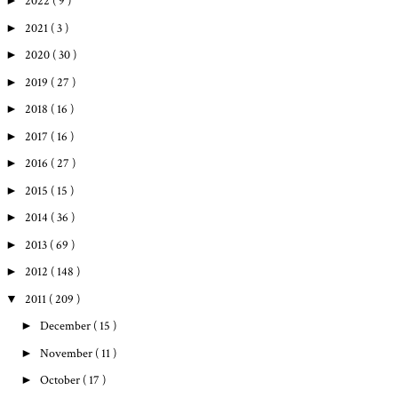
►
2022
( 9 )
►
2021
( 3 )
►
2020
( 30 )
►
2019
( 27 )
►
2018
( 16 )
►
2017
( 16 )
►
2016
( 27 )
►
2015
( 15 )
►
2014
( 36 )
►
2013
( 69 )
►
2012
( 148 )
▼
2011
( 209 )
►
December
( 15 )
►
November
( 11 )
►
October
( 17 )