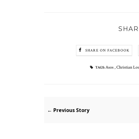
SHAR
SHARE ON FACEBOOK
Asos
,
Christian Lo
TAGS:
← Previous Story