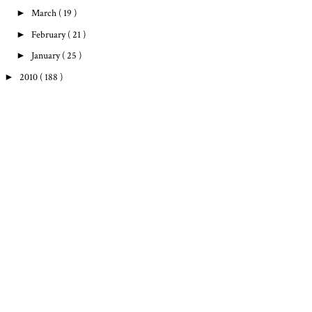
►
March
( 19 )
►
February
( 21 )
►
January
( 25 )
►
2010
( 188 )