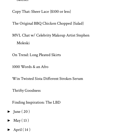
Copy That: Sheer Lace {$100 or less}
The Original BBQ Chicken Chopped {Salad}
MVL Chat w/ Celebrity Makeup Artist Stephen
Moleski
On Trend: Long Pleated Skirts
1000 Words & an Afro
Win Twisted Sista Different Strokes Serum
Thrifty Goodness
Finding Inspiration: The LBD
►
June
( 20 )
►
May
( 13 )
►
April
( 14 )