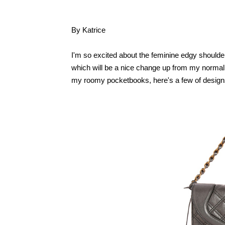
By Katrice
I'm so excited about the feminine edgy shoulder
which will be a nice change up from my normal hau
my roomy pocketbooks, here's a few of designs 