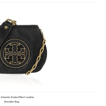
h Amanda Snake-Effect Leather
Shoulder Bag