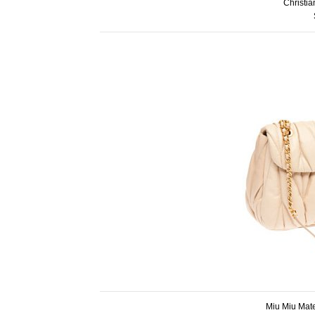
Christi
Miu Miu Mat