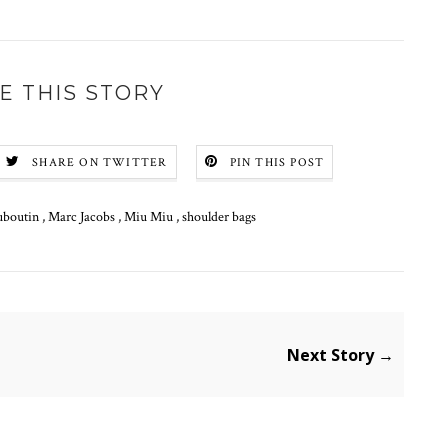
E THIS STORY
SHARE ON TWITTER
PIN THIS POST
uboutin
,
Marc Jacobs
,
Miu Miu
,
shoulder bags
Next Story →