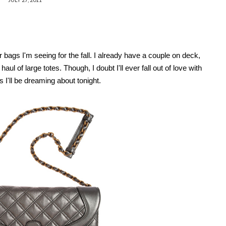
 bags I'm seeing for the fall. I already have a couple on deck,
l of large totes. Though, I doubt I'll ever fall out of love with
I'll be dreaming about tonight.