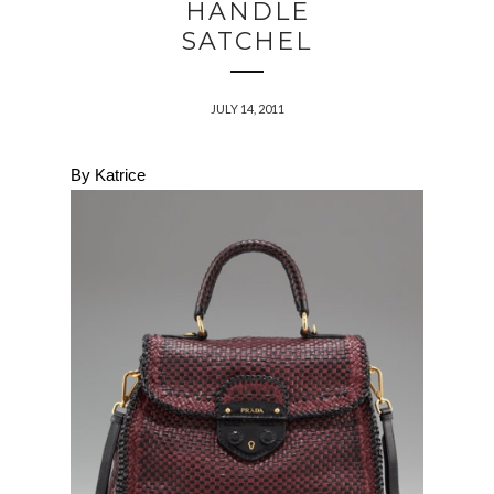
HANDLE
SATCHEL
JULY 14, 2011
By Katrice