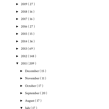
►
2019
( 27 )
►
2018
( 16 )
►
2017
( 16 )
►
2016
( 27 )
►
2015
( 15 )
►
2014
( 36 )
►
2013
( 69 )
►
2012
( 148 )
▼
2011
( 209 )
►
December
( 15 )
►
November
( 11 )
►
October
( 17 )
►
September
( 20 )
►
August
( 17 )
▼
July
( 17 )