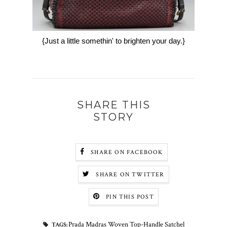
{Just a little somethin' to brighten your day.}
SHARE THIS
STORY
SHARE ON FACEBOOK
SHARE ON TWITTER
PIN THIS POST
Prada Madras Woven Top-Handle Satchel
TAGS: