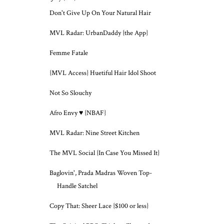
Don't Give Up On Your Natural Hair
MVL Radar: UrbanDaddy {the App}
Femme Fatale
{MVL Access} Huetiful Hair Idol Shoot
Not So Slouchy
Afro Envy ♥ {NBAF}
MVL Radar: Nine Street Kitchen
The MVL Social {In Case You Missed It}
Baglovin', Prada Madras Woven Top-
Handle Satchel
Copy That: Sheer Lace {$100 or less}