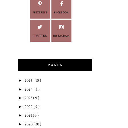
PINTEREST
FACEBOOK
TWITTER
INSTAGRAM
POSTS
►
2025
( 10 )
►
2024
( 5 )
►
2023
( 9 )
►
2022
( 9 )
►
2021
( 3 )
►
2020
( 30 )