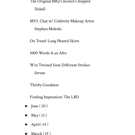
The Original BBQ Chicken Chopped
{Salad}
MVL Chat w/ Celebrity Makeup Artist
Stephen Moleski
On Trend: Long Pleated Skirts
1000 Words & an Afro
Win Twisted Sista Different Strokes
Serum
Thrifty Goodness
Finding Inspiration: The LBD
►
June
( 20 )
►
May
( 13 )
►
April
( 14 )
►
March
( 19 )