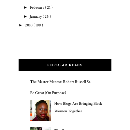
►
February
( 21 )
►
January
( 25 )
►
2010
( 188 )
POPULAR READS
The Master Mentor: Robert Russell Sr.
Be Great {On Purpose}
How Blogs Are Bringing Black
Women Together