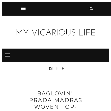
BAGLOVIN',
PRADA MADRAS
WOVEN TOP-