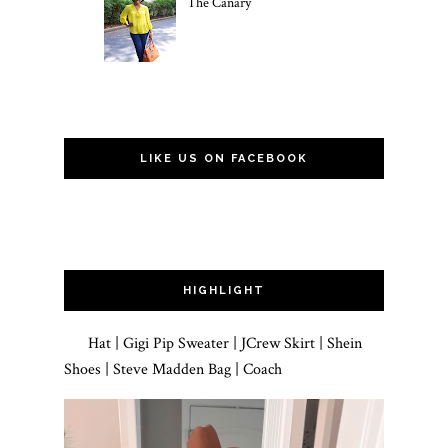
The Canary
LIKE US ON FACEBOOK
HIGHLIGHT
Hat | Gigi Pip Sweater | JCrew Skirt | Shein
Shoes | Steve Madden Bag | Coach