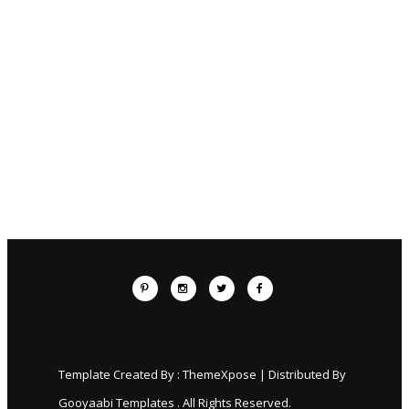
Template Created By :
ThemeXpose
| Distributed By
Gooyaabi Templates
. All Rights Reserved.