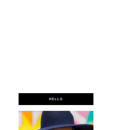
HELLO