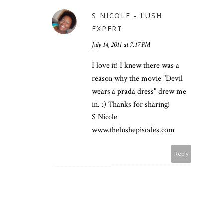
S NICOLE - LUSH
EXPERT
July 14, 2011 at 7:17 PM
I love it! I knew there was a
reason why the movie "Devil
wears a prada dress" drew me
in. :) Thanks for sharing!
S Nicole
www.thelushepisodes.com
Reply