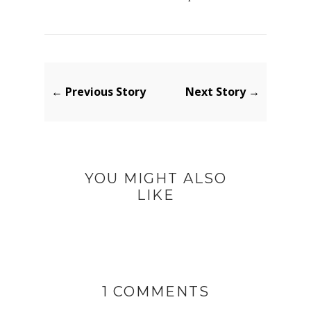
← Previous Story
Next Story →
YOU MIGHT ALSO
LIKE
1 COMMENTS