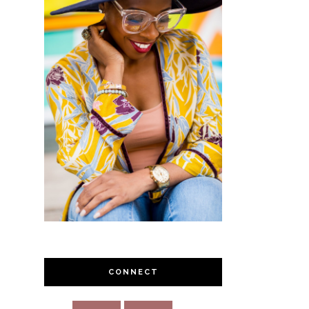
CONNECT