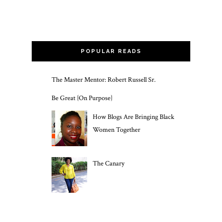
POPULAR READS
The Master Mentor: Robert Russell Sr.
Be Great {On Purpose}
How Blogs Are Bringing Black
Women Together
The Canary