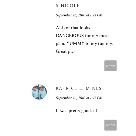
S NICOLE
September 26, 2010 at 1:24 PM
ALL of that looks
DANGEROUS for my meal
plan. YUMMY to my tummy.
Great pic!
Reply
KATRICE L. MINES
September 26, 2010 at 1:28 PM
It was pretty good. : )
Reply