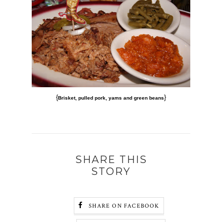
{
}
Brisket, pulled pork, yams and green beans
SHARE THIS
STORY
SHARE ON FACEBOOK