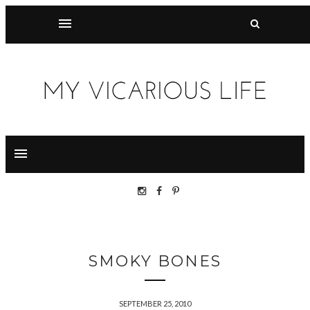
SMOKY BONES
SEPTEMBER 25, 2010