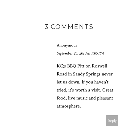
3 COMMENTS
Anonymous
September 25, 2010 at 1:05 PM
KC;s BBQ Pitt on Roswell
Road in Sandy Springs never
let us down. If you haven't
tried, it's worth a visit. Great
food, live music and pleasant
atmosphere.
Reply