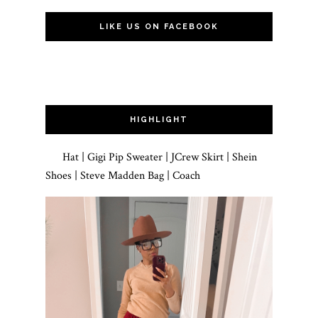
LIKE US ON FACEBOOK
HIGHLIGHT
Hat | Gigi Pip Sweater | JCrew Skirt | Shein
Shoes | Steve Madden Bag | Coach