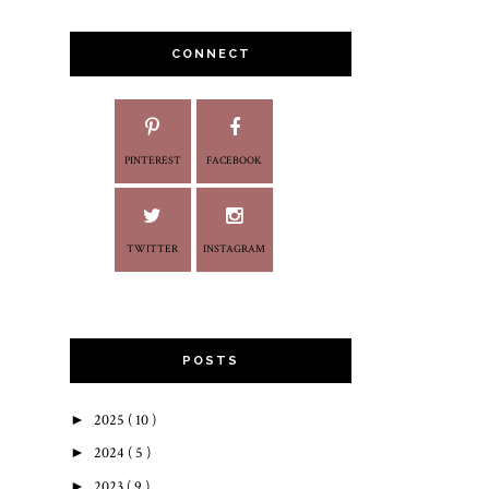
CONNECT
PINTEREST
FACEBOOK
TWITTER
INSTAGRAM
POSTS
►
2025
( 10 )
►
2024
( 5 )
►
2023
( 9 )