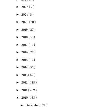
►
2022
( 9 )
►
2021
( 3 )
►
2020
( 30 )
►
2019
( 27 )
►
2018
( 16 )
►
2017
( 16 )
►
2016
( 27 )
►
2015
( 15 )
►
2014
( 36 )
►
2013
( 69 )
►
2012
( 148 )
►
2011
( 209 )
▼
2010
( 188 )
►
December
( 22 )