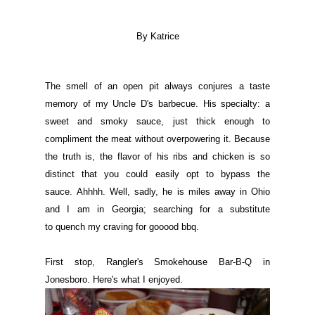
By Katrice
The smell of an open pit always conjures a taste
memory of my Uncle D's barbecue. His specialty: a
sweet and smoky sauce, just thick enough to
compliment the meat without overpowering it. Because
the truth is, the flavor of his ribs and chicken is so
distinct that you could easily opt to bypass the
sauce. Ahhhh. Well, sadly, he is miles away in Ohio
and I am in Georgia; searching for a substitute
to quench my craving for gooood bbq.
First stop, Rangler's Smokehouse Bar-B-Q in
Jonesboro.
Here's what I enjoyed.