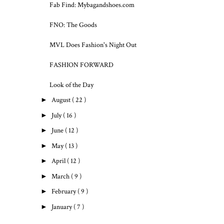
Fab Find: Mybagandshoes.com
FNO: The Goods
MVL Does Fashion's Night Out
FASHION FORWARD
Look of the Day
►
August
( 22 )
►
July
( 16 )
►
June
( 12 )
►
May
( 13 )
►
April
( 12 )
►
March
( 9 )
►
February
( 9 )
►
January
( 7 )