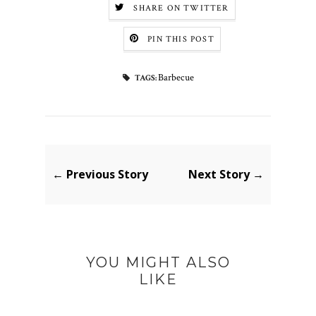
SHARE ON TWITTER
PIN THIS POST
Barbecue
TAGS:
← Previous Story
Next Story →
YOU MIGHT ALSO
LIKE