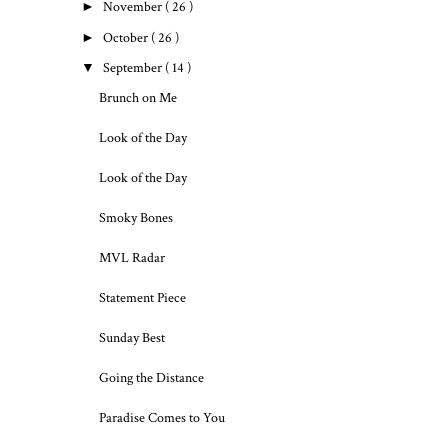
►
November
( 26 )
►
October
( 26 )
▼
September
( 14 )
Brunch on Me
Look of the Day
Look of the Day
Smoky Bones
MVL Radar
Statement Piece
Sunday Best
Going the Distance
Paradise Comes to You