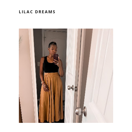
LILAC DREAMS