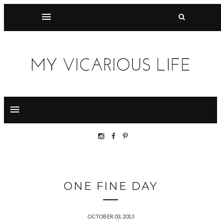
ONE FINE DAY
OCTOBER 03, 2013