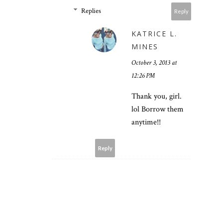
Replies
Reply
KATRICE L.
MINES
October 3, 2013 at
12:26 PM
Thank you, girl.
lol Borrow them
anytime!!
Reply