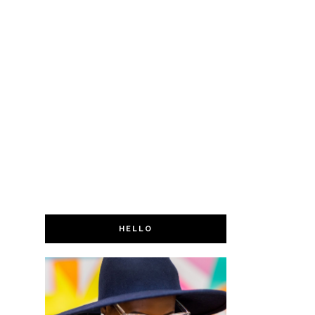
HELLO