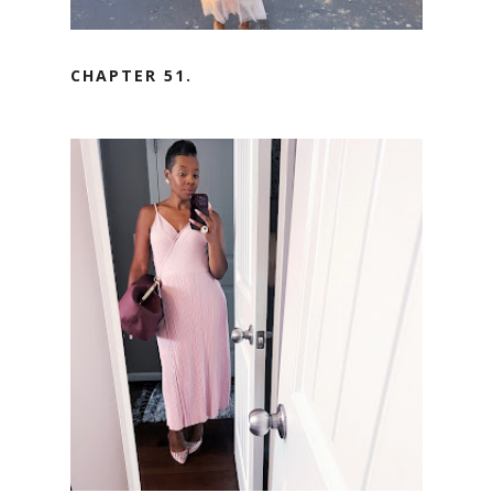
CHAPTER 51.