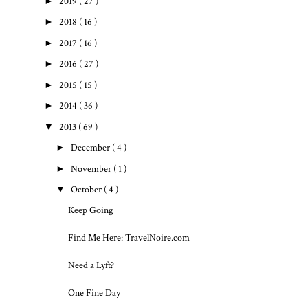
►
2019
( 27 )
►
2018
( 16 )
►
2017
( 16 )
►
2016
( 27 )
►
2015
( 15 )
►
2014
( 36 )
▼
2013
( 69 )
►
December
( 4 )
►
November
( 1 )
▼
October
( 4 )
Keep Going
Find Me Here: TravelNoire.com
Need a Lyft?
One Fine Day