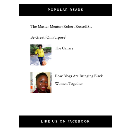
POPULAR READS
The Master Mentor: Robert Russell Sr.
Be Great {On Purpose}
The Canary
How Blogs Are Bringing Black
Women Together
LIKE US ON FACEBOOK