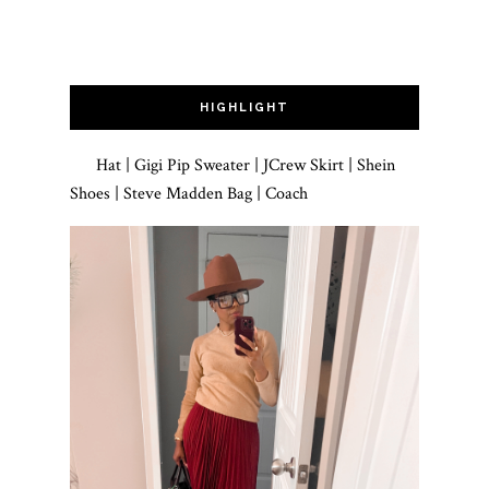
HIGHLIGHT
Hat | Gigi Pip Sweater | JCrew Skirt | Shein
Shoes | Steve Madden Bag | Coach