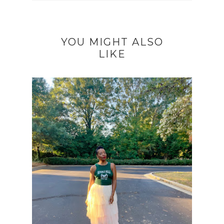
YOU MIGHT ALSO
LIKE