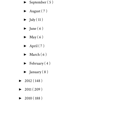
►
September
( 5 )
►
August
( 7 )
►
July
( 11 )
►
June
( 6 )
►
May
( 6 )
►
April
( 7 )
►
March
( 6 )
►
February
( 4 )
►
January
( 8 )
►
2012
( 148 )
►
2011
( 209 )
►
2010
( 188 )