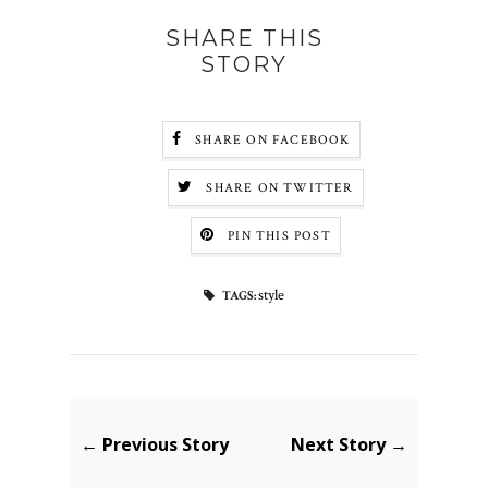
SHARE THIS
STORY
SHARE ON FACEBOOK
SHARE ON TWITTER
PIN THIS POST
style
TAGS:
← Previous Story
Next Story →