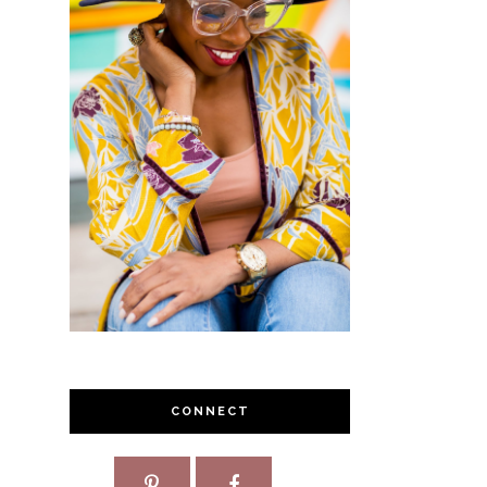
CONNECT