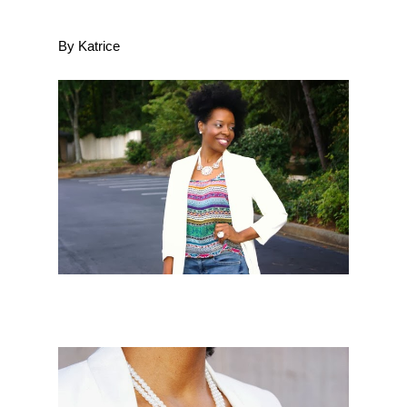
By Katrice