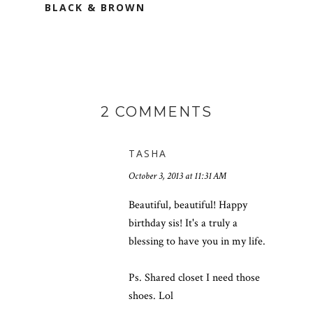
BLACK & BROWN
2 COMMENTS
TASHA
October 3, 2013 at 11:31 AM
Beautiful, beautiful! Happy
birthday sis! It's a truly a
blessing to have you in my life.
Ps. Shared closet I need those
shoes. Lol