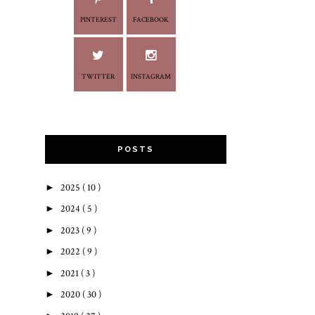
PINTEREST
FACEBOOK
TWITTER
INSTAGRAM
POSTS
►
2025
( 10 )
►
2024
( 5 )
►
2023
( 9 )
►
2022
( 9 )
►
2021
( 3 )
►
2020
( 30 )