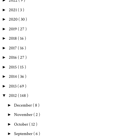
►
2022
( 9 )
►
2021
( 3 )
►
2020
( 30 )
►
2019
( 27 )
►
2018
( 16 )
►
2017
( 16 )
►
2016
( 27 )
►
2015
( 15 )
►
2014
( 36 )
►
2013
( 69 )
▼
2012
( 148 )
►
December
( 8 )
►
November
( 2 )
►
October
( 12 )
►
September
( 6 )