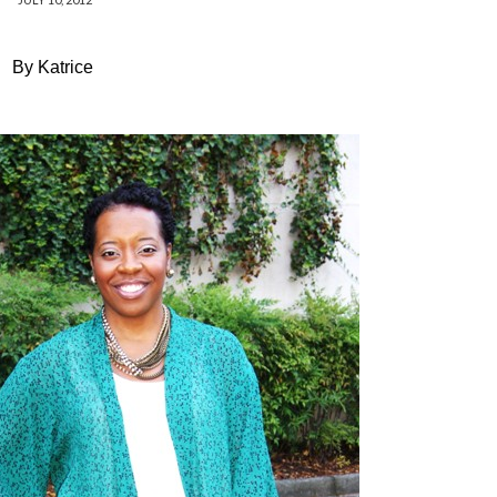
By Katrice