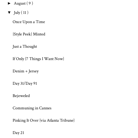
►
August
( 9 )
▼
July
( 11 )
Once Upon a Time
{Style Peek} Minted
Just a Thought
If Only {7 Things I Want Now}
Denim + Jersey
Day 31/Day 91
Bejeweled
Communing in Cannes
Pinking It Over {via Atlanta Tribune}
Day 21