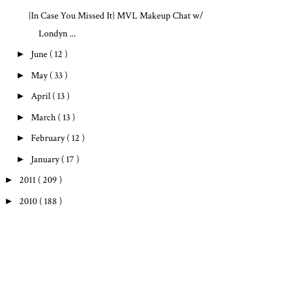
{In Case You Missed It} MVL Makeup Chat w/
Londyn ...
►
June
( 12 )
►
May
( 33 )
►
April
( 13 )
►
March
( 13 )
►
February
( 12 )
►
January
( 17 )
►
2011
( 209 )
►
2010
( 188 )