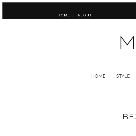
HOME
ABOUT
HOME
STYLE
BE