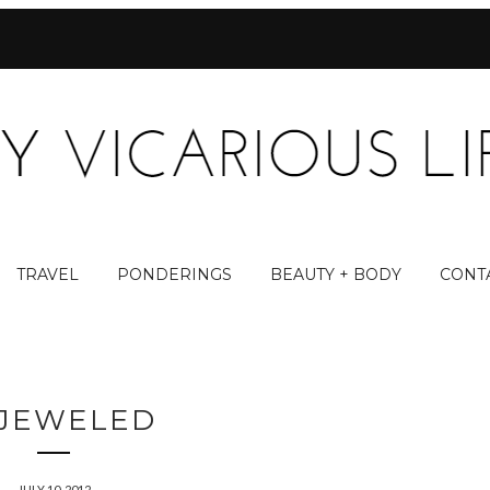
TRAVEL
PONDERINGS
BEAUTY + BODY
CONT
JEWELED
JULY 10, 2012