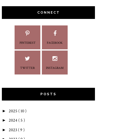
CONNECT
PINTEREST
FACEBOOK
TWITTER
INSTAGRAM
POSTS
►
2025
( 10 )
►
2024
( 5 )
►
2023
( 9 )