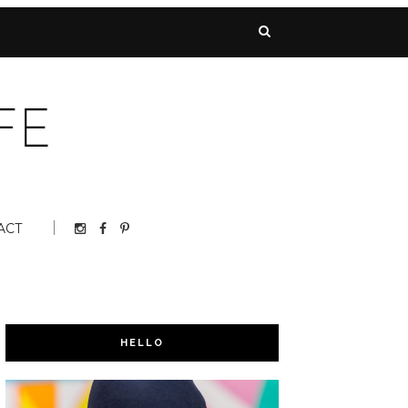
ACT
HELLO