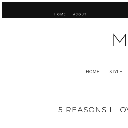
HOME
ABOUT
HOME
STYLE
5 REASONS I L