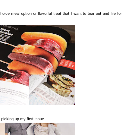
ce meal option or flavorful treat that I want to tear out and file for
 picking up my first issue.