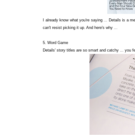
I already know what you're saying ... Details is a me
can't resist picking it up. And here's why ...
5. Word Game
Details' story titles are so smart and catchy ... you