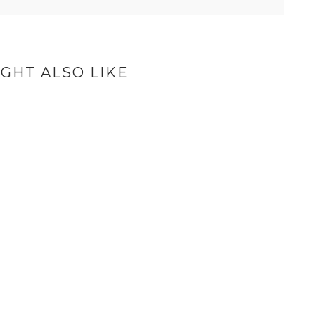
GHT ALSO LIKE