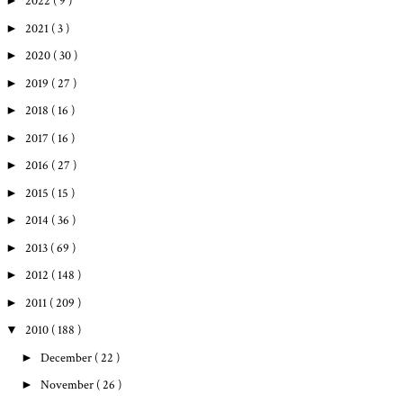
►
2022
( 9 )
►
2021
( 3 )
►
2020
( 30 )
►
2019
( 27 )
►
2018
( 16 )
►
2017
( 16 )
►
2016
( 27 )
►
2015
( 15 )
►
2014
( 36 )
►
2013
( 69 )
►
2012
( 148 )
►
2011
( 209 )
▼
2010
( 188 )
►
December
( 22 )
►
November
( 26 )