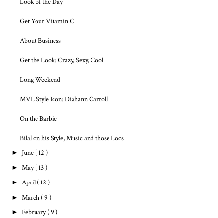
Look of the Day
Get Your Vitamin C
About Business
Get the Look: Crazy, Sexy, Cool
Long Weekend
MVL Style Icon: Diahann Carroll
On the Barbie
Bilal on his Style, Music and those Locs
►
June
( 12 )
►
May
( 13 )
►
April
( 12 )
►
March
( 9 )
►
February
( 9 )