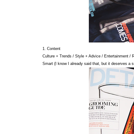
1. Content
Culture + Trends / Style + Advice / Entertainment / 
Smart (I know I already said that, but it deserves a