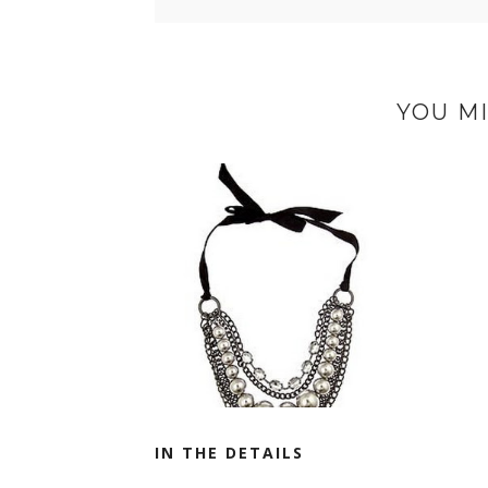
YOU MI
IN THE DETAILS