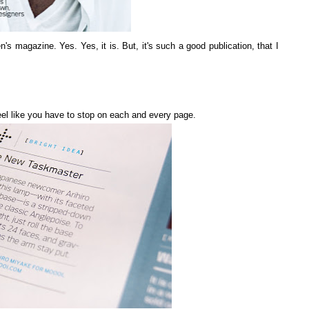
n's magazine. Yes. Yes, it is. But, it's such a good publication, that I
 feel like you have to stop on each and every page.