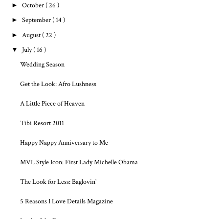
►
October
( 26 )
►
September
( 14 )
►
August
( 22 )
▼
July
( 16 )
Wedding Season
Get the Look: Afro Lushness
A Little Piece of Heaven
Tibi Resort 2011
Happy Nappy Anniversary to Me
MVL Style Icon: First Lady Michelle Obama
The Look for Less: Baglovin'
5 Reasons I Love Details Magazine