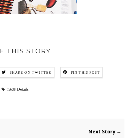
E THIS STORY
SHARE ON TWITTER
PIN THIS POST
Details
TAGS:
Next Story →