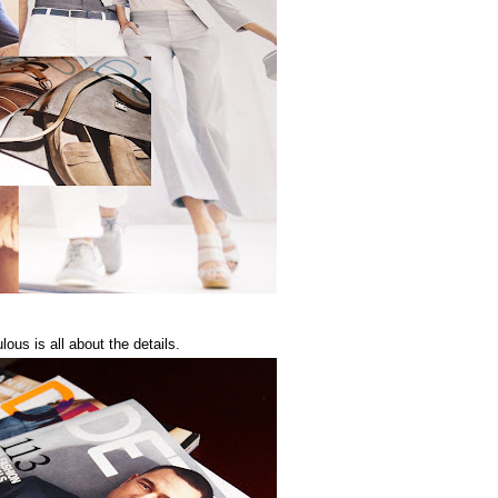
ous is all about the details.