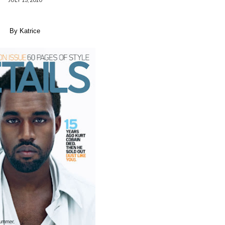
By Katrice