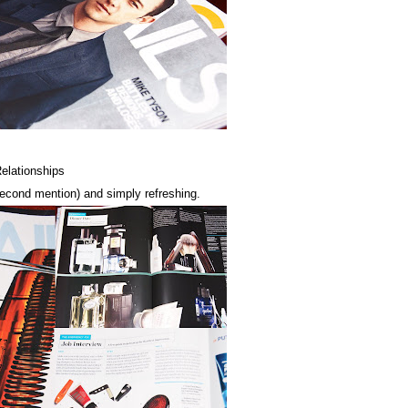
Relationships
 second mention) and simply refreshing.