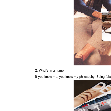
2. What's in a name
If you know me, you know my philosophy. Being fabul