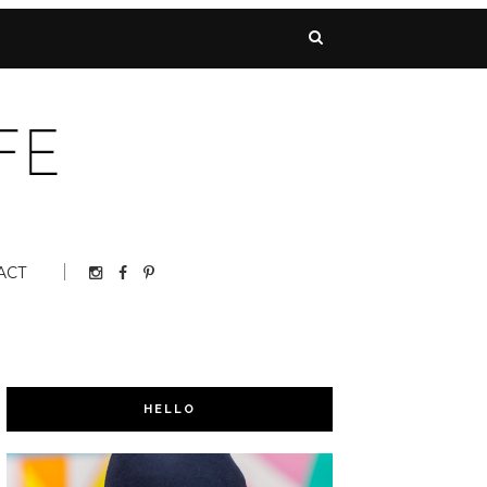
ACT
HELLO