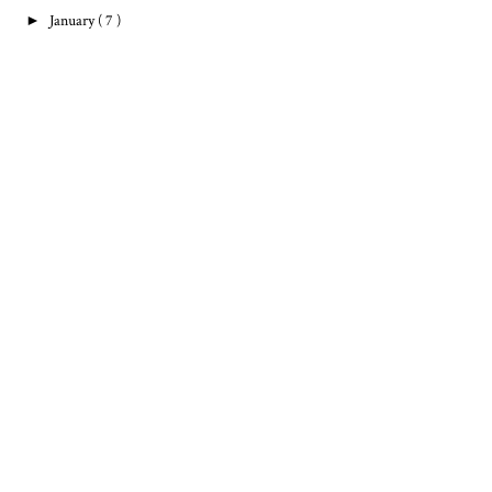
►
January
( 7 )