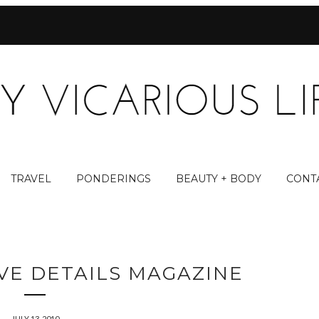
TRAVEL
PONDERINGS
BEAUTY + BODY
CONT
OVE DETAILS MAGAZINE
JULY 13, 2010