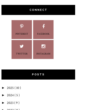
CONNECT
PINTEREST
FACEBOOK
TWITTER
INSTAGRAM
POSTS
►
2025
( 10 )
►
2024
( 5 )
►
2023
( 9 )