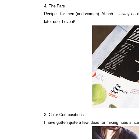
4. The Fare
Recipes for men (and women). Ahhhh ... always a choi
later use. Love it!
3. Color Compositions
I have gotten quite a few ideas for mixing hues since