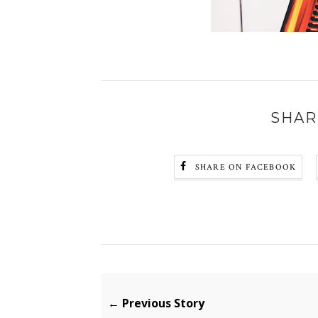
SHAR
SHARE ON FACEBOOK
← Previous Story