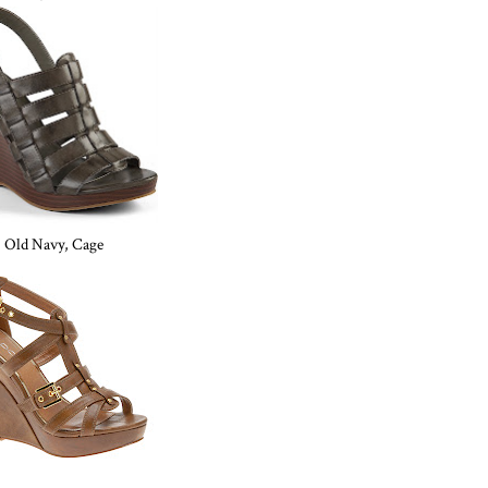
Old Navy, Cage