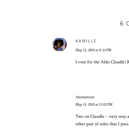
6
KAMILLE
May 15, 2010 at 8:33 PM
I vote for the Aldo Claudle! 
Anonymous
May 15, 2010 at 11:02 PM
Two on Claudle ~ very sexy a
other pair of soles that I pas