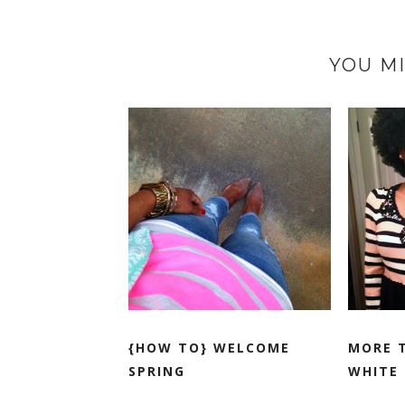
YOU MI
{HOW TO} WELCOME
MORE 
SPRING
WHITE