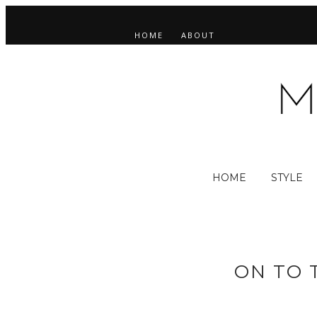
HOME
ABOUT
HOME
STYLE
ON TO 