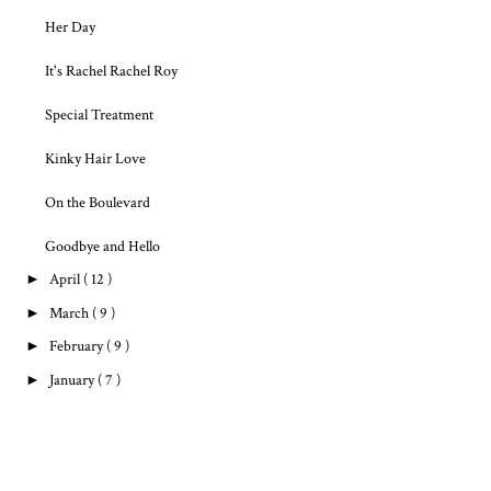
Her Day
It's Rachel Rachel Roy
Special Treatment
Kinky Hair Love
On the Boulevard
Goodbye and Hello
►
April
( 12 )
►
March
( 9 )
►
February
( 9 )
►
January
( 7 )