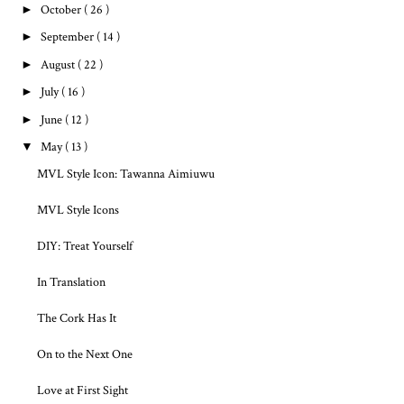
►
October
( 26 )
►
September
( 14 )
►
August
( 22 )
►
July
( 16 )
►
June
( 12 )
▼
May
( 13 )
MVL Style Icon: Tawanna Aimiuwu
MVL Style Icons
DIY: Treat Yourself
In Translation
The Cork Has It
On to the Next One
Love at First Sight