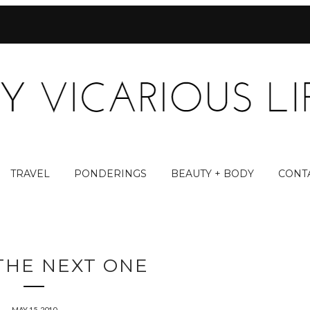
TRAVEL
PONDERINGS
BEAUTY + BODY
CONT
THE NEXT ONE
MAY 15, 2010