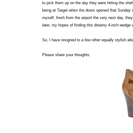
to pick them up on the day they were hitting the shel
being at Target when the doors opened that Sunday m
myself, fresh from the airport the very next day, th
later, my hopes of finding this dreamy 4-inch wedge
So, I have resigned to a few other equally stylish al
Please share your thoughts.