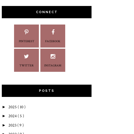
CONNECT
PINTEREST
FACEBOOK
TWITTER
INSTAGRAM
POSTS
►
2025
( 10 )
►
2024
( 5 )
►
2023
( 9 )