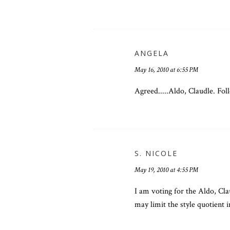
ANGELA
May 16, 2010 at 6:55 PM
Agreed.....Aldo, Claudle. Fol
S. NICOLE
May 19, 2010 at 4:55 PM
I am voting for the Aldo, Cla
may limit the style quotient i