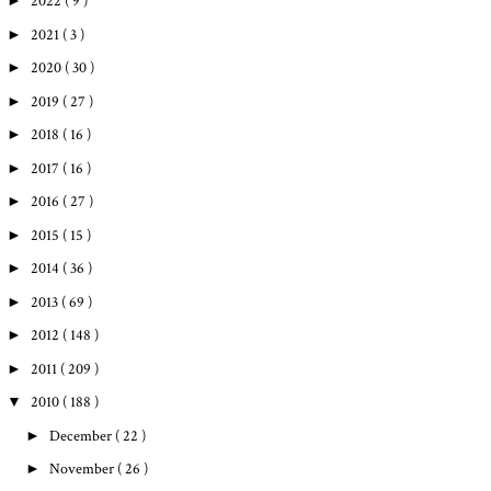
►
2022
( 9 )
►
2021
( 3 )
►
2020
( 30 )
►
2019
( 27 )
►
2018
( 16 )
►
2017
( 16 )
►
2016
( 27 )
►
2015
( 15 )
►
2014
( 36 )
►
2013
( 69 )
►
2012
( 148 )
►
2011
( 209 )
▼
2010
( 188 )
►
December
( 22 )
►
November
( 26 )