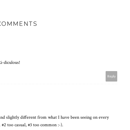
 COMMENTS
Ri-diculous!
Reply
nd slightly different from what I have been seeing on every
s. #2 too casual, #3 too common :-).