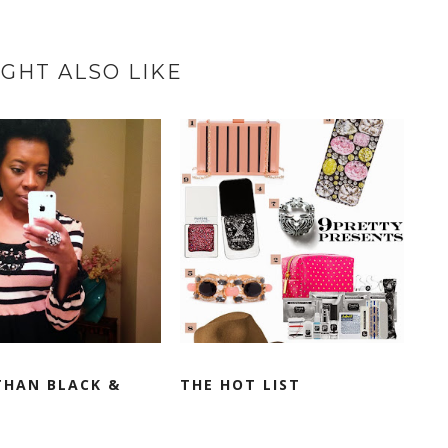
GHT ALSO LIKE
THAN BLACK &
THE HOT LIST