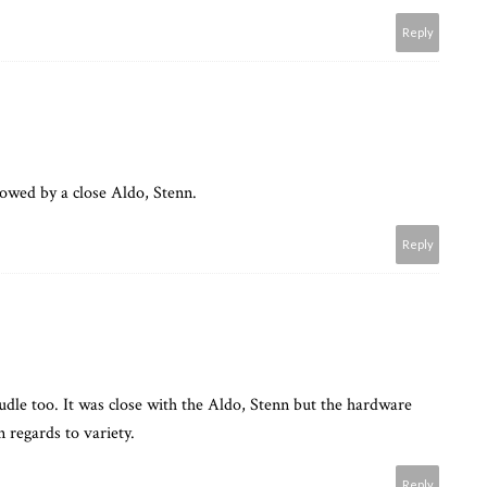
Reply
lowed by a close Aldo, Stenn.
Reply
udle too. It was close with the Aldo, Stenn but the hardware
n regards to variety.
Reply