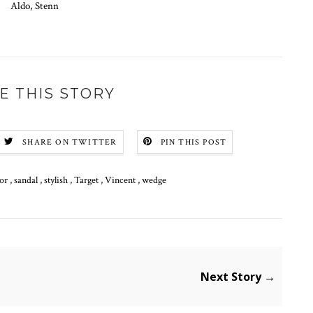
Aldo, Stenn
E THIS STORY
SHARE ON TWITTER
PIN THIS POST
tor
,
sandal
,
stylish
,
Target
,
Vincent
,
wedge
Next Story →