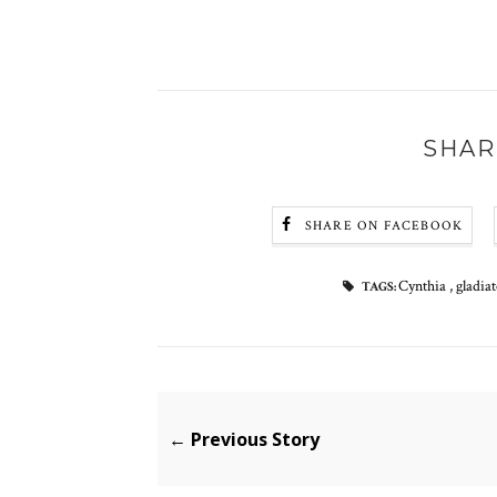
SHAR
SHARE ON FACEBOOK
Cynthia
,
gladia
TAGS:
← Previous Story