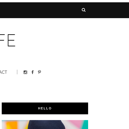
ACT
HELLO