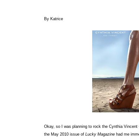
By Katrice
Okay, so I was planning to rock the Cynthia Vincent 
the May 2010 issue of
Lucky Magazine
had me immed