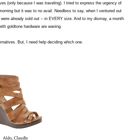
ves (only because I was traveling). I tried to express the urgency of
orning but it was to no avail. Needless to say, when I ventured out
ey were already sold out -- in EVERY size. And to my dismay, a month
 with goldtone hardware are waning.
ternatives. But, I need help deciding which one.
Aldo, Claudle