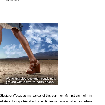
Gladiator Wedge as my sandal of this summer. My first sight of it in
iately dialing a friend with specific instructions on when and where