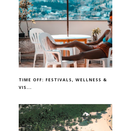
TIME OFF: FESTIVALS, WELLNESS &
VIS...