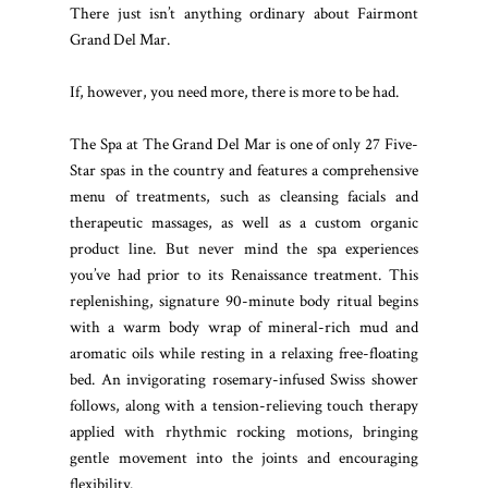
There just isn’t anything ordinary about Fairmont
Grand Del Mar.
If, however, you need more, there is more to be had.
The Spa at The Grand Del Mar is one of only 27 Five-
Star spas in the country and features a comprehensive
menu of treatments, such as cleansing facials and
therapeutic massages, as well as a custom organic
product line. But never mind the spa experiences
you’ve had prior to its Renaissance treatment. This
replenishing, signature 90-minute body ritual begins
with a warm body wrap of mineral-rich mud and
aromatic oils while resting in a relaxing free-floating
bed. An invigorating rosemary-infused Swiss shower
follows, along with a tension-relieving touch therapy
applied with rhythmic rocking motions, bringing
gentle movement into the joints and encouraging
flexibility.