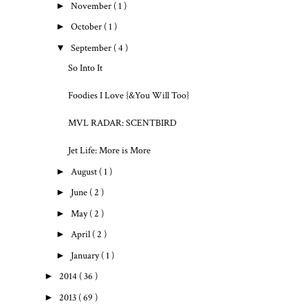
►
November
( 1 )
►
October
( 1 )
▼
September
( 4 )
So Into It
Foodies I Love {&You Will Too}
MVL RADAR: SCENTBIRD
Jet Life: More is More
►
August
( 1 )
►
June
( 2 )
►
May
( 2 )
►
April
( 2 )
►
January
( 1 )
►
2014
( 36 )
►
2013
( 69 )