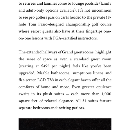
to retirees and families come to lounge poolside (family
and adult-only options available). It’s not uncommon
to see pro golfers pass on carts headed to the private 18-
hole Tom Fazio-designed championship golf course
where resort guests also have at their fingertips one-
on-one lessons with PGA-certified instructors.
The extended hallways of Grand guestrooms, highlight
the sense of space as even a standard guest room
(starting at $495 per night) feels like you’ve been
upgraded. Marble bathrooms, sumptuous linens and
flat-screen LCD TVs in each elegant haven offer all the
comforts of home and more. Even greater opulence
awaits in its plush suites
each more than 1,000
—
square feet of relaxed elegance. All 31 suites feature
separate bedrooms and inviting parlors.