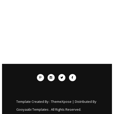
Template Created By :
ThemeXpose
| Distributed By
Gooyaabi Templates
. All Rights Reserved.