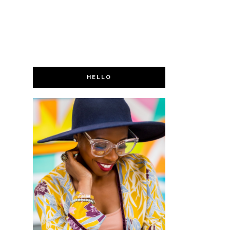
HELLO