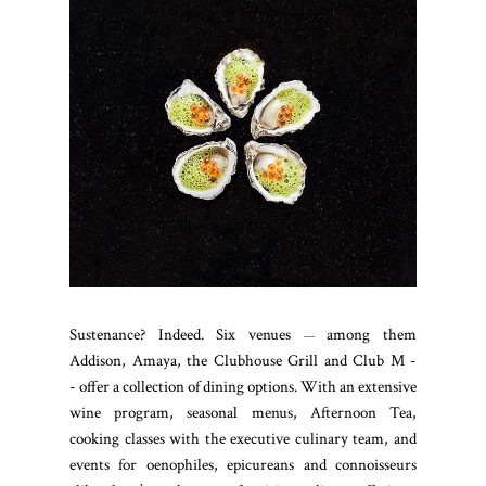
Sustenance? Indeed. Six venues
among them
—
Addison, Amaya, the Clubhouse Grill and Club M -
- offer a collection of dining options. With an extensive
wine program, seasonal menus, Afternoon Tea,
cooking classes with the executive culinary team, and
events for oenophiles, epicureans and connoisseurs