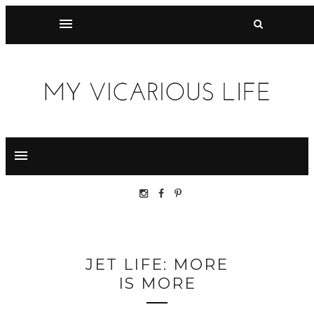
JET LIFE: MORE
IS MORE