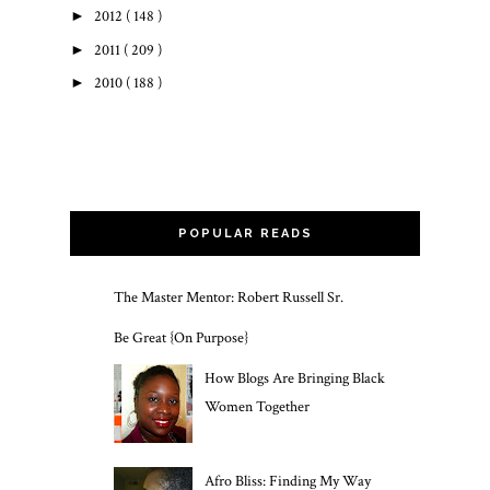
►
2012
( 148 )
►
2011
( 209 )
►
2010
( 188 )
POPULAR READS
The Master Mentor: Robert Russell Sr.
Be Great {On Purpose}
How Blogs Are Bringing Black
Women Together
Afro Bliss: Finding My Way