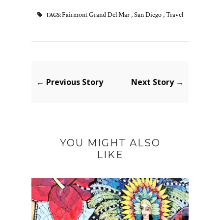
Fairmont Grand Del Mar
,
San Diego
,
Travel
TAGS:
← Previous Story
Next Story →
YOU MIGHT ALSO
LIKE