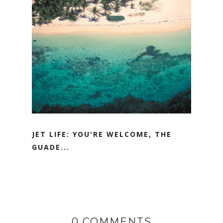
JET LIFE: YOU'RE WELCOME, THE
GUADE...
0 COMMENTS