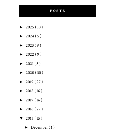
POSTS
►
2025
( 10 )
►
2024
( 5 )
►
2023
( 9 )
►
2022
( 9 )
►
2021
( 3 )
►
2020
( 30 )
►
2019
( 27 )
►
2018
( 16 )
►
2017
( 16 )
►
2016
( 27 )
▼
2015
( 15 )
►
December
( 1 )