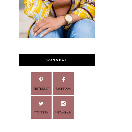
CONNECT
PINTEREST
FACEBOOK
TWITTER
INSTAGRAM