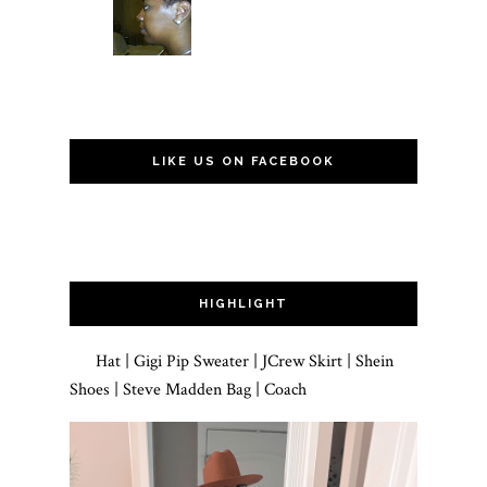
LIKE US ON FACEBOOK
HIGHLIGHT
Hat | Gigi Pip Sweater | JCrew Skirt | Shein
Shoes | Steve Madden Bag | Coach