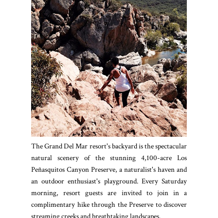
The Grand Del Mar resort's backyard is the spectacular
natural scenery of the stunning 4,100-acre Los
Peñasquitos Canyon Preserve, a naturalist's haven and
an outdoor enthusiast's playground. Every Saturday
morning, resort guests are invited to join in a
complimentary hike through the Preserve to discover
streaming creeks and breathtaking landscapes.