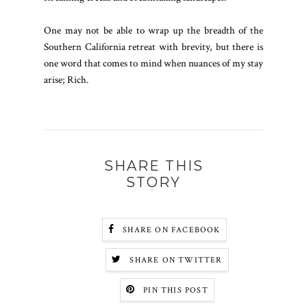
One may not be able to wrap up the breadth of the
Southern California retreat with brevity, but there is
one word that comes to mind when nuances of my stay
arise; Rich.
SHARE THIS
STORY
SHARE ON FACEBOOK
SHARE ON TWITTER
PIN THIS POST