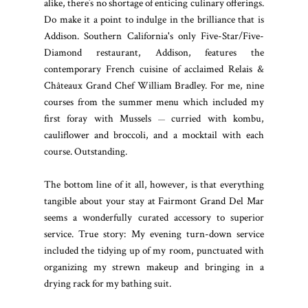
alike, there’s no shortage of enticing culinary offerings.
Do make it a point to indulge in the brilliance that is
Addison. Southern California's only Five-Star/Five-
Diamond restaurant, Addison, features the
contemporary French cuisine of acclaimed Relais &
Châteaux Grand Chef William Bradley. For me, nine
courses from the summer menu which included my
first foray with Mussels
curried with kombu,
—
cauliflower and broccoli, and a mocktail with each
course. Outstanding.
The bottom line of it all, however, is that everything
tangible about your stay at Fairmont Grand Del Mar
seems a wonderfully curated accessory to superior
service. True story: My evening turn-down service
included the tidying up of my room, punctuated with
organizing my strewn makeup and bringing in a
drying rack for my bathing suit.