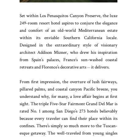
Set within Los Penasquitos Canyon Preserve, the luxe
249-room resort hotel aspires to conjure the elegance
and comfort of an old-world Mediterranean estate
within its enviable Southern California locale.
Designed in the extraordinary style of visionary
architect Addison Mizner, who drew his inspiration
from Spain’s palaces, France’s sun-washed coastal
retreats and Florence’s decorative arts
it delivers.
—
From first impression, the overture of lush fairways,
pillared palms, and coastal canyon Pacific breeze, you
understand why, for many, a love affair begins at first
sight. The triple Five-Star Fairmont Grand Del Mar is
rated No. 1 among San Diego’s 273 hotels believably
because every traveler can find their place within its
confines. There’s simply so much more to the Tuscan-
esque getaway. The well-traveled from young singles