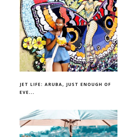
JET LIFE: ARUBA, JUST ENOUGH OF
EVE...