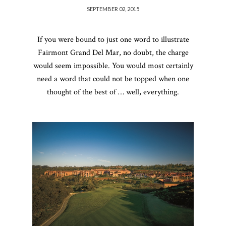
SEPTEMBER 02, 2015
If you were bound to just one word to illustrate
Fairmont Grand Del Mar, no doubt, the charge
would seem impossible. You would most certainly
need a word that could not be topped when one
thought of the best of … well, everything.