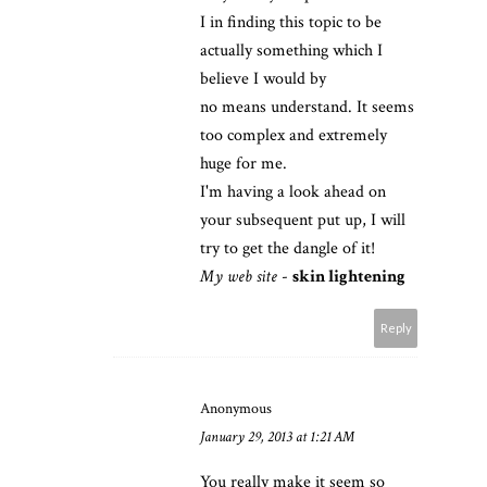
I in finding this topic to be
actually something which I
believe I would by
no means understand. It seems
too complex and extremely
huge for me.
I'm having a look ahead on
your subsequent put up, I will
try to get the dangle of it!
My web site
-
skin lightening
Reply
Anonymous
January 29, 2013 at 1:21 AM
You really make it seem so