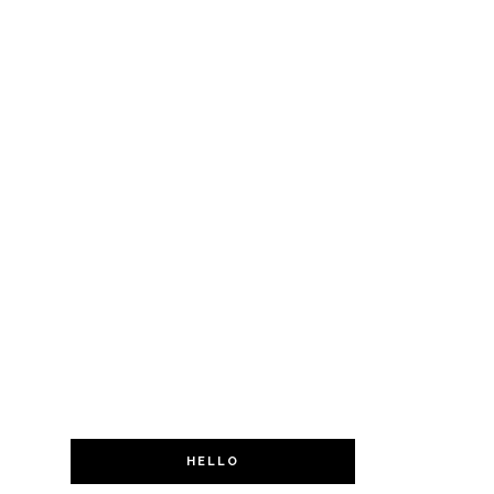
HELLO