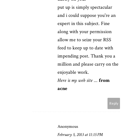
put up is simply spectacular
and i could suppose you're an
expert in this subject. Fine
along with your permission
allow me to seize your RSS
feed to keep up to date with
impending post. Thank you a
million and please carry on the
enjoyable work.
Here is my web site
...
from
acne
Reply
Anonymous
February 5, 2013 at 11:15 PM