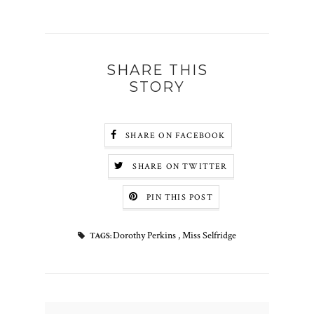
SHARE THIS
STORY
SHARE ON FACEBOOK
SHARE ON TWITTER
PIN THIS POST
Dorothy Perkins
,
Miss Selfridge
TAGS: