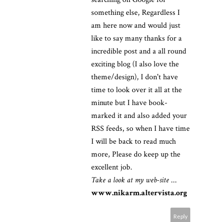
something else, Regardless I
am here now and would just
like to say many thanks for a
incredible post and a all round
exciting blog (I also love the
theme/design), I don't have
time to look over it all at the
minute but I have book-
marked it and also added your
RSS feeds, so when I have time
I will be back to read much
more, Please do keep up the
excellent job.
Take a look at my web-site
...
www.nikarm.altervista.org
Reply