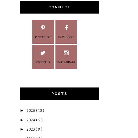
CONNECT
PINTEREST
FACEBOOK
TWITTER
INSTAGRAM
POSTS
►
2025
( 10 )
►
2024
( 5 )
►
2023
( 9 )