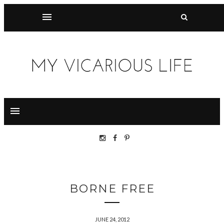
BORNE FREE
JUNE 24, 2012