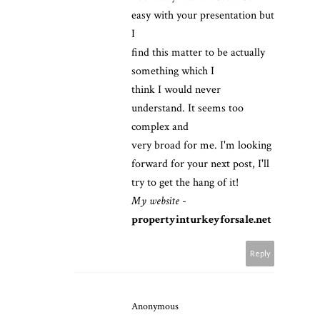
easy with your presentation but
I
find this matter to be actually
something which I
think I would never
understand. It seems too
complex and
very broad for me. I'm looking
forward for your next post, I'll
try to get the hang of it!
My website
-
propertyinturkeyforsale.net
Reply
Anonymous