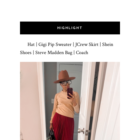
HIGHLIGHT
Hat | Gigi Pip Sweater | JCrew Skirt | Shein
Shoes | Steve Madden Bag | Coach