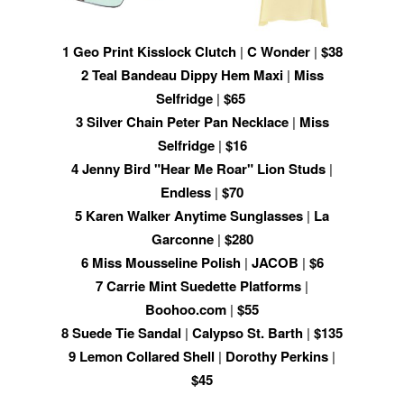
1
Geo Print Kisslock Clutch
|
C Wonder
|
$38
2
Teal Bandeau Dippy Hem Maxi
|
Miss
Selfridge
|
$65
3
Silver Chain Peter Pan Necklace
|
Miss
Selfridge
|
$16
4
Jenny Bird "Hear Me Roar" Lion Studs
|
Endless
|
$70
5
Karen Walker Anytime Sunglasses
|
La
Garconne
|
$280
6
Miss Mousseline Polish
|
JACOB
|
$6
7
Carrie Mint Suedette Platforms
|
Boohoo.com
|
$55
8
Suede Tie Sandal
|
Calypso St. Barth
|
$135
9
Lemon Collared Shell
|
Dorothy Perkins
|
$45