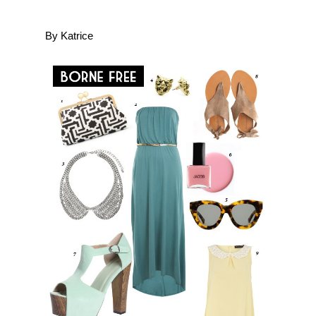
By Katrice