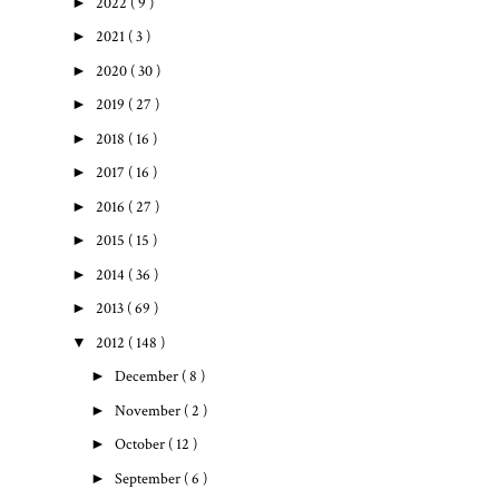
►
2022
( 9 )
►
2021
( 3 )
►
2020
( 30 )
►
2019
( 27 )
►
2018
( 16 )
►
2017
( 16 )
►
2016
( 27 )
►
2015
( 15 )
►
2014
( 36 )
►
2013
( 69 )
▼
2012
( 148 )
►
December
( 8 )
►
November
( 2 )
►
October
( 12 )
►
September
( 6 )