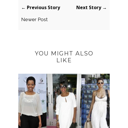
← Previous Story
Next Story →
Newer Post
YOU MIGHT ALSO
LIKE