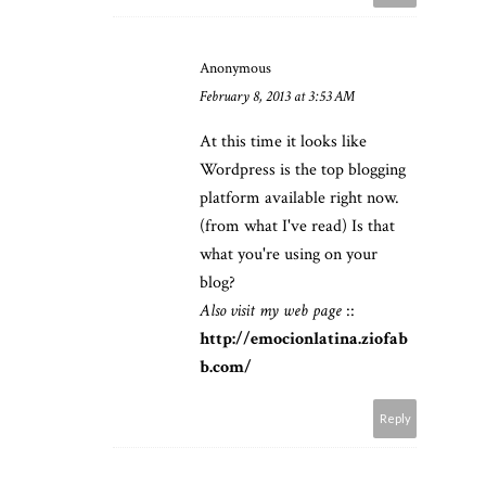
Anonymous
February 8, 2013 at 3:53 AM
At this time it looks like
Wordpress is the top blogging
platform available right now.
(from what I've read) Is that
what you're using on your
blog?
Also visit my web page
::
http://emocionlatina.ziofab
b.com/
Reply