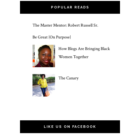
POPULAR READS
The Master Mentor: Robert Russell Sr.
Be Great {On Purpose}
How Blogs Are Bringing Black
Women Together
The Canary
LIKE US ON FACEBOOK