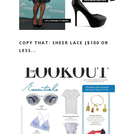
COPY THAT: SHEER LACE {$100 OR
LESS...