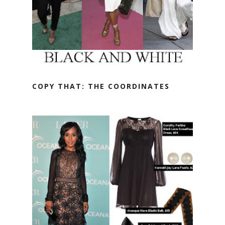
COPY THAT: THE COORDINATES