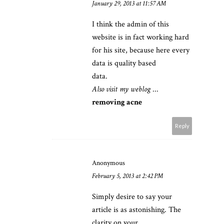
January 29, 2013 at 11:57 AM
I think the admin of this
website is in fact working hard
for his site, because here every
data is quality based
data.
Also visit my weblog
...
removing acne
Reply
Anonymous
February 5, 2013 at 2:42 PM
Simply desire to say your
article is as astonishing. The
clarity on your