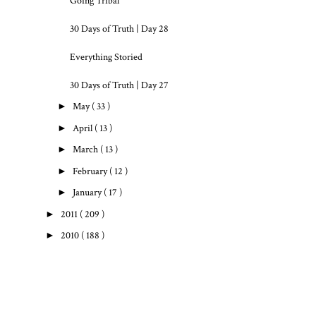
Going Tribal
30 Days of Truth | Day 28
Everything Storied
30 Days of Truth | Day 27
►
May
( 33 )
►
April
( 13 )
►
March
( 13 )
►
February
( 12 )
►
January
( 17 )
►
2011
( 209 )
►
2010
( 188 )