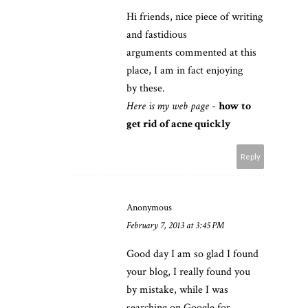
Hi friends, nice piece of writing
and fastidious
arguments commented at this
place, I am in fact enjoying
by these.
Here is my web page
-
how to
get rid of acne quickly
Reply
Anonymous
February 7, 2013 at 3:45 PM
Good day I am so glad I found
your blog, I really found you
by mistake, while I was
searching on Google for