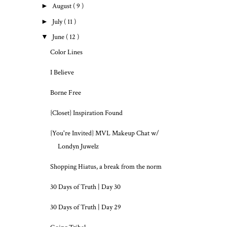
►
August
( 9 )
►
July
( 11 )
▼
June
( 12 )
Color Lines
I Believe
Borne Free
{Closet} Inspiration Found
{You're Invited} MVL Makeup Chat w/
Londyn Juwelz
Shopping Hiatus, a break from the norm
30 Days of Truth | Day 30
30 Days of Truth | Day 29