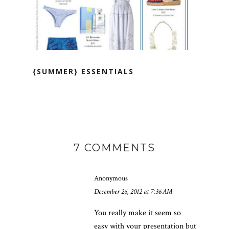
{SUMMER} ESSENTIALS
7 COMMENTS
Anonymous
December 26, 2012 at 7:36 AM
You really make it seem so
easy with your presentation but