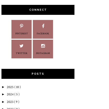
CONNECT
PINTEREST
FACEBOOK
TWITTER
INSTAGRAM
POSTS
►
2025
( 10 )
►
2024
( 5 )
►
2023
( 9 )