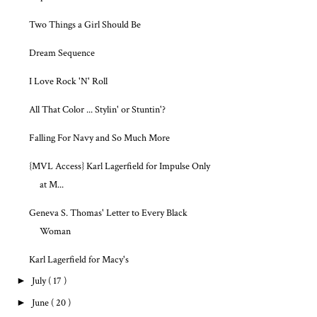
Two Things a Girl Should Be
Dream Sequence
I Love Rock 'N' Roll
All That Color ... Stylin' or Stuntin'?
Falling For Navy and So Much More
{MVL Access} Karl Lagerfield for Impulse Only
at M...
Geneva S. Thomas' Letter to Every Black
Woman
Karl Lagerfield for Macy's
►
July
( 17 )
►
June
( 20 )