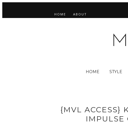
HOME
ABOUT
HOME
STYLE
{MVL ACCESS} 
IMPULSE 