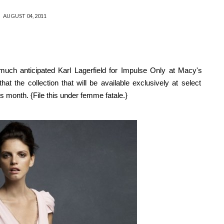
AUGUST 04, 2011
much anticipated
Karl Lagerfield for Impulse Only at Macy's
 that
the collection that will be available exclusively at select
his month
. {File this under femme fatale.}