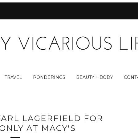
TRAVEL
PONDERINGS
BEAUTY + BODY
CONT
KARL LAGERFIELD FOR
ONLY AT MACY'S