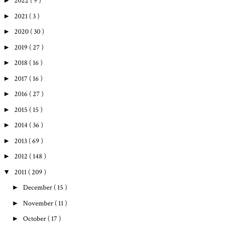
►
2022
( 9 )
►
2021
( 3 )
►
2020
( 30 )
►
2019
( 27 )
►
2018
( 16 )
►
2017
( 16 )
►
2016
( 27 )
►
2015
( 15 )
►
2014
( 36 )
►
2013
( 69 )
►
2012
( 148 )
▼
2011
( 209 )
►
December
( 15 )
►
November
( 11 )
►
October
( 17 )