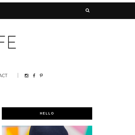
ACT
HELLO