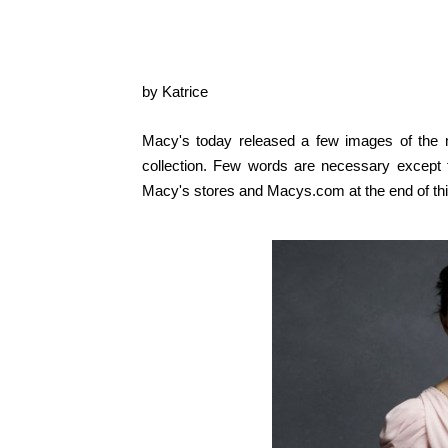
by Katrice
Macy's today released a few images of the 
collection. Few words are necessary except
Macy's stores and Macys.com at the
end of t