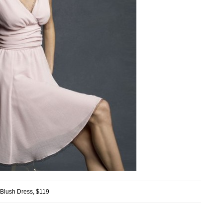
Blush Dress, $119