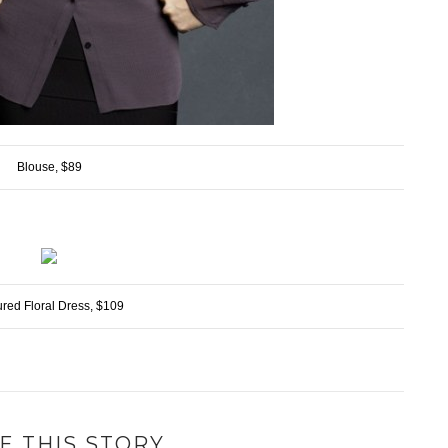
Blouse, $89
ured Floral Dress, $109
E THIS STORY