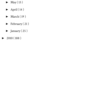
►
May
( 13 )
►
April
( 14 )
►
March
( 19 )
►
February
( 21 )
►
January
( 25 )
►
2010
( 188 )