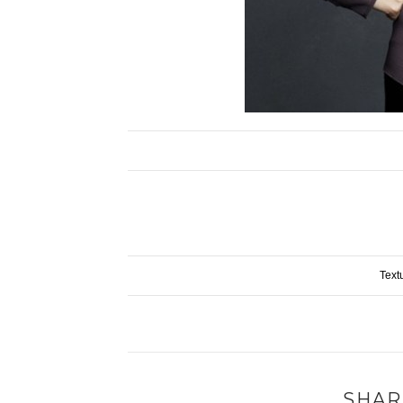
Text
SHAR