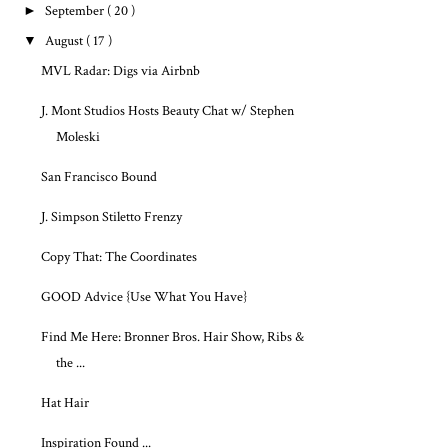
►
September
( 20 )
▼
August
( 17 )
MVL Radar: Digs via Airbnb
J. Mont Studios Hosts Beauty Chat w/ Stephen
Moleski
San Francisco Bound
J. Simpson Stiletto Frenzy
Copy That: The Coordinates
GOOD Advice {Use What You Have}
Find Me Here: Bronner Bros. Hair Show, Ribs &
the ...
Hat Hair
Inspiration Found ...