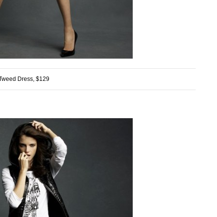
Tweed Dress, $129