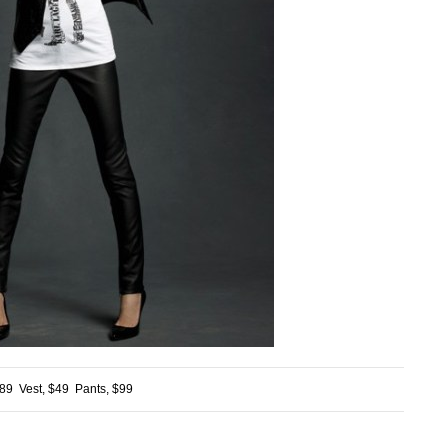
$89 Vest, $49 Pants, $99