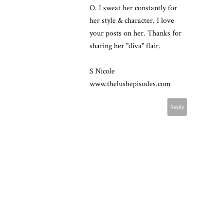
O. I sweat her constantly for
her style & character. I love
your posts on her. Thanks for
sharing her "diva" flair.
S Nicole
www.thelushepisodes.com
Reply