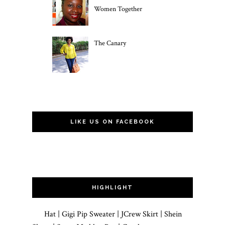
Women Together
The Canary
LIKE US ON FACEBOOK
HIGHLIGHT
Hat | Gigi Pip Sweater | JCrew Skirt | Shein