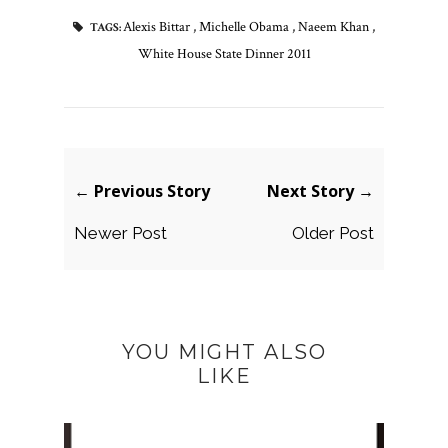
Alexis Bittar
,
Michelle Obama
,
Naeem Khan
,
TAGS:
White House State Dinner 2011
← Previous Story
Next Story →
Newer Post
Older Post
YOU MIGHT ALSO
LIKE