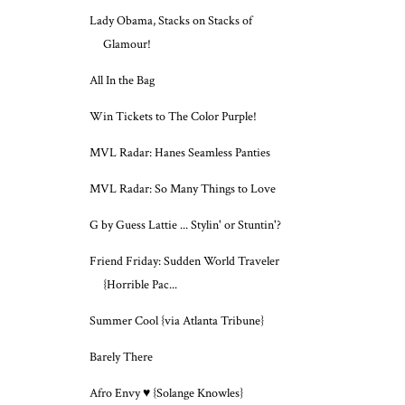
Lady Obama, Stacks on Stacks of
Glamour!
All In the Bag
Win Tickets to The Color Purple!
MVL Radar: Hanes Seamless Panties
MVL Radar: So Many Things to Love
G by Guess Lattie ... Stylin' or Stuntin'?
Friend Friday: Sudden World Traveler
{Horrible Pac...
Summer Cool {via Atlanta Tribune}
Barely There
Afro Envy ♥ {Solange Knowles}