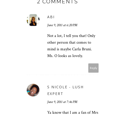
2 COMMENTS
ABI
June 9, 2011 at 6:20 PM
Not a lot, I tell you that! Only
other person that comes to
mind is maybe Carla Bruni.
Ms. O looks as lovely.
Reply
S NICOLE - LUSH
EXPERT
June 9, 2011 at 7:46 PM
Ya know that I am a fan of Mrs