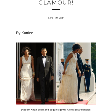
GLAMOUR!
JUNE 09, 2011
By Katrice
{Naeem Khan bead and sequins gown, Alexis Bittar bangles}