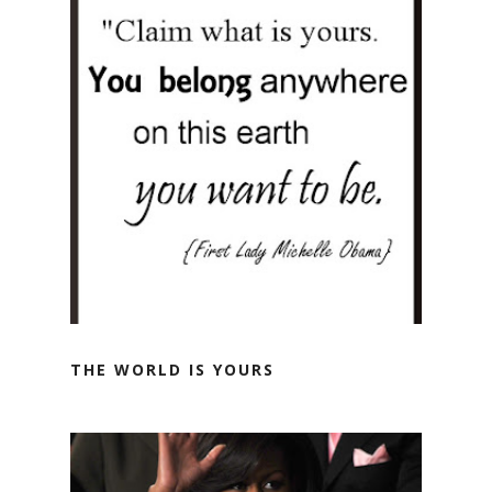
THE WORLD IS YOURS