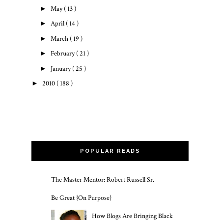
►
May
( 13 )
►
April
( 14 )
►
March
( 19 )
►
February
( 21 )
►
January
( 25 )
►
2010
( 188 )
POPULAR READS
The Master Mentor: Robert Russell Sr.
Be Great {On Purpose}
How Blogs Are Bringing Black