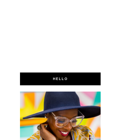
HELLO