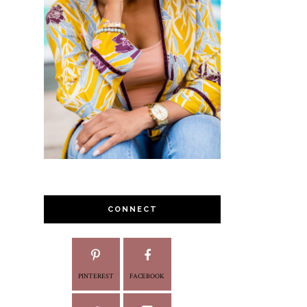
CONNECT
PINTEREST
FACEBOOK