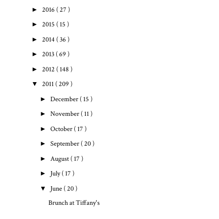
►
2016
( 27 )
►
2015
( 15 )
►
2014
( 36 )
►
2013
( 69 )
►
2012
( 148 )
▼
2011
( 209 )
►
December
( 15 )
►
November
( 11 )
►
October
( 17 )
►
September
( 20 )
►
August
( 17 )
►
July
( 17 )
▼
June
( 20 )
Brunch at Tiffany's