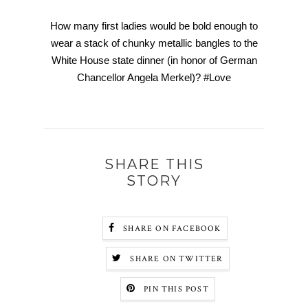
How many first ladies would be bold enough to
wear a stack of chunky metallic bangles to the
White House state dinner (in honor of German
Chancellor Angela Merkel)? #Love
SHARE THIS
STORY
SHARE ON FACEBOOK
SHARE ON TWITTER
PIN THIS POST