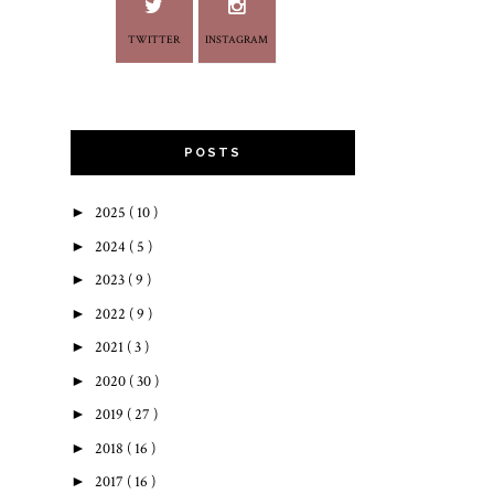
TWITTER
INSTAGRAM
POSTS
►
2025
( 10 )
►
2024
( 5 )
►
2023
( 9 )
►
2022
( 9 )
►
2021
( 3 )
►
2020
( 30 )
►
2019
( 27 )
►
2018
( 16 )
►
2017
( 16 )