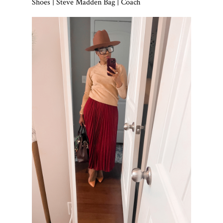
Shoes | Steve Madden Bag | Coach