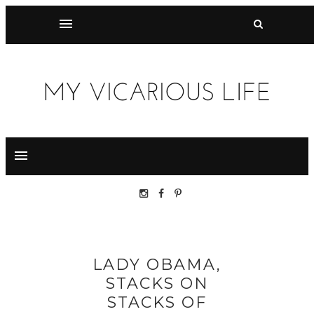
LADY OBAMA,
STACKS ON
STACKS OF