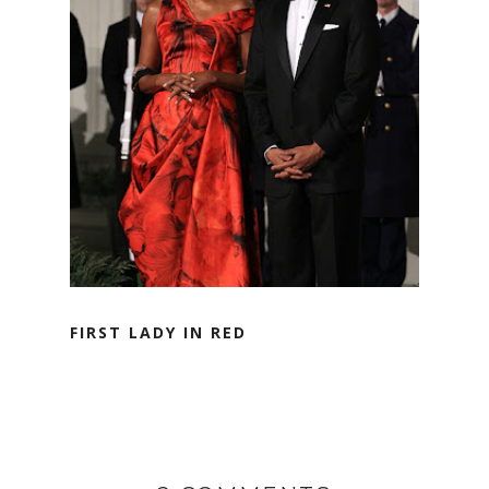
FIRST LADY IN RED