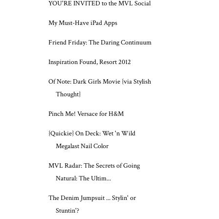
YOU'RE INVITED to the MVL Social
My Must-Have iPad Apps
Friend Friday: The Daring Continuum
Inspiration Found, Resort 2012
Of Note: Dark Girls Movie {via Stylish
Thought}
Pinch Me! Versace for H&M
{Quickie} On Deck: Wet 'n Wild
Megalast Nail Color
MVL Radar: The Secrets of Going
Natural: The Ultim...
The Denim Jumpsuit ... Stylin' or
Stuntin'?