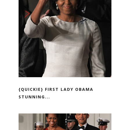
{QUICKIE} FIRST LADY OBAMA
STUNNING...