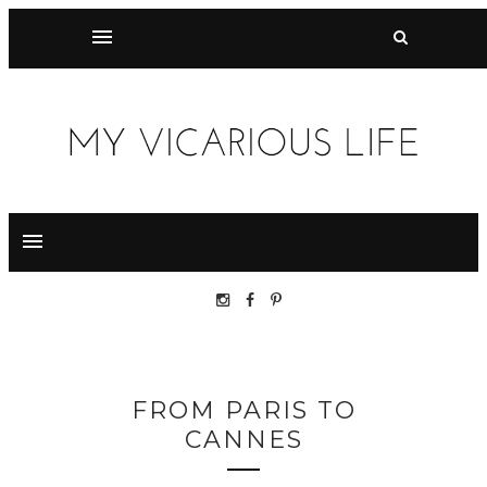
FROM PARIS TO
CANNES