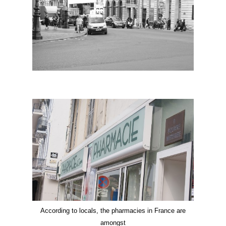
According to locals, the pharmacies in France are
amongst