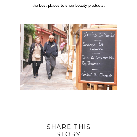
the best places to shop beauty products.
SHARE THIS
STORY