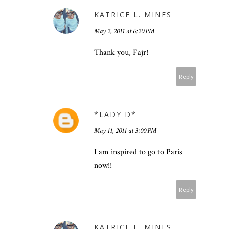
KATRICE L. MINES
May 2, 2011 at 6:20 PM
Thank you, Fajr!
Reply
*LADY D*
May 11, 2011 at 3:00 PM
I am inspired to go to Paris
now!!
Reply
KATRICE L. MINES