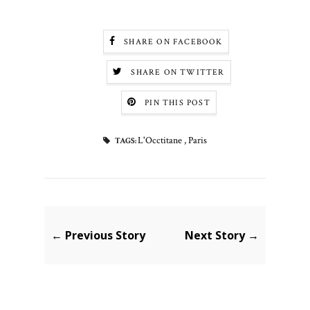
SHARE ON FACEBOOK
SHARE ON TWITTER
PIN THIS POST
L'Occtitane
,
Paris
TAGS:
← Previous Story
Next Story →