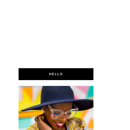
HELLO