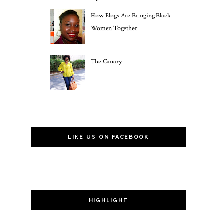
How Blogs Are Bringing Black
Women Together
The Canary
LIKE US ON FACEBOOK
HIGHLIGHT