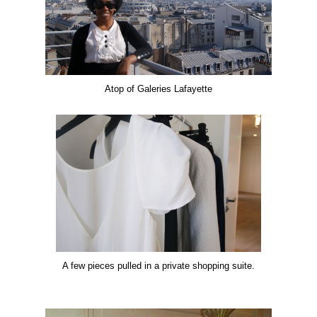
Atop of Galeries Lafayette
A few pieces pulled in a private shopping suite.