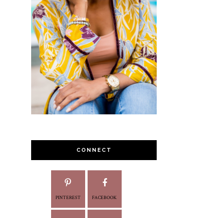
CONNECT
PINTEREST
FACEBOOK