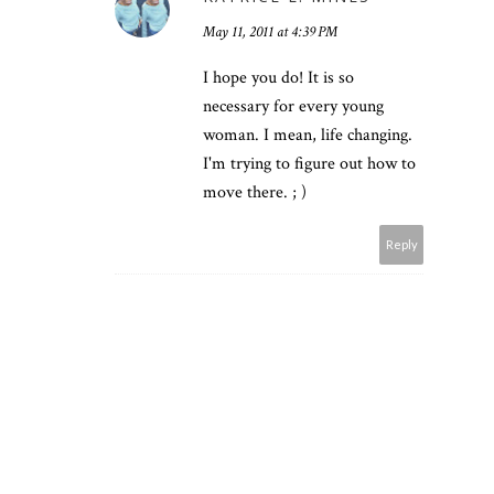
May 11, 2011 at 4:39 PM
I hope you do! It is so
necessary for every young
woman. I mean, life changing.
I'm trying to figure out how to
move there. ; )
Reply