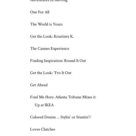
Adventures in Moving
One For All
The World is Yours
Get the Look: Kourtney K.
The Cannes Experience
Finding Inspiration: Round It Out
Get the Look: 'Fro It Out
Get Ahead
Find Me Here: Atlanta Tribune Mixes it
Up at IKEA
Colored Denim ... Stylin' or Stuntin'?
Loves Clutches