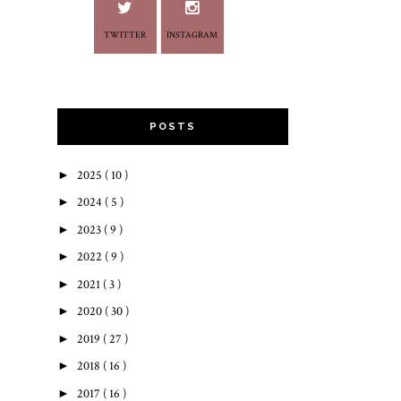
TWITTER
INSTAGRAM
POSTS
►
2025
( 10 )
►
2024
( 5 )
►
2023
( 9 )
►
2022
( 9 )
►
2021
( 3 )
►
2020
( 30 )
►
2019
( 27 )
►
2018
( 16 )
►
2017
( 16 )