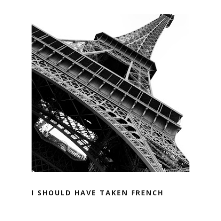
I SHOULD HAVE TAKEN FRENCH