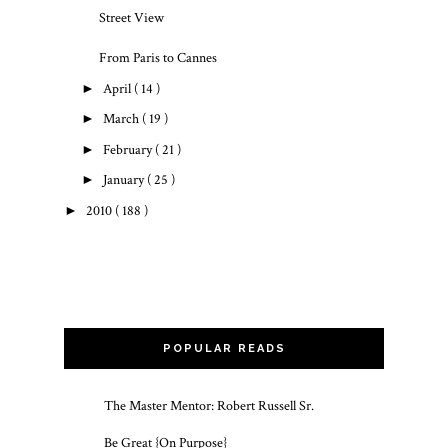
Street View
From Paris to Cannes
►
April
( 14 )
►
March
( 19 )
►
February
( 21 )
►
January
( 25 )
►
2010
( 188 )
POPULAR READS
The Master Mentor: Robert Russell Sr.
Be Great {On Purpose}