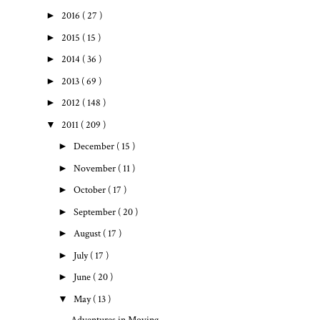
►
2016
( 27 )
►
2015
( 15 )
►
2014
( 36 )
►
2013
( 69 )
►
2012
( 148 )
▼
2011
( 209 )
►
December
( 15 )
►
November
( 11 )
►
October
( 17 )
►
September
( 20 )
►
August
( 17 )
►
July
( 17 )
►
June
( 20 )
▼
May
( 13 )