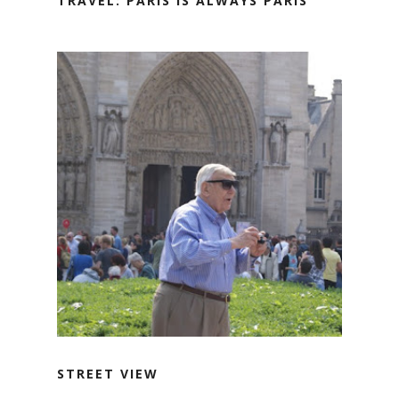
TRAVEL: PARIS IS ALWAYS PARIS
STREET VIEW