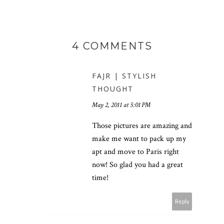
4 COMMENTS
FAJR | STYLISH
THOUGHT
May 2, 2011 at 5:01 PM
Those pictures are amazing and
make me want to pack up my
apt and move to Paris right
now! So glad you had a great
time!
Reply