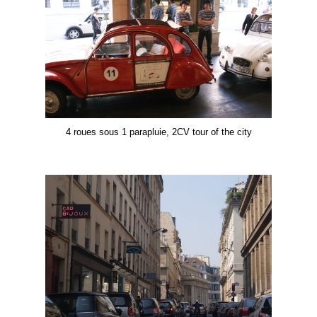
4 roues sous 1 parapluie, 2CV tour of the city