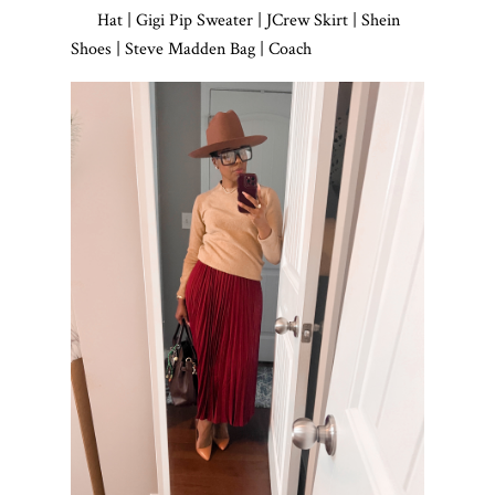
Hat | Gigi Pip Sweater | JCrew Skirt | Shein
Shoes | Steve Madden Bag | Coach