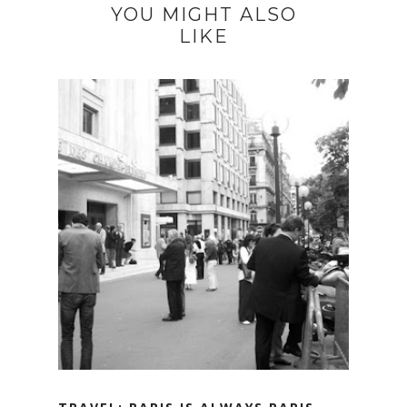
YOU MIGHT ALSO
LIKE