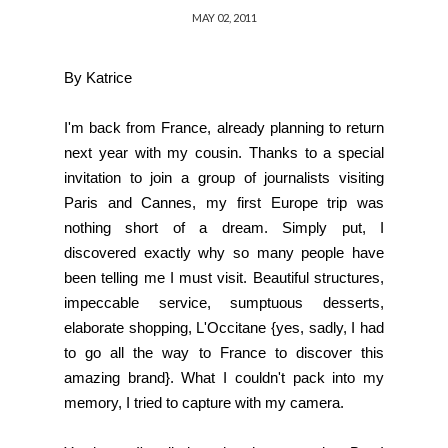
MAY 02, 2011
By Katrice
I'm back from France, already planning to return
next year with my cousin. Thanks to a special
invitation to join a group of journalists visiting
Paris and Cannes, my first Europe trip was
nothing short of a dream. Simply put, I
discovered exactly why so many people have
been telling me I must visit. Beautiful structures,
impeccable service, sumptuous desserts,
elaborate shopping,
L'Occitane
{yes, sadly, I had
to go all the way to France to discover this
amazing brand}. What I couldn't pack into my
memory, I tried to capture with my camera.