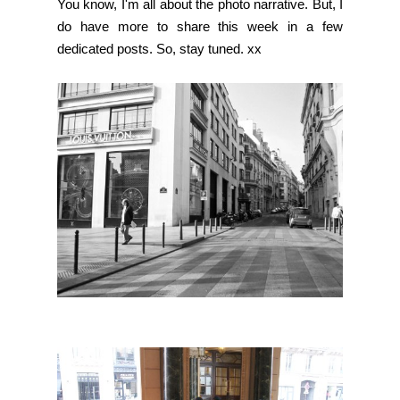
You know, I'm all about the photo narrative. But, I
do have more to share this week in a few
dedicated posts. So, stay tuned. xx