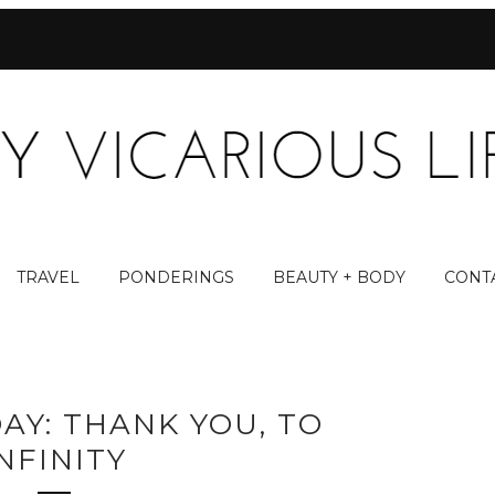
TRAVEL
PONDERINGS
BEAUTY + BODY
CONT
AY: THANK YOU, TO
NFINITY