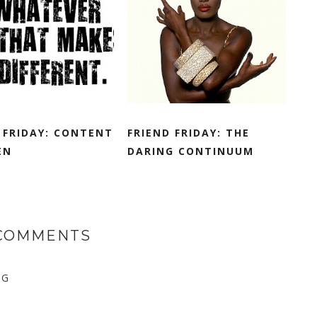
 FRIDAY: CONTENT
FRIEND FRIDAY: THE
EN
DARING CONTINUUM
 COMMENTS
NG