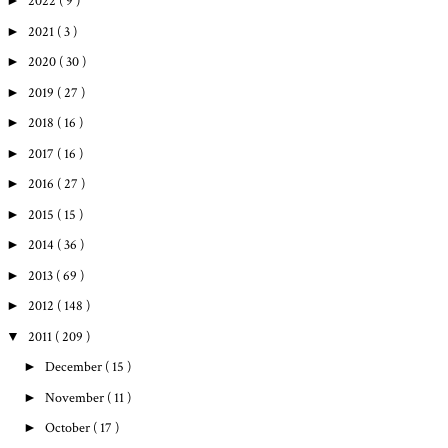
►
2022
( 9 )
►
2021
( 3 )
►
2020
( 30 )
►
2019
( 27 )
►
2018
( 16 )
►
2017
( 16 )
►
2016
( 27 )
►
2015
( 15 )
►
2014
( 36 )
►
2013
( 69 )
►
2012
( 148 )
▼
2011
( 209 )
►
December
( 15 )
►
November
( 11 )
►
October
( 17 )