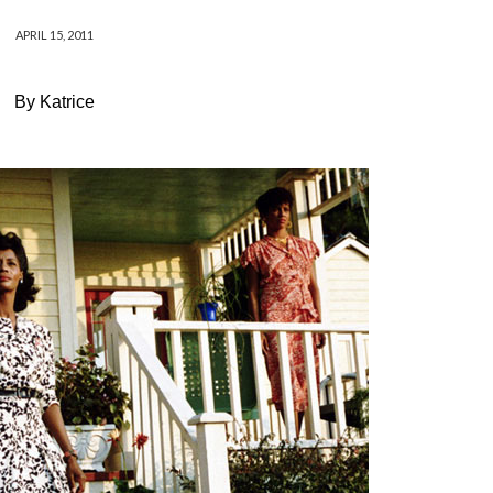
APRIL 15, 2011
By Katrice