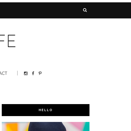
ACT
HELLO