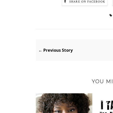
SHARE ON FACEBOOK
← Previous Story
YOU MI