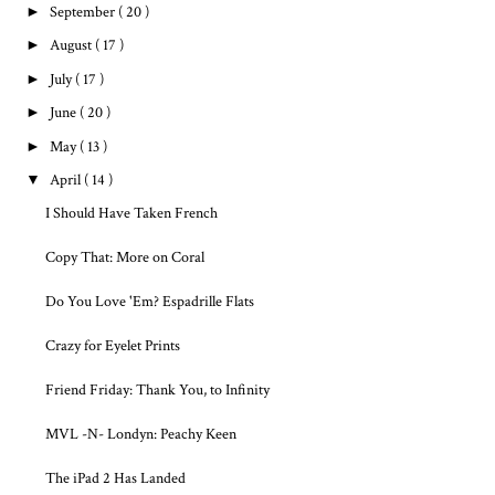
►
September
( 20 )
►
August
( 17 )
►
July
( 17 )
►
June
( 20 )
►
May
( 13 )
▼
April
( 14 )
I Should Have Taken French
Copy That: More on Coral
Do You Love 'Em? Espadrille Flats
Crazy for Eyelet Prints
Friend Friday: Thank You, to Infinity
MVL -N- Londyn: Peachy Keen
The iPad 2 Has Landed