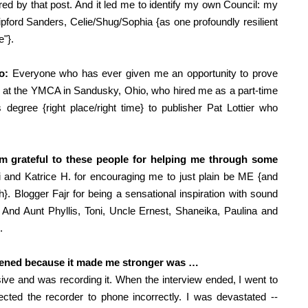
red by that post. And it led me to identify my own Council: my
pford Sanders, Celie/Shug/Sophia {
as one profoundly resilient
e"}.
o:
Everyone who has ever given me an opportunity to prove
 at the YMCA in Sandusky, Ohio, who hired me as a part-time
 degree {right place/right time} to publisher Pat Lottier who
I’m grateful to these people for helping me through some
 and Katrice H. for encouraging me to just plain be ME {and
. Blogger Fajr for being a sensational inspiration with sound
y. And Aunt Phyllis, Toni, Uncle Ernest, Shaneika, Paulina and
.
ppened because it made me stronger was …
ive and was recording it. When the interview ended, I went to
ected the recorder to phone incorrectly. I was devastated --