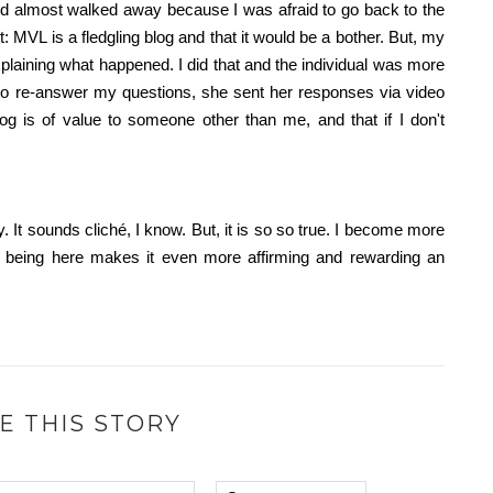
and almost walked away because I was afraid to go back to the
 MVL is a fledgling blog and that it would be a bother. But, my
laining what happened. I did that and the individual was more
to re-answer my questions, she sent her responses via video
 is of value to someone other than me, and that if I don't
y. It sounds
cliché
, I know. But, it is so so true. I become more
 being here makes it even more affirming and rewarding an
E THIS STORY