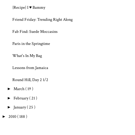
{Recipe} I ♥ Bammy
Friend Friday: Trending Right Along
Fab Find: Suede Moccasins
Paris in the Springtime
What's In My Bag
Lessons from Jamaica
Round Hill, Day 2 1/2
►
March
( 19 )
►
February
( 21 )
►
January
( 25 )
►
2010
( 188 )