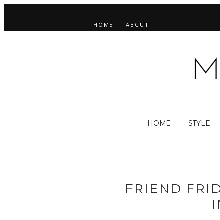
HOME
ABOUT
HOME
STYLE
FRIEND FRID
I