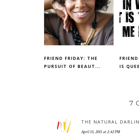
FRIEND FRIDAY: THE
FRIEND
PURSUIT OF BEAUT...
IS QUE
7
THE NATURAL DARLI
April 15, 2011 at 2:42 PM