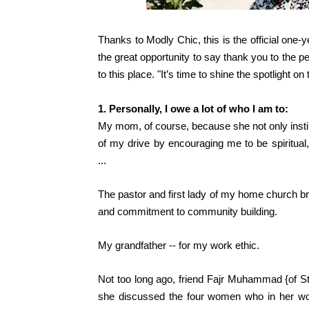
Thanks to Modly Chic, this is the official one
the great opportunity to say thank you to the 
to this place. "It’s time to shine the spotlight o
1. Personally, I owe a lot of who I am to:
My mom, of course, because she not only insti
of my drive by encouraging me to be spiritual,
...
The pastor and first lady of my home church
br
and commitment to community building.
My grandfather -- for my work ethic.
Not too long ago, friend Fajr Muhammad {of
S
she discussed the four women who in her w