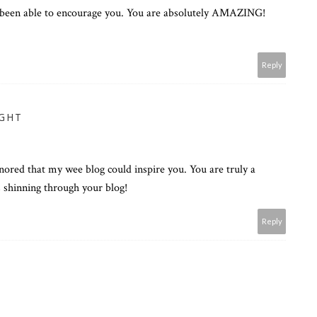
 been able to encourage you. You are absolutely AMAZING!
Reply
UGHT
onored that my wee blog could inspire you. You are truly a
s shinning through your blog!
Reply