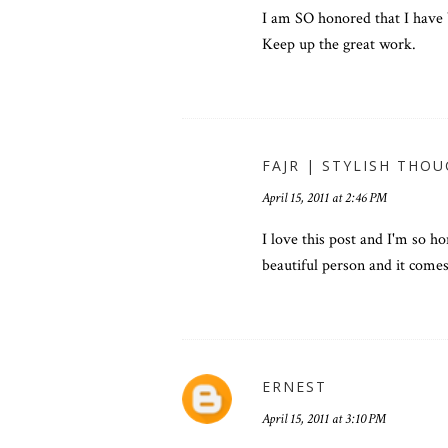
I am SO honored that I have
Keep up the great work.
FAJR | STYLISH THO
April 15, 2011 at 2:46 PM
I love this post and I'm so h
beautiful person and it come
ERNEST
April 15, 2011 at 3:10 PM