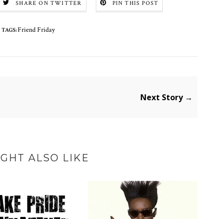
SHARE ON TWITTER
PIN THIS POST
Friend Friday
TAGS:
Next Story →
GHT ALSO LIKE