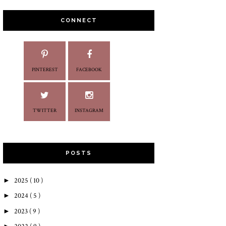
CONNECT
PINTEREST
FACEBOOK
TWITTER
INSTAGRAM
POSTS
►
2025
( 10 )
►
2024
( 5 )
►
2023
( 9 )