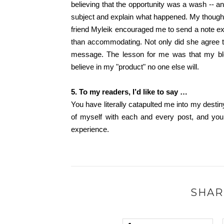
believing that the opportunity was a wash -- 
subject and explain what happened. My thought:
friend Myleik encouraged me to send a note exp
than accommodating. Not only did she agree 
message. The lesson for me was that my blog
believe in my "product" no one else will.
5. To my readers, I’d like to say …
You have literally catapulted me into my destin
of myself with each and every post, and you
experience.
SHAR