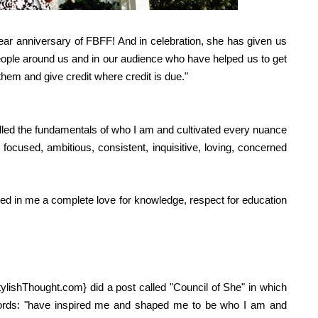
-year anniversary of FBFF! And in celebration, she has given us
people around us and in our audience who have helped us to get
n them and give credit where credit is due."
lled the fundamentals of who I am and cultivated every nuance
 focused, ambitious, consistent, inquisitive, loving, concerned
ed in me a complete love for knowledge, respect for education
tylishThought.com
} did a post called "Council of She" in which
ords:
"
have inspired me and shaped me to be who I am and