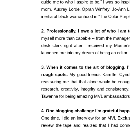
guide me to who I aspire to be
."
I was so inspi
mom,
Audrey Lorde, Oprah Winfrey, Jo-Ann Li
inertia of black womanhood in "The Color Purpl
2. Professionally, I owe a lot of who I am t
myself more than capable -- from the manager
desk clerk right after I received my Master's
launched me into my dream of being an editor.
3. When it comes to the art of blogging, 
rough spots:
My good friends Kamille, Cyndi
reassuring me that that alone would be enough}
research, creativity, integrity and consistenc
Tawanna for being amazing MVL ambassadors
4. One blogging challenge I’m grateful ha
One time, I did an interview for an MVL Exclus
review the tape and realized that I had conn