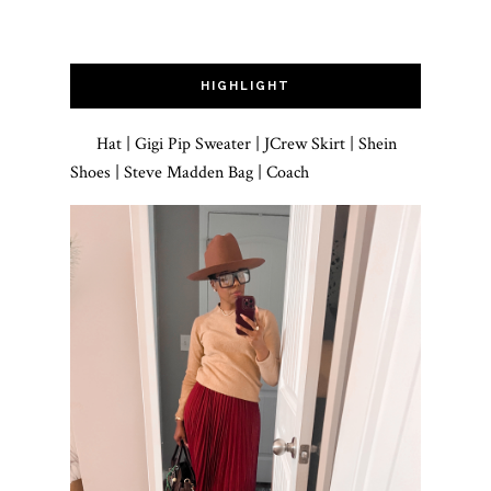
HIGHLIGHT
Hat | Gigi Pip Sweater | JCrew Skirt | Shein
Shoes | Steve Madden Bag | Coach