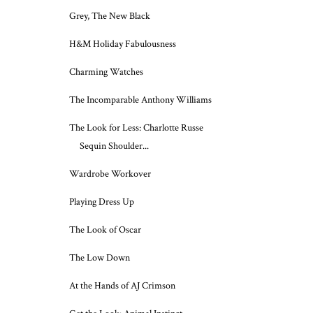
Grey, The New Black
H&M Holiday Fabulousness
Charming Watches
The Incomparable Anthony Williams
The Look for Less: Charlotte Russe
Sequin Shoulder...
Wardrobe Workover
Playing Dress Up
The Look of Oscar
The Low Down
At the Hands of AJ Crimson