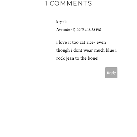
1 COMMENTS
krystle
November 8, 2010 at 3:58 PM
i love it too cat rice- even
though i dont wear much blue i
rock jean to the bone!
Reply