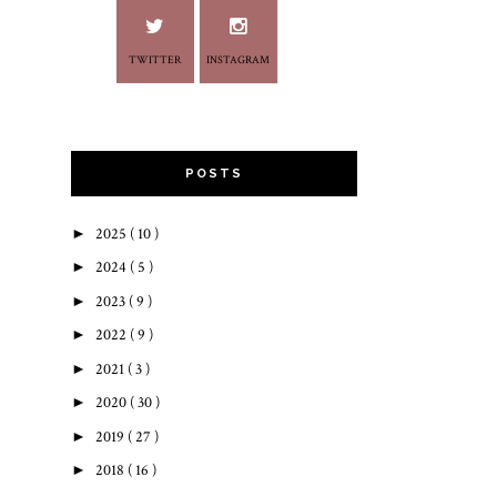
TWITTER
INSTAGRAM
POSTS
►
2025
( 10 )
►
2024
( 5 )
►
2023
( 9 )
►
2022
( 9 )
►
2021
( 3 )
►
2020
( 30 )
►
2019
( 27 )
►
2018
( 16 )