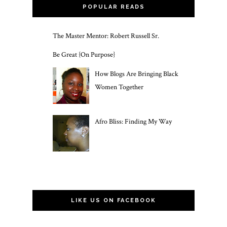
POPULAR READS
The Master Mentor: Robert Russell Sr.
Be Great {On Purpose}
How Blogs Are Bringing Black
Women Together
Afro Bliss: Finding My Way
LIKE US ON FACEBOOK