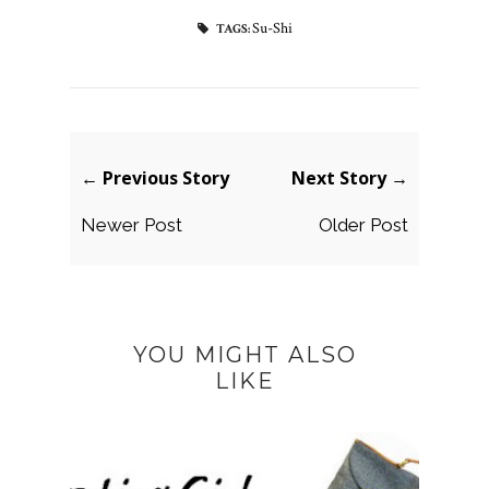
Su-Shi
TAGS:
← Previous Story
Next Story →
Newer Post
Older Post
YOU MIGHT ALSO
LIKE