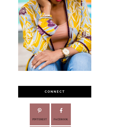
CONNECT
PINTEREST
FACEBOOK