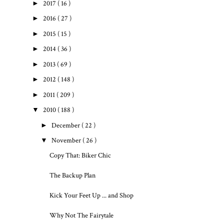
►
2017
( 16 )
►
2016
( 27 )
►
2015
( 15 )
►
2014
( 36 )
►
2013
( 69 )
►
2012
( 148 )
►
2011
( 209 )
▼
2010
( 188 )
►
December
( 22 )
▼
November
( 26 )
Copy That: Biker Chic
The Backup Plan
Kick Your Feet Up ... and Shop
Why Not The Fairytale