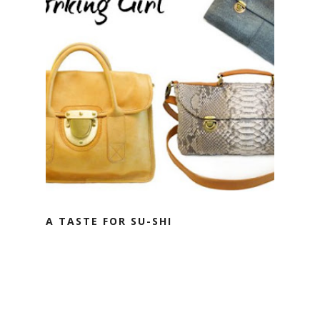
A TASTE FOR SU-SHI