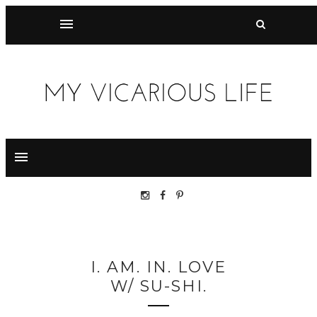
I. AM. IN. LOVE
W/ SU-SHI.