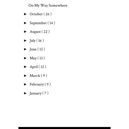
On My Way Somewhere
►
October
( 26 )
►
September
( 14 )
►
August
( 22 )
►
July
( 16 )
►
June
( 12 )
►
May
( 13 )
►
April
( 12 )
►
March
( 9 )
►
February
( 9 )
►
January
( 7 )