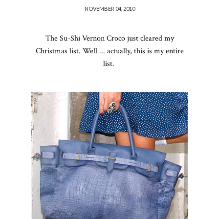
NOVEMBER 04, 2010
The
Su-Shi
Vernon Croco just cleared my
Christmas list. Well ... actually, this is my entire
list.