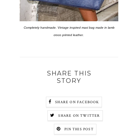
Completely handmade.
Vintage inspired maxi bag made in lamb
croco printed leather.
SHARE THIS
STORY
SHARE ON FACEBOOK
SHARE ON TWITTER
PIN THIS POST