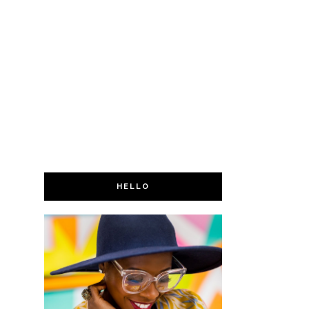
HELLO