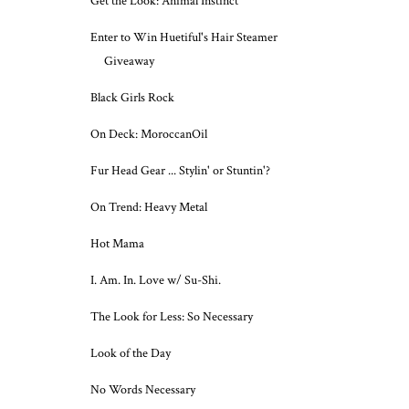
Get the Look: Animal Instinct
Enter to Win Huetiful's Hair Steamer
Giveaway
Black Girls Rock
On Deck: MoroccanOil
Fur Head Gear ... Stylin' or Stuntin'?
On Trend: Heavy Metal
Hot Mama
I. Am. In. Love w/ Su-Shi.
The Look for Less: So Necessary
Look of the Day
No Words Necessary