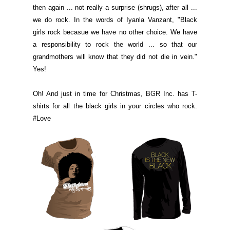
then again ... not really a surprise (shrugs), after all ...
we do rock. In the words of Iyanla Vanzant, "Black
girls rock becasue we have no other choice. We have
a responsibility to rock the world ... so that our
grandmothers will know that they did not die in vein."
Yes!
Oh! And just in time for Christmas, BGR Inc. has T-
shirts for all the black girls in your circles who rock.
#Love