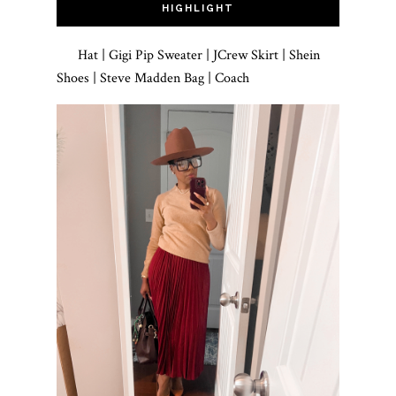
HIGHLIGHT
Hat | Gigi Pip Sweater | JCrew Skirt | Shein
Shoes | Steve Madden Bag | Coach