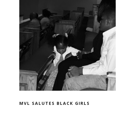
MVL SALUTES BLACK GIRLS