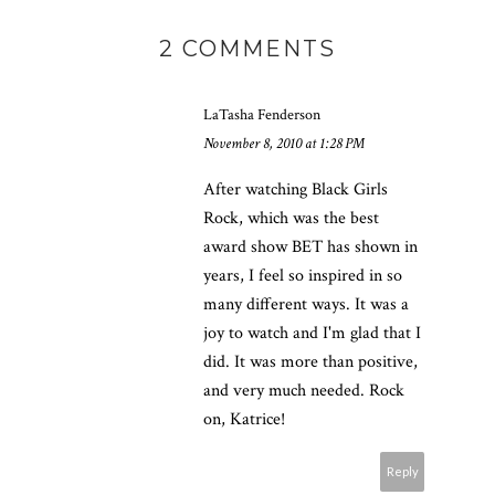
2 COMMENTS
LaTasha Fenderson
November 8, 2010 at 1:28 PM
After watching Black Girls
Rock, which was the best
award show BET has shown in
years, I feel so inspired in so
many different ways. It was a
joy to watch and I'm glad that I
did. It was more than positive,
and very much needed. Rock
on, Katrice!
Reply