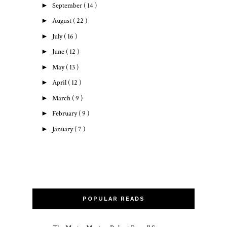
►
September
( 14 )
►
August
( 22 )
►
July
( 16 )
►
June
( 12 )
►
May
( 13 )
►
April
( 12 )
►
March
( 9 )
►
February
( 9 )
►
January
( 7 )
POPULAR READS