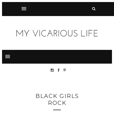
BLACK GIRLS
ROCK