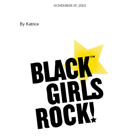
NOVEMBER 07, 2010
By Katrice