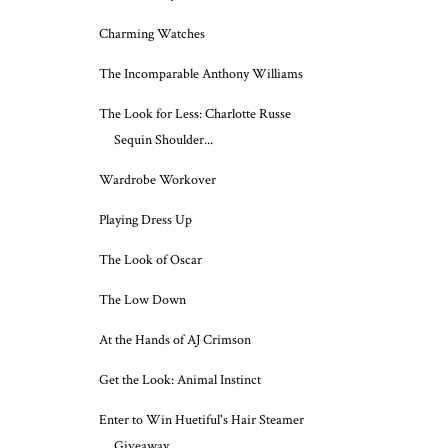
Charming Watches
The Incomparable Anthony Williams
The Look for Less: Charlotte Russe
Sequin Shoulder...
Wardrobe Workover
Playing Dress Up
The Look of Oscar
The Low Down
At the Hands of AJ Crimson
Get the Look: Animal Instinct
Enter to Win Huetiful's Hair Steamer
Giveaway