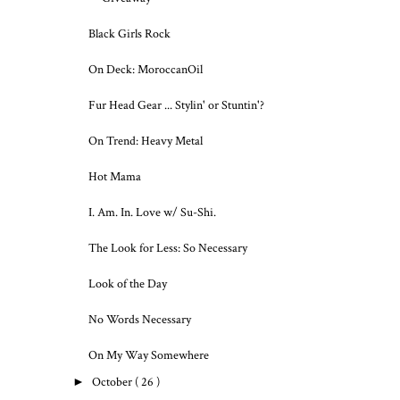
Black Girls Rock
On Deck: MoroccanOil
Fur Head Gear ... Stylin' or Stuntin'?
On Trend: Heavy Metal
Hot Mama
I. Am. In. Love w/ Su-Shi.
The Look for Less: So Necessary
Look of the Day
No Words Necessary
On My Way Somewhere
►
October
( 26 )