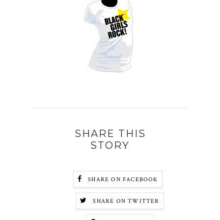
SHARE THIS
STORY
SHARE ON FACEBOOK
SHARE ON TWITTER