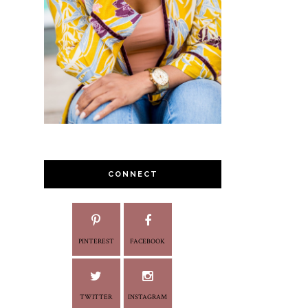
CONNECT
PINTEREST
FACEBOOK
TWITTER
INSTAGRAM