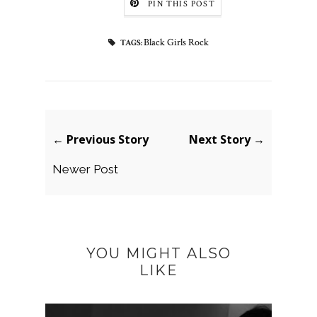
PIN THIS POST
Black Girls Rock
TAGS:
← Previous Story
Next Story →
Newer Post
YOU MIGHT ALSO
LIKE