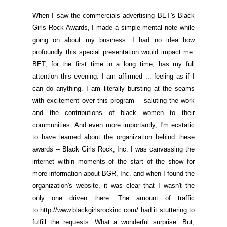
When I saw the commercials advertising BET's Black
Girls Rock Awards, I made a simple mental note while
going on about my business. I had no idea how
profoundly this special presentation would impact me.
BET, for the first time in a long time, has my full
attention this evening. I am affirmed ... feeling as if I
can do anything. I am literally bursting at the seams
with excitement over this program -- saluting the work
and the contributions of black women to their
communities. And even
more importantly, I'm ecstatic
to have learned about the organization behind these
awards -- Black Girls Rock, Inc. I was canvassing the
internet within moments of the start of the show for
more information about BGR, Inc. and when I found the
organization's website, it was clear that I wasn't the
only one driven there. The amount of traffic
to
http://www.blackgirlsrockinc.com/
had it stuttering to
fulfill the requests. What a wonderful surprise. But,