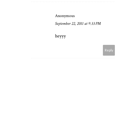
Anonymous
September 22, 2011 at 9:33 PM
heyyy
Reply