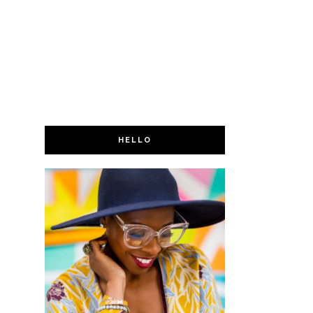
HELLO