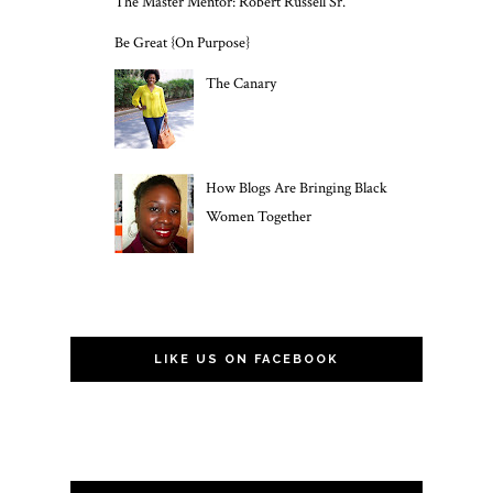
The Master Mentor: Robert Russell Sr.
Be Great {On Purpose}
The Canary
How Blogs Are Bringing Black
Women Together
LIKE US ON FACEBOOK