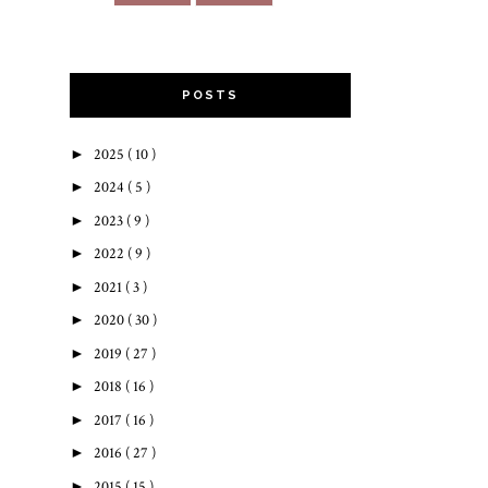
POSTS
►
2025
( 10 )
►
2024
( 5 )
►
2023
( 9 )
►
2022
( 9 )
►
2021
( 3 )
►
2020
( 30 )
►
2019
( 27 )
►
2018
( 16 )
►
2017
( 16 )
►
2016
( 27 )
►
2015
( 15 )