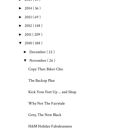
►
2014
( 36 )
►
2013
( 69 )
►
2012
( 148 )
►
2011
( 209 )
▼
2010
( 188 )
►
December
( 22 )
▼
November
( 26 )
Copy That: Biker Chic
The Backup Plan
Kick Your Feet Up ... and Shop
Why Not The Fairytale
Grey, The New Black
H&M Holiday Fabulousness