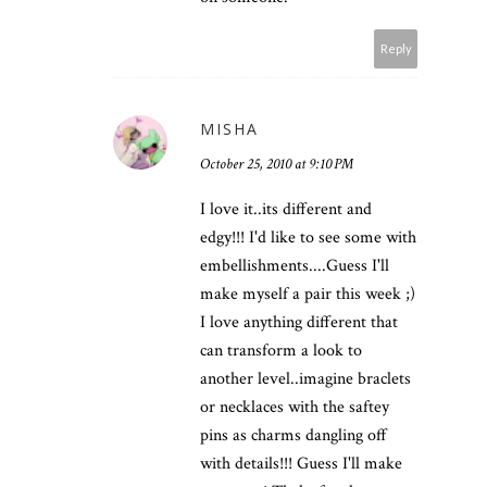
Reply
MISHA
October 25, 2010 at 9:10 PM
I love it..its different and
edgy!!! I'd like to see some with
embellishments....Guess I'll
make myself a pair this week ;)
I love anything different that
can transform a look to
another level..imagine braclets
or necklaces with the saftey
pins as charms dangling off
with details!!! Guess I'll make