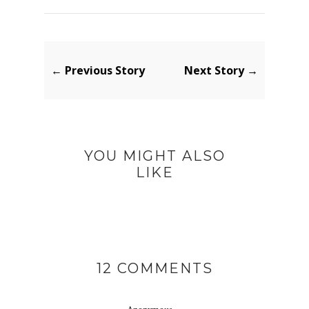
← Previous Story
Next Story →
YOU MIGHT ALSO
LIKE
12 COMMENTS