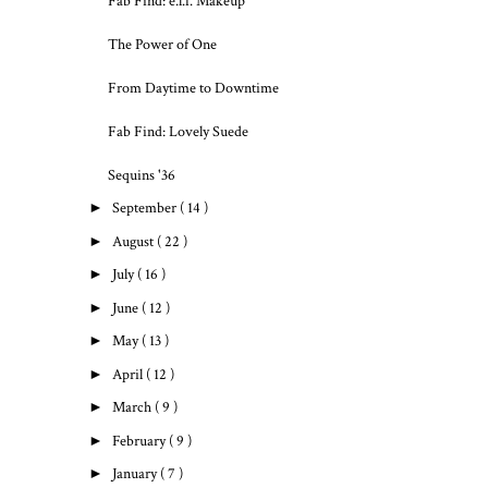
Fab Find: e.l.f. Makeup
The Power of One
From Daytime to Downtime
Fab Find: Lovely Suede
Sequins '36
►
September
( 14 )
►
August
( 22 )
►
July
( 16 )
►
June
( 12 )
►
May
( 13 )
►
April
( 12 )
►
March
( 9 )
►
February
( 9 )
►
January
( 7 )