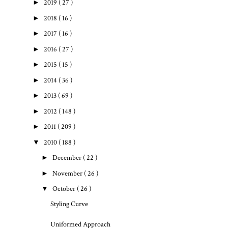
►
2019
( 27 )
►
2018
( 16 )
►
2017
( 16 )
►
2016
( 27 )
►
2015
( 15 )
►
2014
( 36 )
►
2013
( 69 )
►
2012
( 148 )
►
2011
( 209 )
▼
2010
( 188 )
►
December
( 22 )
►
November
( 26 )
▼
October
( 26 )
Styling Curve
Uniformed Approach