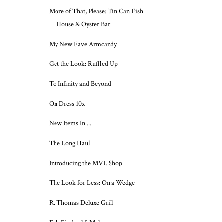
More of That, Please: Tin Can Fish
House & Oyster Bar
My New Fave Armcandy
Get the Look: Ruffled Up
To Infinity and Beyond
On Dress 10x
New Items In ...
The Long Haul
Introducing the MVL Shop
The Look for Less: On a Wedge
R. Thomas Deluxe Grill