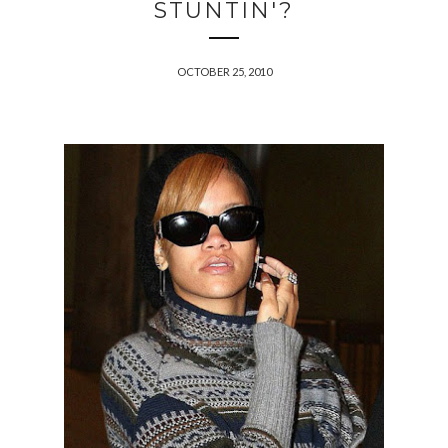
STUNTIN'?
OCTOBER 25, 2010