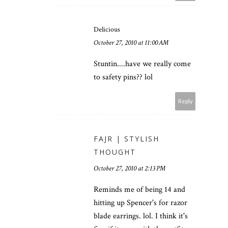
Delicious
October 27, 2010 at 11:00 AM
Stuntin....have we really come
to safety pins?? lol
Reply
FAJR | STYLISH
THOUGHT
October 27, 2010 at 2:13 PM
Reminds me of being 14 and
hitting up Spencer's for razor
blade earrings. lol. I think it's