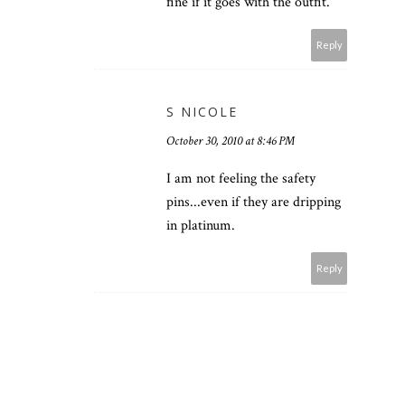
fine if it goes with the outfit.
Reply
S NICOLE
October 30, 2010 at 8:46 PM
I am not feeling the safety
pins...even if they are dripping
in platinum.
Reply