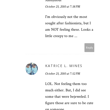
Anonymous
October 25, 2010 at 7:38 PM
I'm obviously not the most
sought after fashionista, but I
am NOT feeling these. Looks a
little creepy to me ...
Reply
KATRICE L. MINES
October 25, 2010 at 7:52 PM
LOL. Not feeling them too
much either. But, I did see
some that were bejeweled. I
figure those are sure to be cute
on someone.