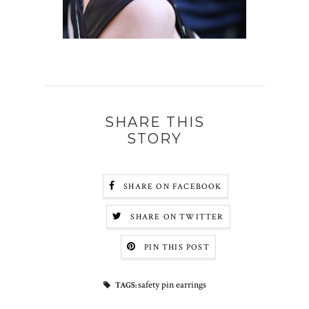
SHARE THIS
STORY
SHARE ON FACEBOOK
SHARE ON TWITTER
PIN THIS POST
safety pin earrings
TAGS: