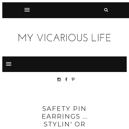
SAFETY PIN
EARRINGS ...
STYLIN' OR