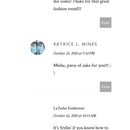
me some! Thaks for that great
fashion trend!!!
Reply
KATRICE L. MINES
October 25, 2010 at 9:42 PM
Misha, piece of cake for you!!! ;
)
Reply
LaTasha Fenderson
October 26, 2010 at 10:15 AM
It's Stylin' if you know how to