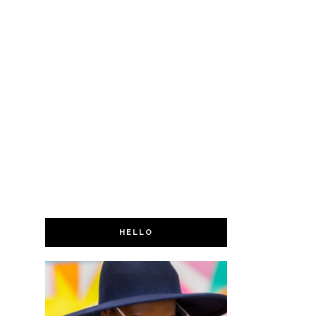
HELLO