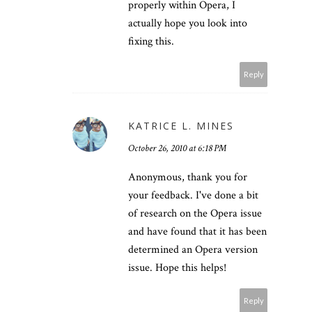
properly within Opera, I
actually hope you look into
fixing this.
Reply
KATRICE L. MINES
October 26, 2010 at 6:18 PM
Anonymous, thank you for
your feedback. I've done a bit
of research on the Opera issue
and have found that it has been
determined an Opera version
issue. Hope this helps!
Reply