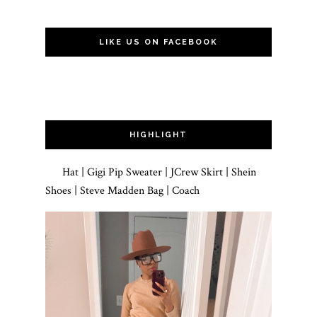
LIKE US ON FACEBOOK
HIGHLIGHT
Hat | Gigi Pip Sweater | JCrew Skirt | Shein
Shoes | Steve Madden Bag | Coach