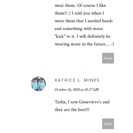
wear them. Of course I like
them!! :) I told you when I
wore them that I needed beads
and something with more
"kick" to it. I will definitely be
wearing more in the future.... :)
Reply
KATRICE L. MINES
October 26, 2010 at 10:27 AM
Tasha, I saw Genevieve's and
they are the best!!!
Reply