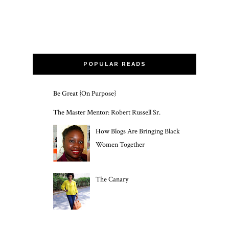
POPULAR READS
Be Great {On Purpose}
The Master Mentor: Robert Russell Sr.
How Blogs Are Bringing Black
Women Together
The Canary