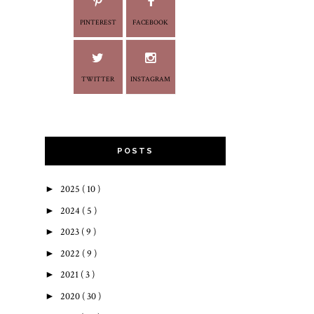
PINTEREST
FACEBOOK
TWITTER
INSTAGRAM
POSTS
►
2025
( 10 )
►
2024
( 5 )
►
2023
( 9 )
►
2022
( 9 )
►
2021
( 3 )
►
2020
( 30 )