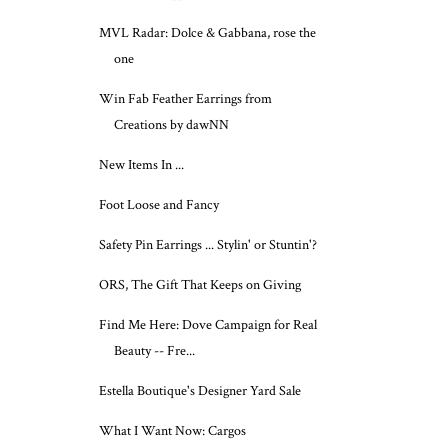
MVL Radar: Dolce & Gabbana, rose the
one
Win Fab Feather Earrings from
Creations by dawNN
New Items In ...
Foot Loose and Fancy
Safety Pin Earrings ... Stylin' or Stuntin'?
ORS, The Gift That Keeps on Giving
Find Me Here: Dove Campaign for Real
Beauty -- Fre...
Estella Boutique's Designer Yard Sale
What I Want Now: Cargos