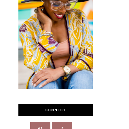
CONNECT