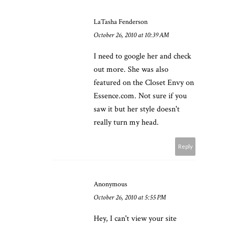
LaTasha Fenderson
October 26, 2010 at 10:39 AM
I need to google her and check
out more. She was also
featured on the Closet Envy on
Essence.com. Not sure if you
saw it but her style doesn't
really turn my head.
Reply
Anonymous
October 26, 2010 at 5:55 PM
Hey, I can't view your site