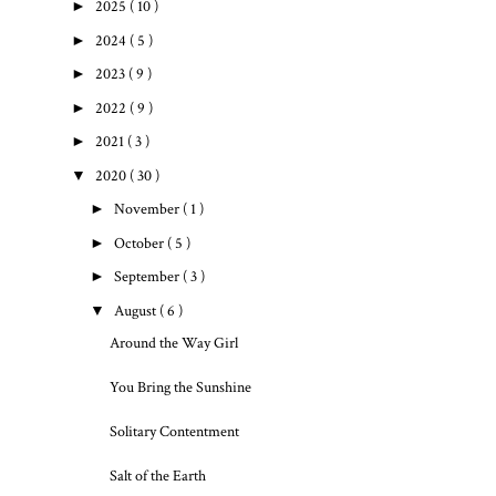
►
2025
( 10 )
►
2024
( 5 )
►
2023
( 9 )
►
2022
( 9 )
►
2021
( 3 )
▼
2020
( 30 )
►
November
( 1 )
►
October
( 5 )
►
September
( 3 )
▼
August
( 6 )
Around the Way Girl
You Bring the Sunshine
Solitary Contentment
Salt of the Earth