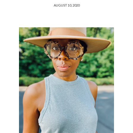
AUGUST 10, 2020