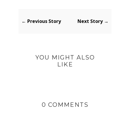
← Previous Story
Next Story →
YOU MIGHT ALSO
LIKE
0 COMMENTS