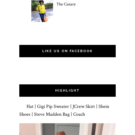
The Canary
LIKE US ON FACEBOOK
HIGHLIGHT
Hat | Gigi Pip Sweater | JCrew Skirt | Shein
Shoes | Steve Madden Bag | Coach