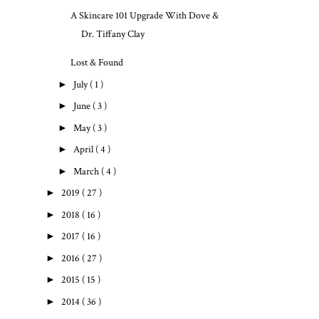
A Skincare 101 Upgrade With Dove &
Dr. Tiffany Clay
Lost & Found
►
July
( 1 )
►
June
( 3 )
►
May
( 3 )
►
April
( 4 )
►
March
( 4 )
►
2019
( 27 )
►
2018
( 16 )
►
2017
( 16 )
►
2016
( 27 )
►
2015
( 15 )
►
2014
( 36 )