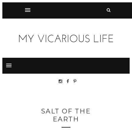
SALT OF THE
EARTH