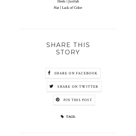
Heels | Justfab
Hat | Lack of Color
SHARE THIS
STORY
SHARE ON FACEBOOK
SHARE ON TWITTER
PIN THIS POST
TAGS: