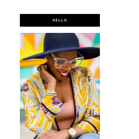
HELLO