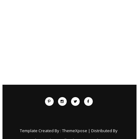
Template Created By :
ThemeXpose
| Distributed By