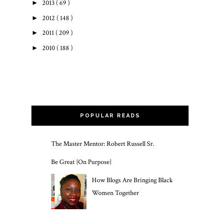
►
2013
( 69 )
►
2012
( 148 )
►
2011
( 209 )
►
2010
( 188 )
POPULAR READS
The Master Mentor: Robert Russell Sr.
Be Great {On Purpose}
How Blogs Are Bringing Black
Women Together