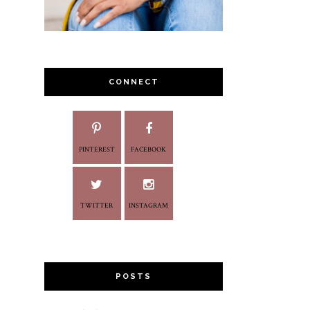
CONNECT
PINTEREST
FACEBOOK
TWITTER
INSTAGRAM
POSTS