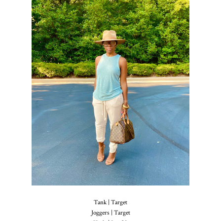
Tank | Target
Joggers | Target