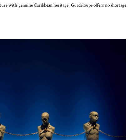
ture with genuine Caribbean heritage, Guadeloupe offers no shortage