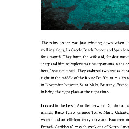
The rainy season was just winding down when I v
walking along La Creole Beach Resort and Spa’s be
for a month. They hunt, the wife said, for destinati
sharp and him to explore marine organisms in the ocea
here,” she explained. They endured two weeks of ra
right in the middle of the Route Du Rhum
—
a tran
in November between Saint Malo, Brittany, France an
in being the right place at the right time.
Located in the Lesser Antilles between Dominica and 
islands, Basse-Terre, Grande-Terre, Marie-Galante,
waters and an efficient ferry network.
Fourteen no
French-Caribbean”
—
each week out of North Ameri