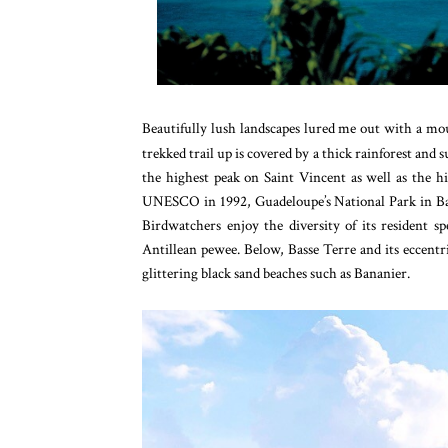
Beautifully lush landscapes lured me out with a moun
trekked trail up is covered by a thick rainforest and 
the highest peak on Saint Vincent as well as the h
UNESCO in 1992, Guadeloupe’s National Park in Bas
Birdwatchers enjoy the diversity of its resident s
Antillean pewee. Below, Basse Terre and its eccentri
glittering black sand beaches such as Bananier.