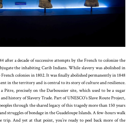
44 after a decade of successive attempts by the French to colonize the
bjugate the inhabiting Carib Indians.
While slavery was abolished in
 French colonies in 1802. It was finally abolished permanently in 1848
 in the territory and is central to its story of culture and resilience.
 a Pitre, precisely on the Darboussier site, which used to be a sugar
y and history of Slavery Trade. Part of UNESCO’s Slave Route Project,
peoples through the shared legacy of this tragedy more than 150 years
ies and struggles of bondage in the Guadeloupe Islands. A few-hours walk
 trip. And yet at that point, you’re ready to peel back more of the