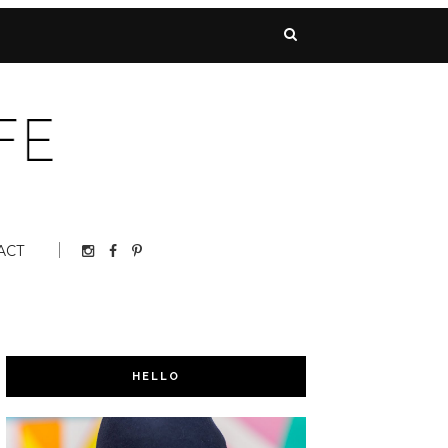
ACT
HELLO