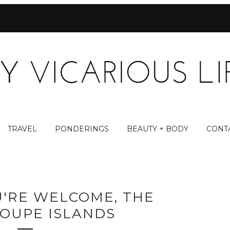
TRAVEL
PONDERINGS
BEAUTY + BODY
CONT
OU'RE WELCOME, THE
OUPE ISLANDS