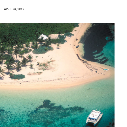
APRIL 24, 2019