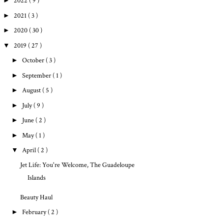
►
2022
( 9 )
►
2021
( 3 )
►
2020
( 30 )
▼
2019
( 27 )
►
October
( 3 )
►
September
( 1 )
►
August
( 5 )
►
July
( 9 )
►
June
( 2 )
►
May
( 1 )
▼
April
( 2 )
Jet Life: You're Welcome, The Guadeloupe
Islands
Beauty Haul
►
February
( 2 )