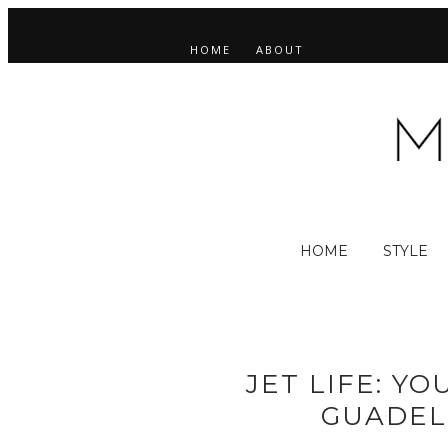
HOME
ABOUT
HOME
STYLE
JET LIFE: Y
GUADEL