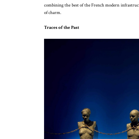
combining the best of the French modern infrastruc
of charm.
Traces of the Past