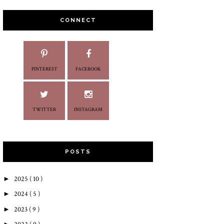
CONNECT
PINTEREST
FACEBOOK
TWITTER
INSTAGRAM
POSTS
►
2025
( 10 )
►
2024
( 5 )
►
2023
( 9 )