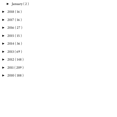
►
January
( 2 )
►
2018
( 16 )
►
2017
( 16 )
►
2016
( 27 )
►
2015
( 15 )
►
2014
( 36 )
►
2013
( 69 )
►
2012
( 148 )
►
2011
( 209 )
►
2010
( 188 )