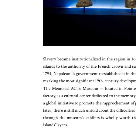
Slavery became institutionalized in the region in 16
islands to the authority of the French crown and su
1794, Napoleon I’s government reestablished it in the
marking the most significant 19th-century development
The Memorial ACTe Museum
—
located in Pointe
factory, is a cultural center dedicated to the memor
a global initiative to promote the rapprochement of 
later, there is still much untold about the difficult
through the museum’s exhibits is wholly worth the
islands’ layers.