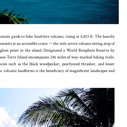
tain guide to hike Soufrière volcano, rising at 4,813 ft. The heavily
summits at an accessible crater
—
the only active volcano sitting atop of
ighest point in the island. Designated a World Biosphere Reserve by
se-Terre Island encompasses 246 miles of way-marked hiking trails.
pecies such as the black woodpecker, pearlyeyed thrasher, and lesser
c volcanic landforms is the beneficiary of magnificent landscapes and