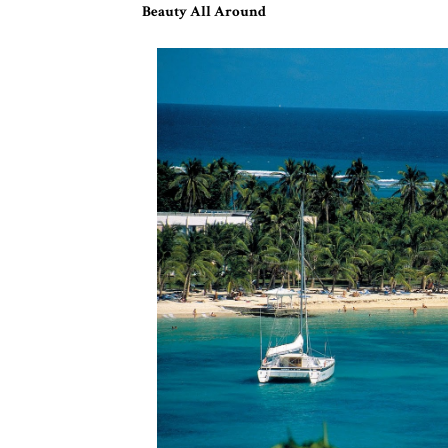
Beauty All Around