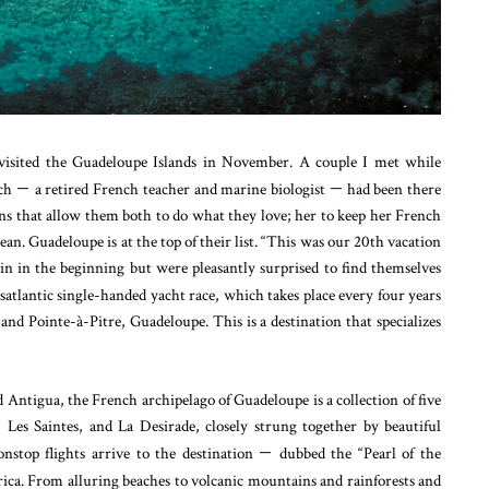
isited the Guadeloupe Islands in November. A couple I met while
ach
—
a retired French teacher and marine biologist
—
had been there
ons that allow them both to do what they love; her to keep her French
n. Guadeloupe is at the top of their list. “This was our 20th vacation
in in the beginning but were pleasantly surprised to find themselves
satlantic single-handed yacht race, which takes place every four years
d Pointe-à-Pitre, Guadeloupe. This is a destination that specializes
Antigua, the French archipelago of Guadeloupe is a collection of five
 Les Saintes, and La Desirade, closely strung together by beautiful
nstop flights arrive to the destination
—
dubbed the “Pearl of the
ca. From alluring beaches to volcanic mountains and rainforests and