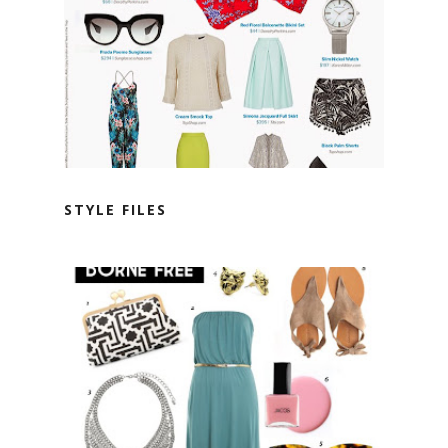
STYLE FILES