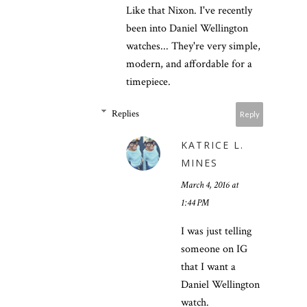
Like that Nixon. I've recently
been into Daniel Wellington
watches... They're very simple,
modern, and affordable for a
timepiece.
Replies
Reply
KATRICE L.
MINES
March 4, 2016 at
1:44 PM
I was just telling
someone on IG
that I want a
Daniel Wellington
watch.