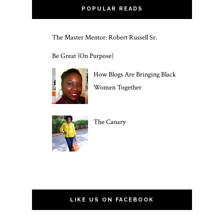
POPULAR READS
The Master Mentor: Robert Russell Sr.
Be Great {On Purpose}
How Blogs Are Bringing Black
Women Together
The Canary
LIKE US ON FACEBOOK