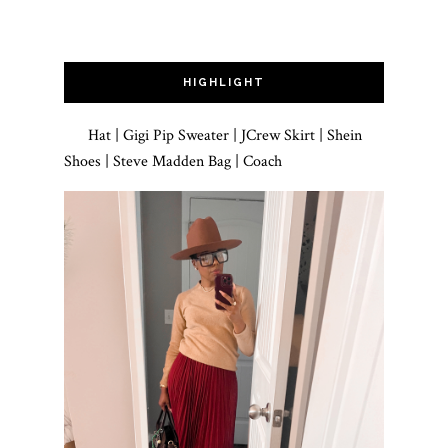
HIGHLIGHT
Hat | Gigi Pip Sweater | JCrew Skirt | Shein
Shoes | Steve Madden Bag | Coach