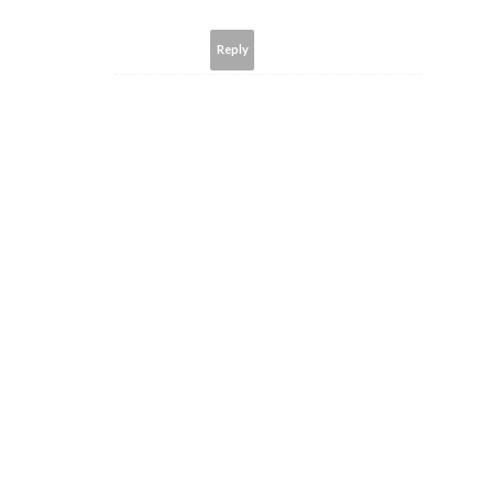
Reply