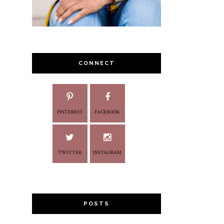
CONNECT
PINTEREST
FACEBOOK
TWITTER
INSTAGRAM
POSTS