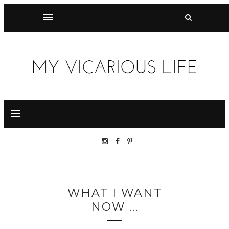
WHAT I WANT
NOW ...