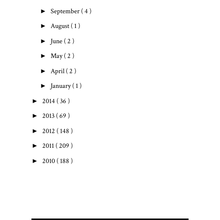
►
September
( 4 )
►
August
( 1 )
►
June
( 2 )
►
May
( 2 )
►
April
( 2 )
►
January
( 1 )
►
2014
( 36 )
►
2013
( 69 )
►
2012
( 148 )
►
2011
( 209 )
►
2010
( 188 )