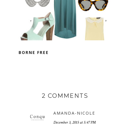
BORNE FREE
2 COMMENTS
AMANDA-NICOLE
December 3, 2015 at 5:47 PM