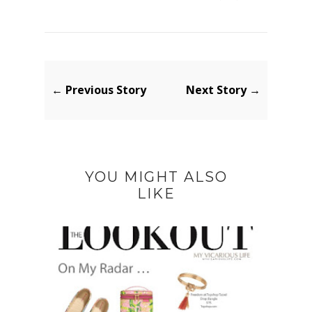
← Previous Story
Next Story →
YOU MIGHT ALSO
LIKE