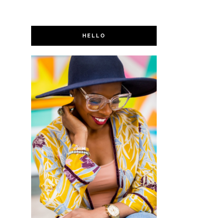
HELLO