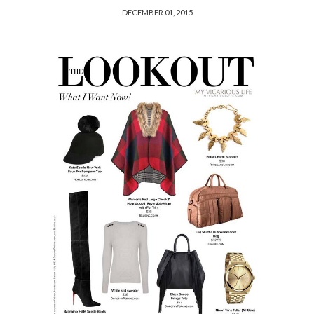
DECEMBER 01, 2015