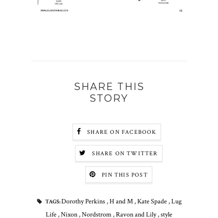
SHARE THIS
STORY
SHARE ON FACEBOOK
SHARE ON TWITTER
PIN THIS POST
Dorothy Perkins
,
H and M
,
Kate Spade
,
Lug
TAGS:
Life
,
Nixon
,
Nordstrom
,
Ravon and Lily
,
style