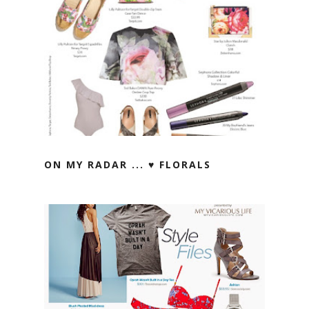
ON MY RADAR ... ♥ FLORALS