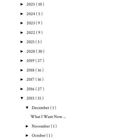
►
2025
( 10 )
►
2024
( 5 )
►
2023
( 9 )
►
2022
( 9 )
►
2021
( 3 )
►
2020
( 30 )
►
2019
( 27 )
►
2018
( 16 )
►
2017
( 16 )
►
2016
( 27 )
▼
2015
( 15 )
▼
December
( 1 )
What I Want Now ...
►
November
( 1 )
►
October
( 1 )