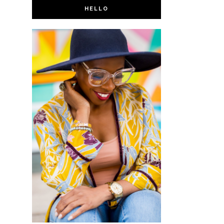
HELLO