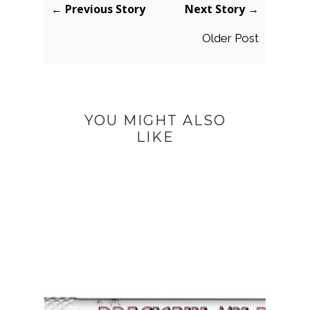
← Previous Story
Next Story →
Older Post
YOU MIGHT ALSO
LIKE