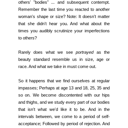
others' "bodies" ... and subsequent contempt.
Remember the last time you reacted to another
woman's shape or size? Note: It doesn't matter
that she didn't hear you. And what about the
times you audibly scrutinize your imperfections
to others?
Rarely does what we see
portrayed
as the
beauty standard resemble us in size, age or
race. And what we take in must come out.
So it happens that we find ourselves at regular
impasses; Perhaps at age 13 and 18, 25, 35 and
so on. We become discontented with our hips
and thighs, and we study every part of our bodies
that isn't what we'd like it to be. And in the
intervals between, we come to a period of self-
acceptance; Followed by period of rejection. And