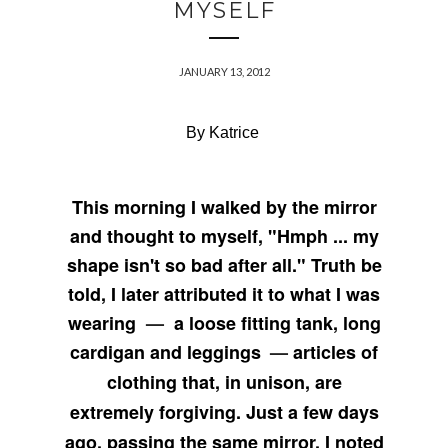
MYSELF
JANUARY 13, 2012
By Katrice
This morning I walked by the mirror
and thought to myself, "Hmph ... my
shape isn't so bad after all." Truth be
told, I later attributed it to what I was
wearing
—
a loose fitting tank, long
cardigan and leggings
—
articles of
clothing that, in unison, are
extremely forgiving. Just a few days
ago, passing the same mirror, I noted