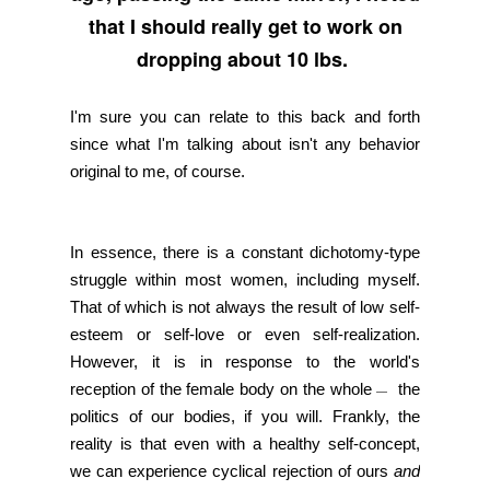
that I should really get to work on
dropping about 10 lbs.
I'm sure you can relate to this back and forth
since what I'm talking about isn't any behavior
original to me, of course.
In essence, there is a constant dichotomy-type
struggle within most women, including myself.
That of which is not always the result of low self-
esteem or self-love or even self-realization.
However, it is in response to the world's
reception of the female body on the whole
the
—
politics of our bodies, if you will. Frankly, the
reality is that even with a healthy self-concept,
we can experience cyclical rejection of ours
and