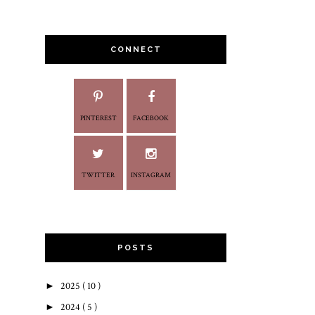
CONNECT
PINTEREST
FACEBOOK
TWITTER
INSTAGRAM
POSTS
►
2025
( 10 )
►
2024
( 5 )