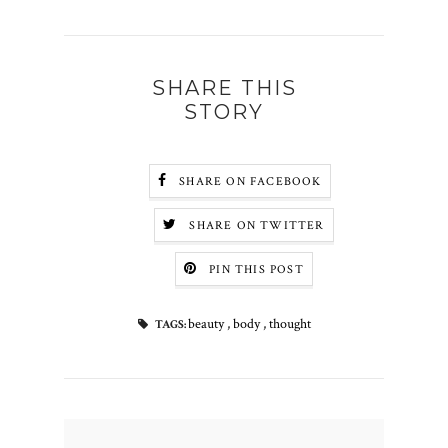
SHARE THIS
STORY
SHARE ON FACEBOOK
SHARE ON TWITTER
PIN THIS POST
beauty
,
body
,
thought
TAGS: