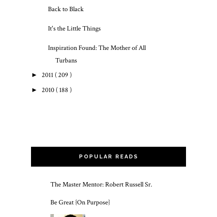
Back to Black
It's the Little Things
Inspiration Found: The Mother of All
Turbans
►
2011
( 209 )
►
2010
( 188 )
POPULAR READS
The Master Mentor: Robert Russell Sr.
Be Great {On Purpose}