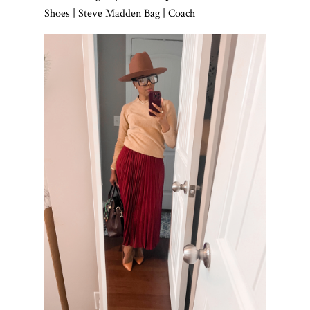
Shoes | Steve Madden Bag | Coach