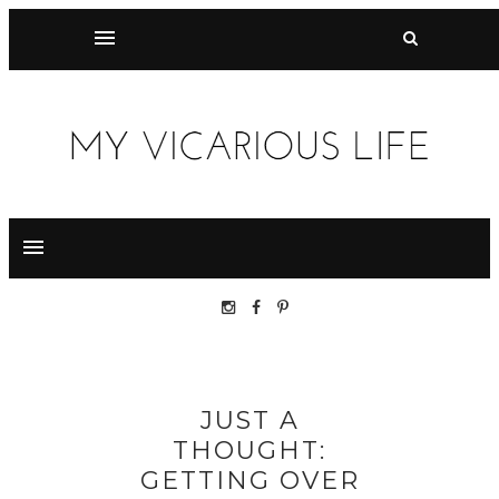
JUST A
THOUGHT:
GETTING OVER