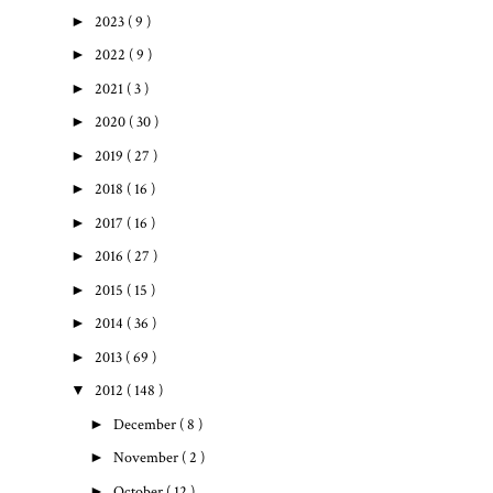
►
2023
( 9 )
►
2022
( 9 )
►
2021
( 3 )
►
2020
( 30 )
►
2019
( 27 )
►
2018
( 16 )
►
2017
( 16 )
►
2016
( 27 )
►
2015
( 15 )
►
2014
( 36 )
►
2013
( 69 )
▼
2012
( 148 )
►
December
( 8 )
►
November
( 2 )
►
October
( 12 )