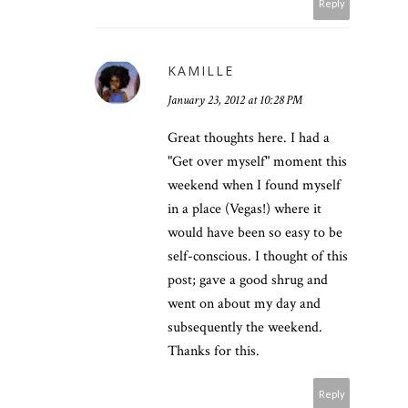
Reply
KAMILLE
January 23, 2012 at 10:28 PM
Great thoughts here. I had a
"Get over myself" moment this
weekend when I found myself
in a place (Vegas!) where it
would have been so easy to be
self-conscious. I thought of this
post; gave a good shrug and
went on about my day and
subsequently the weekend.
Thanks for this.
Reply