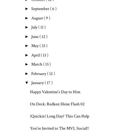
►
September
( 6 )
►
August
( 9 )
►
July
( 11 )
►
June
( 12 )
►
May
( 33 )
►
April
( 13 )
►
March
( 13 )
►
February
( 12 )
▼
January
( 17 )
Happy Valentine's Day to Him
On Deck: Redken Shine Flash 02
{Quickie} Long Day? This Can Help
You're Invited to The MVL Social!!