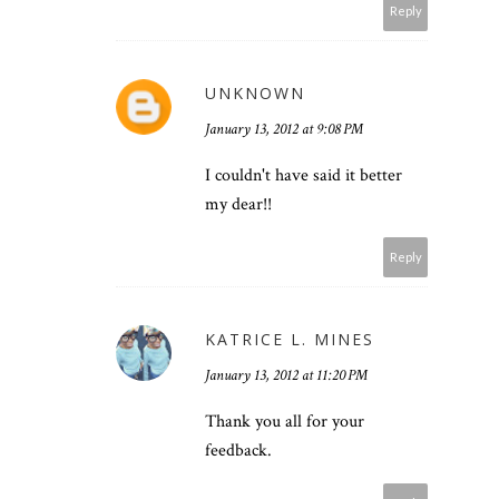
Reply
UNKNOWN
January 13, 2012 at 9:08 PM
I couldn't have said it better
my dear!!
Reply
KATRICE L. MINES
January 13, 2012 at 11:20 PM
Thank you all for your
feedback.