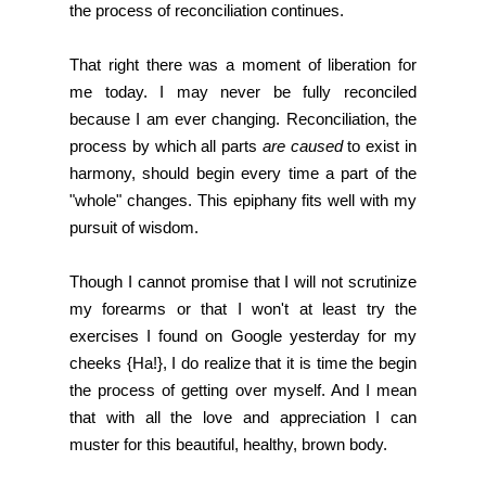
the process of reconciliation continues.
That right there was a moment of liberation for
me today. I may never be fully reconciled
because I am ever changing. Reconciliation, the
process by which all parts
are caused
to exist in
harmony, should begin every time a part of the
"whole" changes. This epiphany fits well with my
pursuit of wisdom.
Though I cannot promise that I will not scrutinize
my forearms or that I won't at least try the
exercises I found on Google yesterday for my
cheeks {Ha!}, I do realize that it is time the begin
the process of getting over myself. And I mean
that with all the love and appreciation I can
muster for this beautiful, healthy, brown body.