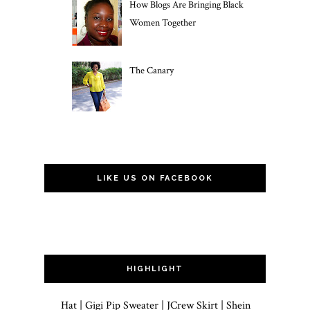
How Blogs Are Bringing Black
Women Together
The Canary
LIKE US ON FACEBOOK
HIGHLIGHT
Hat | Gigi Pip Sweater | JCrew Skirt | Shein