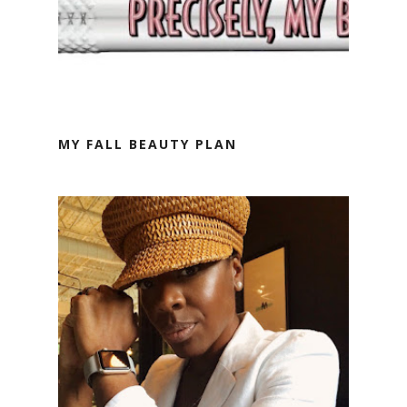
MY FALL BEAUTY PLAN