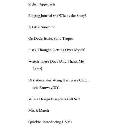
Stylish Approach
Blogtog Journal #4: What's the Story?
A Little Sunshine
On Deck: Essie, Sand Tropez
Just a Thought: Getting Over Myself
Watch These Docs {And Thank Me
Later}
DIY Alexander Wang Hardware Clutch
{via RunwayDIY....
Win a Design Essentials Gift Set!
Mix & Match
Quickie: Introducing H&M+