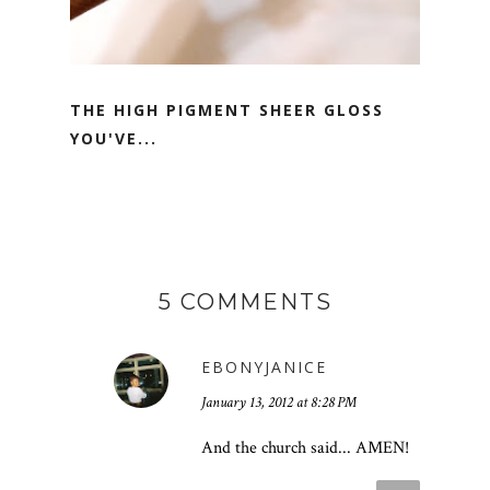
THE HIGH PIGMENT SHEER GLOSS
YOU'VE...
5 COMMENTS
EBONYJANICE
January 13, 2012 at 8:28 PM
And the church said... AMEN!