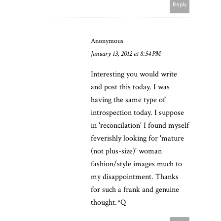
Reply
Anonymous
January 13, 2012 at 8:54 PM
Interesting you would write
and post this today. I was
having the same type of
introspection today. I suppose
in 'reconcilation' I found myself
feverishly looking for 'mature
(not plus-size)' woman
fashion/style images much to
my disappointment. Thanks
for such a frank and genuine
thought.*Q