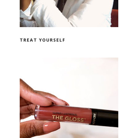
TREAT YOURSELF