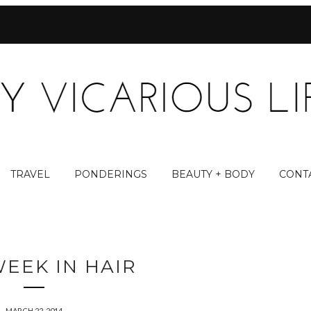
TRAVEL
PONDERINGS
BEAUTY + BODY
CONT
WEEK IN HAIR
MARCH 22, 2014