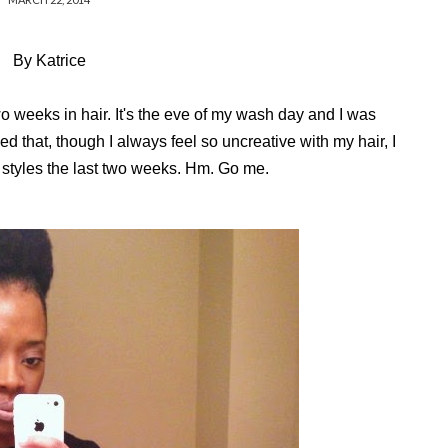
By Katrice
two weeks in hair. It's the eve of my wash day and I was
ed that, though I always feel so uncreative with my hair, I
 styles the last two weeks. Hm. Go me.