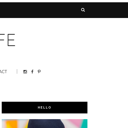
ACT
HELLO