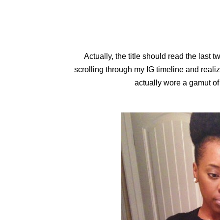
Actually, the title should read the last 
scrolling through my IG timeline and realiz
actually wore a gamut of