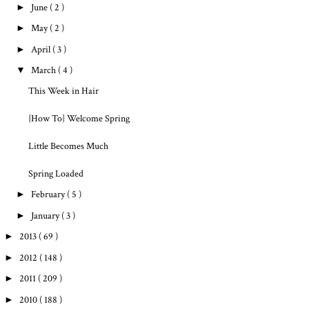
►
June
( 2 )
►
May
( 2 )
►
April
( 3 )
▼
March
( 4 )
This Week in Hair
{How To} Welcome Spring
Little Becomes Much
Spring Loaded
►
February
( 5 )
►
January
( 3 )
►
2013
( 69 )
►
2012
( 148 )
►
2011
( 209 )
►
2010
( 188 )