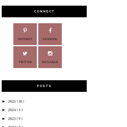
CONNECT
PINTEREST
FACEBOOK
TWITTER
INSTAGRAM
POSTS
►
2025
( 10 )
►
2024
( 5 )
►
2023
( 9 )