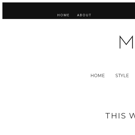
HOME
ABOUT
HOME
STYLE
THIS 