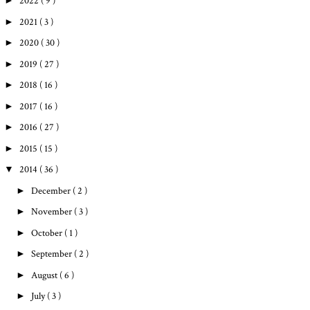
►
2022
( 9 )
►
2021
( 3 )
►
2020
( 30 )
►
2019
( 27 )
►
2018
( 16 )
►
2017
( 16 )
►
2016
( 27 )
►
2015
( 15 )
▼
2014
( 36 )
►
December
( 2 )
►
November
( 3 )
►
October
( 1 )
►
September
( 2 )
►
August
( 6 )
►
July
( 3 )